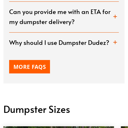
Laud Duncan
APR. 1, 2026
Can you provide me with an ETA for
my dumpster delivery?
Gus was very helpful throughout the process, he
was able to get me a dumpster delivered the same
day I called and the pricing was the best around , I
Why should I use Dumpster Dudez?
highly recommend! Will definitely use again for any
future needs.
MORE FAQS
Dumpster Sizes