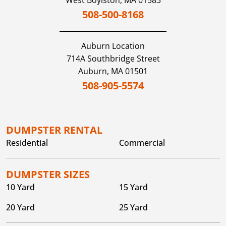
West Boylston,
MA
01583
508-500-8168
Auburn
Location
714A Southbridge Street
Auburn,
MA
01501
508-905-5574
DUMPSTER RENTAL
Residential
Commercial
DUMPSTER SIZES
10 Yard
15 Yard
20 Yard
25 Yard