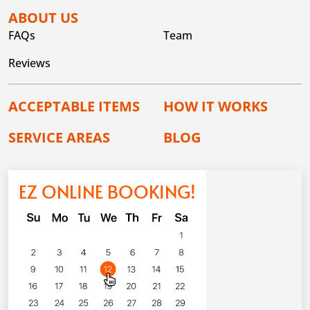
ABOUT US
FAQs
Team
Reviews
ACCEPTABLE ITEMS
HOW IT WORKS
SERVICE AREAS
BLOG
EZ ONLINE BOOKING!