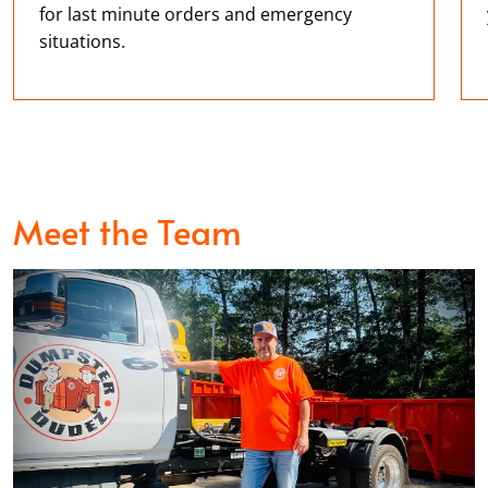
David Maroney
for last minute orders and emergency
MAY. 13, 2026
situations.
Dumpster Dudez were a pleasure to deal with. I had
a very difficult schedule I was working with, needed
a dumpster immediately, put in a tricky spot, and
very specific pickup. Felipe was a huge help, very
professional and polite. They mad a very stressful
Meet the Team
situation go as smooth as possible and I’m very
appreciative. If you need a dumpster don’t even
think about it, call these guys
Jose Aparicio
MAY. 10, 2026
Smooth experience with getting a dumpster