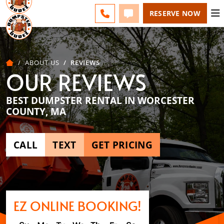
ESPAÑOL
FAQS
BLOG
CHANGE
CALL 508-500-8168
TEXT 508-500-8168
RESERVE NOW
ABOUT US
REVIEWS
OUR REVIEWS
BEST DUMPSTER RENTAL IN WORCESTER
COUNTY, MA
CALL
TEXT
GET PRICING
EZ ONLINE BOOKING!