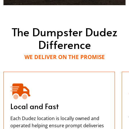
Will definitely use them again.
Lisa Videtto
The Dumpster Dudez
APR. 7, 2026
Difference
Great Service! Will use them again!
WE DELIVER ON THE PROMISE
Kevin Strasheim
MAY. 14, 2026
Excellent customer service and very easy to use
Local and Fast
website. Simple payment methods!
Each Dudez location is locally owned and
operated helping ensure prompt deliveries