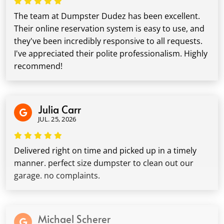
The team at Dumpster Dudez has been excellent.
Their online reservation system is easy to use, and
they've been incredibly responsive to all requests.
I've appreciated their polite professionalism. Highly
recommend!
Julia Carr
JUL. 25, 2026
Delivered right on time and picked up in a timely
manner. perfect size dumpster to clean out our
garage. no complaints.
Michael Scherer