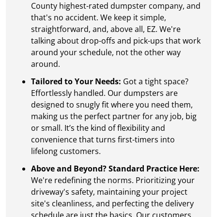
County highest-rated dumpster company, and
that's no accident. We keep it simple,
straightforward, and, above all, EZ. We're
talking about drop-offs and pick-ups that work
around your schedule, not the other way
around.
Tailored to Your Needs:
Got a tight space?
Effortlessly handled. Our dumpsters are
designed to snugly fit where you need them,
making us the perfect partner for any job, big
or small. It’s the kind of flexibility and
convenience that turns first-timers into
lifelong customers.
Above and Beyond? Standard Practice Here:
We're redefining the norms. Prioritizing your
driveway's safety, maintaining your project
site's cleanliness, and perfecting the delivery
schedule are just the basics. Our customers