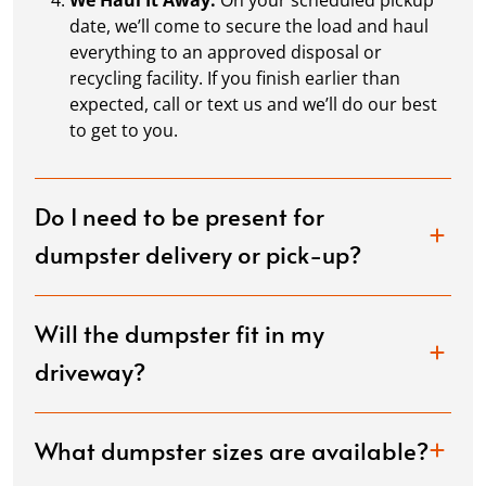
We Haul It Away:
On your scheduled pickup
date, we’ll come to secure the load and haul
Momo Johnson
everything to an approved disposal or
APR. 13, 2026
recycling facility. If you finish earlier than
expected, call or text us and we’ll do our best
to get to you.
Great job Dumpster Dudez. You guys were on time
and very understanding
Do I need to be present for
dumpster delivery or pick-up?
francis tambolleo
APR. 7, 2026
Will the dumpster fit in my
Great company to work with fair pricing, good
driveway?
communication, And would use them again and
highly recommend.
What dumpster sizes are available?