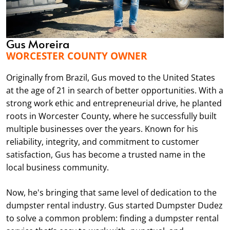
through Dudez. Good communication. Good price.
I’ll be calling again next time for my next home
project.
Gus Moreira
WORCESTER COUNTY OWNER
kayleigh kane
Originally from Brazil, Gus moved to the United States
MAY. 7, 2026
at the age of 21 in search of better opportunities. With a
strong work ethic and entrepreneurial drive, he planted
roots in Worcester County, where he successfully built
This is my second time renting a dumpster and it
multiple businesses over the years. Known for his
has been a great experience both times. They are
reliability, integrity, and commitment to customer
very timely and professional. The owner even called
satisfaction, Gus has become a trusted name in the
me and helped me decide which size dumpster to
local business community.
get. Thanks again for the great service.
Now, he's bringing that same level of dedication to the
dumpster rental industry. Gus started Dumpster Dudez
Ryan Leblanc
to solve a common problem: finding a dumpster rental
MAY. 3, 2026