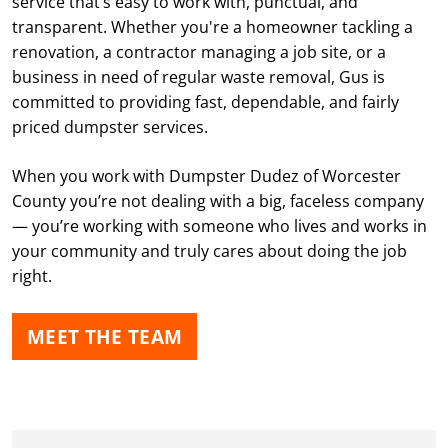
service that’s easy to work with, punctual, and
transparent. Whether you're a homeowner tackling a
renovation, a contractor managing a job site, or a
Just a few clicks on the site and it was here on time
business in need of regular waste removal, Gus is
and picked up on time. Thank you
committed to providing fast, dependable, and fairly
priced dumpster services.
Joseph Rex
When you work with Dumpster Dudez of Worcester
APR. 30, 2026
County you’re not dealing with a big, faceless company
— you’re working with someone who lives and works in
Very professional service. Highly recommend.
your community and truly cares about doing the job
right.
Mark Welch
MEET THE TEAM
APR. 29, 2026
Great timely service Great Price Great
communication Would highly recommend to