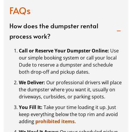
anyone looking for a dumpster rental
FAQs
How does the dumpster rental
Brandon L
process work?
APR. 25, 2026
Call or Reserve Your Dumpster Online:
Use
5* for dumpster dudez Easy to schedule and great
our simple booking system or call your local
customer service I was always answered promptly
Dude to reserve a dumpster and schedule
whenever I had a question
both drop-off and pickup dates.
We Deliver:
Our professional drivers will place
the dumpster where you want it, usually on
Ama C
driveways, curbsides, or parking spots.
APR. 16, 2026
You Fill It:
Take your time loading it up. Just
keep everything below the top rim and avoid
Great service
adding
prohibited items.