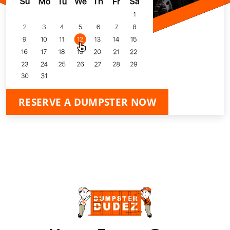
RESERVE A DUMPSTER NOW