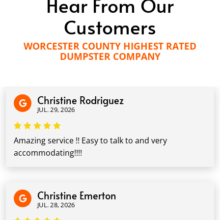
Hear From Our
Customers
WORCESTER COUNTY HIGHEST RATED
DUMPSTER COMPANY
Christine Rodriguez
JUL. 29, 2026
Amazing service !! Easy to talk to and very
accommodating!!!!
Christine Emerton
JUL. 28, 2026