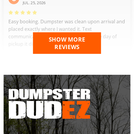
JUL. 25, 2026
Easy booking. Dumpster was clean upon arrival and
placed exactly where I wanted it. Text
communications were perfect and on the day of
SHOW MORE
pickup it disappeared. A+++
REVIEWS
Carmen Jama
JUL. 19, 2026
Excellent service from start to finish! The dumpster
was delivered exactly when promised, placed
carefully where I requested, and picked up
promptly when I was finished. The entire process
was easy, professional, and hassle-free. Great
communication, fair pricing, and friendly staff. I