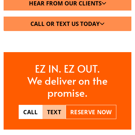
HEAR FROM OUR CLIENTS
CALL OR TEXT US TODAY
EZ IN. EZ OUT.
We deliver on the
promise.
CALL
TEXT
RESERVE NOW