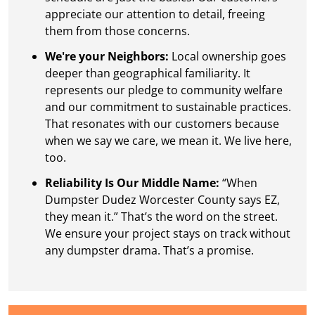
appreciate our attention to detail, freeing
them from those concerns.
We're your Neighbors:
Local ownership goes
deeper than geographical familiarity. It
represents our pledge to community welfare
and our commitment to sustainable practices.
That resonates with our customers because
when we say we care, we mean it. We live here,
too.
Reliability Is Our Middle Name:
“When
Dumpster Dudez Worcester County says EZ,
they mean it.” That’s the word on the street.
We ensure your project stays on track without
any dumpster drama. That’s a promise.