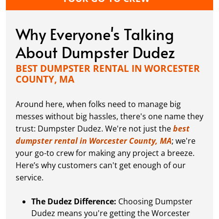
Why Everyone's Talking
About Dumpster Dudez
BEST DUMPSTER RENTAL IN WORCESTER
COUNTY, MA
Around here, when folks need to manage big
messes without big hassles, there's one name they
trust: Dumpster Dudez. We're not just the
best
dumpster rental in Worcester County, MA
; we're
your go-to crew for making any project a breeze.
Here’s why customers can't get enough of our
service.
The Dudez Difference:
Choosing Dumpster
Dudez means you're getting the Worcester