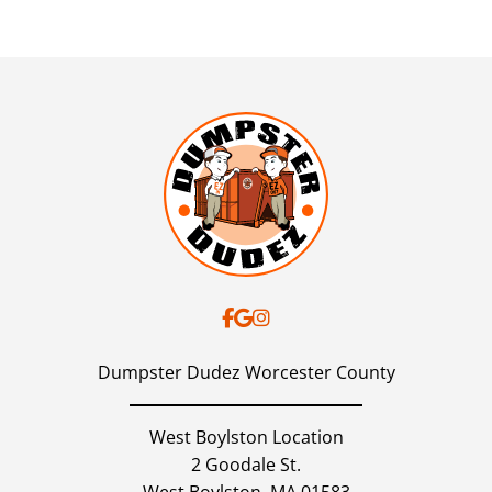
Dumpster Dudez Worcester County
West Boylston Location
2 Goodale St.