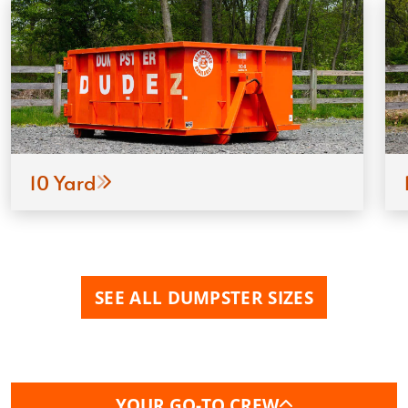
10 Yard
SEE ALL DUMPSTER SIZES
YOUR GO-TO CREW