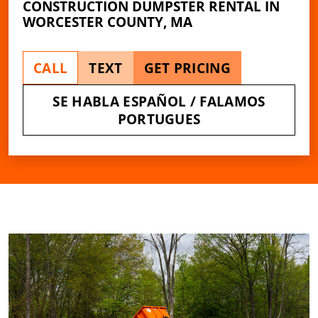
CONSTRUCTION DUMPSTER RENTAL IN
WORCESTER COUNTY, MA
CALL
TEXT
GET PRICING
SE HABLA ESPAÑOL / FALAMOS
PORTUGUES