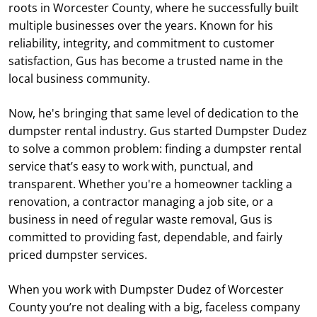
roots in Worcester County, where he successfully built
multiple businesses over the years. Known for his
reliability, integrity, and commitment to customer
satisfaction, Gus has become a trusted name in the
local business community.
Now, he's bringing that same level of dedication to the
dumpster rental industry. Gus started Dumpster Dudez
to solve a common problem: finding a dumpster rental
service that’s easy to work with, punctual, and
transparent. Whether you're a homeowner tackling a
renovation, a contractor managing a job site, or a
business in need of regular waste removal, Gus is
committed to providing fast, dependable, and fairly
priced dumpster services.
When you work with Dumpster Dudez of Worcester
County you’re not dealing with a big, faceless company