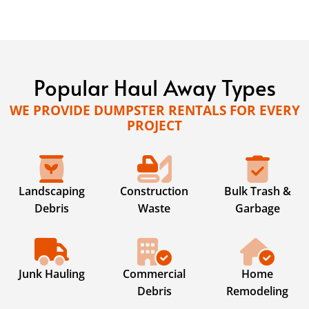
Popular Haul Away Types
WE PROVIDE DUMPSTER RENTALS FOR EVERY
PROJECT
Landscaping
Construction
Bulk Trash &
Debris
Waste
Garbage
Junk Hauling
Commercial
Home
Debris
Remodeling