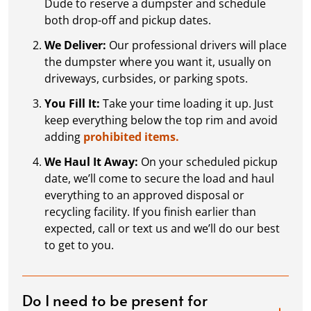
Dude to reserve a dumpster and schedule
both drop-off and pickup dates.
We Deliver:
Our professional drivers will place
the dumpster where you want it, usually on
driveways, curbsides, or parking spots.
You Fill It:
Take your time loading it up. Just
keep everything below the top rim and avoid
adding
prohibited items.
We Haul It Away:
On your scheduled pickup
date, we’ll come to secure the load and haul
everything to an approved disposal or
recycling facility. If you finish earlier than
expected, call or text us and we’ll do our best
to get to you.
Do I need to be present for