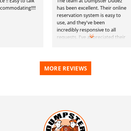
 Easy to talk
The team at Dumpster Dudez
mmodating!!!!
has been excellent. Their online
reservation system is easy to
use, and they've been
incredibly responsive to all
requests. I've appreciated their
polite professionalism. Highly
recommend!
MORE REVIEWS