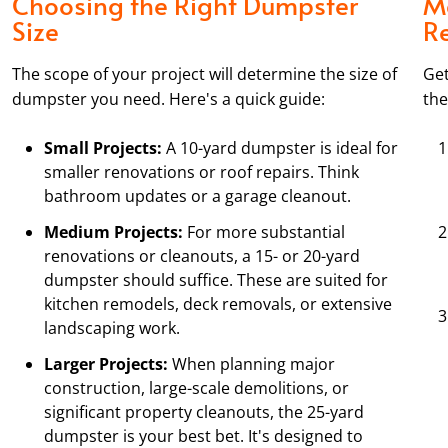
Choosing the Right Dumpster
M
Size
R
The scope of your project will determine the size of
Get
dumpster you need. Here's a quick guide:
the
Small Projects:
A 10-yard dumpster is ideal for
smaller renovations or roof repairs. Think
bathroom updates or a garage cleanout.
Medium Projects:
For more substantial
renovations or cleanouts, a 15- or 20-yard
dumpster should suffice. These are suited for
kitchen remodels, deck removals, or extensive
landscaping work.
Larger Projects:
When planning major
construction, large-scale demolitions, or
significant property cleanouts, the 25-yard
dumpster is your best bet. It's designed to