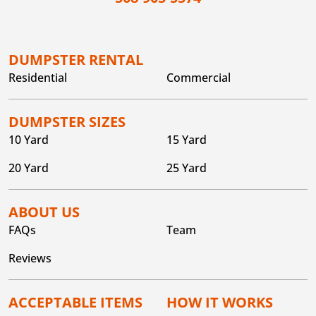
DUMPSTER RENTAL
Residential
Commercial
DUMPSTER SIZES
10 Yard
15 Yard
20 Yard
25 Yard
ABOUT US
FAQs
Team
Reviews
ACCEPTABLE ITEMS
HOW IT WORKS