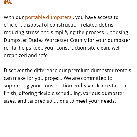
MA.
With our
portable dumpsters
, you have access to
efficient disposal of construction-related debris,
reducing stress and simplifying the process. Choosing
Dumpster Dudez Worcester County for your dumpster
rental helps keep your construction site clean, well-
organized and safe.
Discover the difference our premium dumpster rentals
can make for you project. We are committed to
supporting your construction endeavor from start to
finish, offering flexible scheduling, various dumpster
sizes, and tailored solutions to meet your needs.