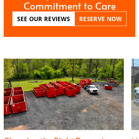
Commitment to Care
SEE OUR REVIEWS
RESERVE NOW