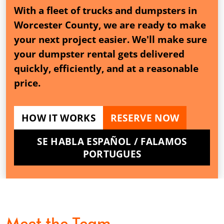
With a fleet of trucks and dumpsters in
Worcester County, we are ready to make
your next project easier. We'll make sure
your dumpster rental gets delivered
quickly, efficiently, and at a reasonable
price.
HOW IT WORKS
RESERVE NOW
SE HABLA ESPAÑOL / FALAMOS
PORTUGUES
Meet the Team