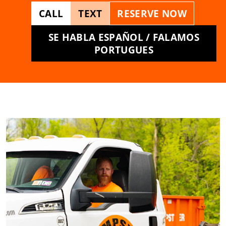
CALL
TEXT
RESERVE NOW
SE HABLA ESPAÑOL / FALAMOS
PORTUGUES