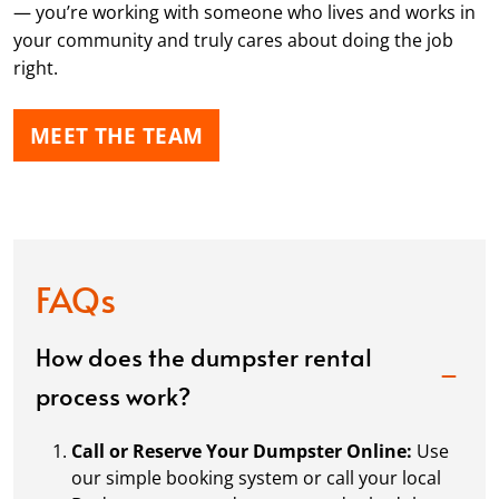
— you’re working with someone who lives and works in
your community and truly cares about doing the job
right.
MEET THE TEAM
FAQs
How does the dumpster rental
process work?
Call or Reserve Your Dumpster Online:
Use
our simple booking system or call your local