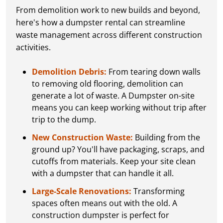
From demolition work to new builds and beyond,
here's how a dumpster rental can streamline
waste management across different construction
activities.
Demolition Debris:
From tearing down walls
to removing old flooring, demolition can
generate a lot of waste. A Dumpster on-site
means you can keep working without trip after
trip to the dump.
New Construction Waste:
Building from the
ground up? You'll have packaging, scraps, and
cutoffs from materials. Keep your site clean
with a dumpster that can handle it all.
Large-Scale Renovations:
Transforming
spaces often means out with the old. A
construction dumpster is perfect for