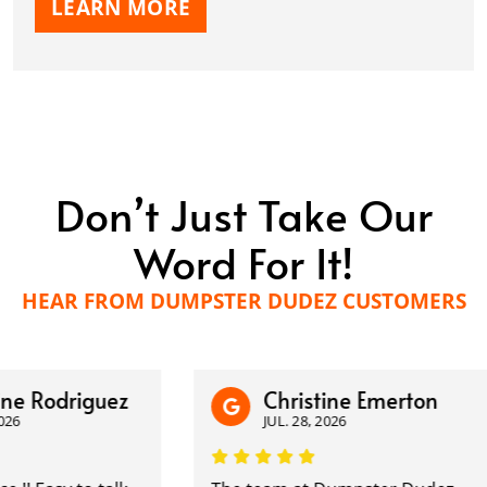
LEARN MORE
Don’t Just Take Our
Word For It!
HEAR FROM DUMPSTER DUDEZ CUSTOMERS
 Rodriguez
Christine Emerton
JUL. 28, 2026