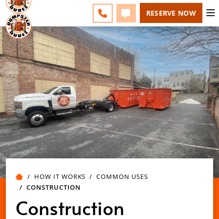
ESPAÑOL
FAQS
BLOG
CHANGE
CALL 508-500-8168
TEXT 508-500-8168
RESERVE NOW
HOW IT WORKS
COMMON USES
CONSTRUCTION
Construction