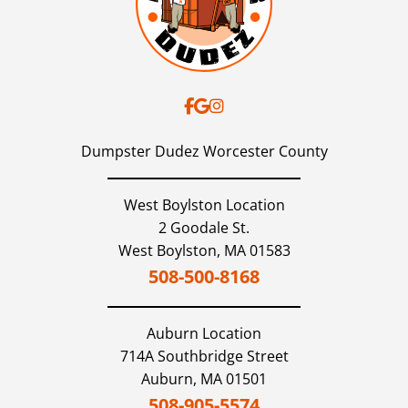
Dumpster Dudez Worcester County
West Boylston Location
2 Goodale St.
West Boylston,
MA
01583
508-500-8168
Auburn
Location
714A Southbridge Street
Auburn,
MA
01501
508-905-5574