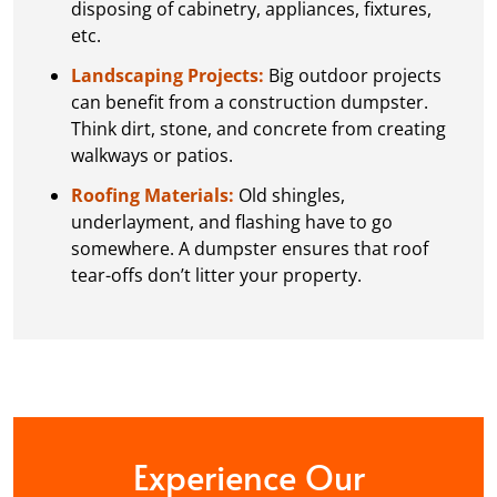
disposing of cabinetry, appliances, fixtures,
etc.
Landscaping Projects:
Big outdoor projects
can benefit from a construction dumpster.
Think dirt, stone, and concrete from creating
walkways or patios.
Roofing Materials:
Old shingles,
underlayment, and flashing have to go
somewhere. A dumpster ensures that roof
tear-offs don’t litter your property.
Experience Our