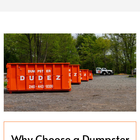
Why Choose a Dumpster