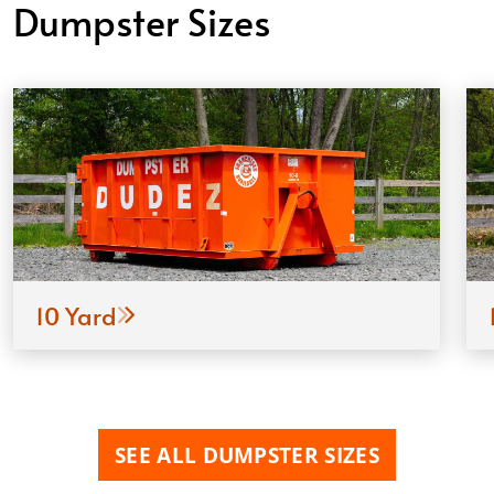
Dumpster Sizes
10 Yard
SEE ALL DUMPSTER SIZES