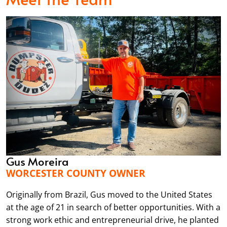
Gus Moreira
WORCESTER COUNTY OWNER
Originally from Brazil, Gus moved to the United States
at the age of 21 in search of better opportunities. With a
strong work ethic and entrepreneurial drive, he planted