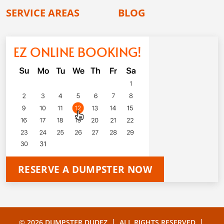
SERVICE AREAS
BLOG
EZ ONLINE BOOKING!
RESERVE A DUMPSTER NOW
|
|
© 2026 DUMPSTER DUDEZ
ALL RIGHTS RESERVED