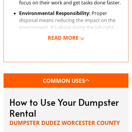
focus on their work and get tasks done faster.
Environmental Responsibility:
Proper
disposal means reducing the impact on the
environment. It's about doing the job right,
including how you dispose of waste.
READ MORE
COMMON USES
How to Use Your Dumpster
Rental
DUMPSTER DUDEZ WORCESTER COUNTY