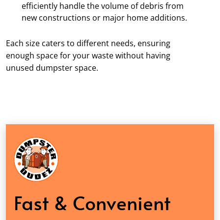
efficiently handle the volume of debris from
new constructions or major home additions.
Each size caters to different needs, ensuring
enough space for your waste without having
unused dumpster space.
Fast & Convenient