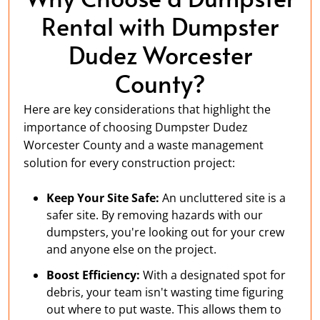
Rental with Dumpster
Dudez Worcester
County?
Here are key considerations that highlight the
importance of choosing Dumpster Dudez
Worcester County and a waste management
solution for every construction project:
Keep Your Site Safe:
An uncluttered site is a
safer site. By removing hazards with our
dumpsters, you're looking out for your crew
and anyone else on the project.
Boost Efficiency:
With a designated spot for
debris, your team isn't wasting time figuring
out where to put waste. This allows them to