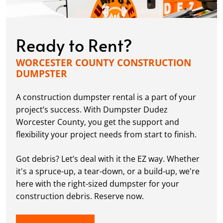
Ready to Rent?
WORCESTER COUNTY CONSTRUCTION
DUMPSTER
A construction dumpster rental is a part of your
project’s success. With Dumpster Dudez
Worcester County, you get the support and
flexibility your project needs from start to finish.
Got debris? Let’s deal with it the EZ way. Whether
it's a spruce-up, a tear-down, or a build-up, we're
here with the right-sized dumpster for your
construction debris. Reserve now.