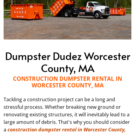
Dumpster Dudez Worcester
County, MA
CONSTRUCTION DUMPSTER RENTAL IN
WORCESTER COUNTY, MA
Tackling a construction project can be a long and
stressful process. Whether breaking new ground or
renovating existing structures, it will inevitably lead to a
large amount of debris. That's why you should consider
a
construction dumpster rental in Worcester County,