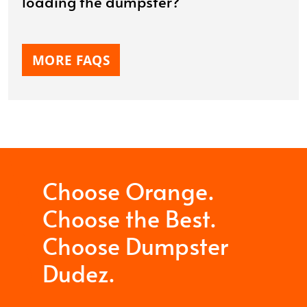
loading the dumpster?
MORE FAQS
Choose Orange.
Choose the Best.
Choose Dumpster
Dudez.