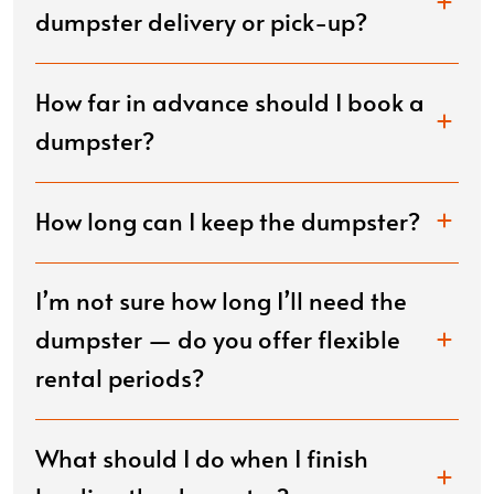
dumpster delivery or pick-up?
How far in advance should I book a
dumpster?
How long can I keep the dumpster?
I’m not sure how long I’ll need the
dumpster — do you offer flexible
rental periods?
What should I do when I finish