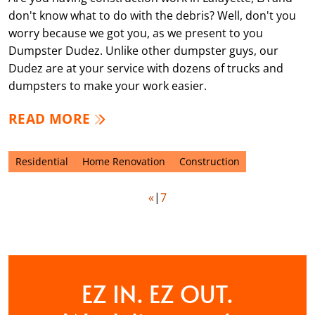
don't know what to do with the debris? Well, don't you
worry because we got you, as we present to you
Dumpster Dudez. Unlike other dumpster guys, our
Dudez are at your service with dozens of trucks and
dumpsters to make your work easier.
READ MORE
Residential
Home Renovation
Construction
«
7
EZ IN. EZ OUT.