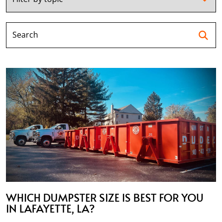
Se
WHICH DUMPSTER SIZE IS BEST FOR YOU
IN LAFAYETTE, LA?