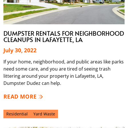
DUMPSTER RENTALS FOR NEIGHBORHOOD
CLEANUPS IN LAFAYETTE, LA
July 30, 2022
If your home, neighborhood, and public areas like parks
need some care, and you are tired of seeing trash
littering around your property in Lafayette, LA,
Dumpster Dudez can help.
READ MORE
Residential
Yard Waste