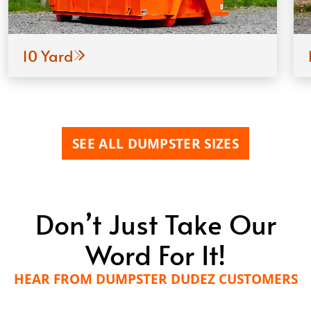
10 Yard
SEE ALL DUMPSTER SIZES
Don’t Just Take Our
Word For It!
HEAR FROM DUMPSTER DUDEZ CUSTOMERS