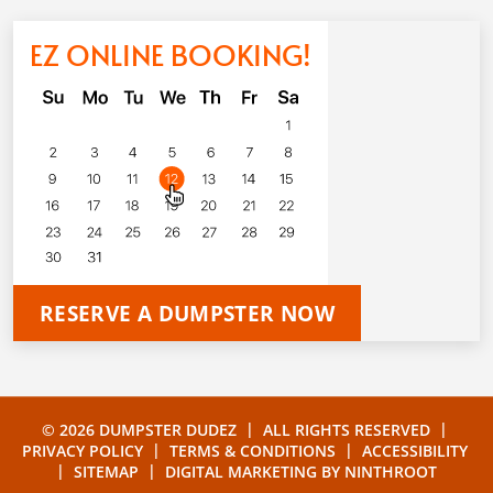
EZ ONLINE BOOKING!
RESERVE A DUMPSTER NOW
|
|
© 2026 DUMPSTER DUDEZ
ALL RIGHTS RESERVED
|
|
PRIVACY POLICY
TERMS & CONDITIONS
ACCESSIBILITY
|
|
SITEMAP
DIGITAL MARKETING BY
NINTHROOT