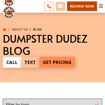
ACADIANA - CHANGE
ESPAÑOL
FAQS
BLOG
CALL 337-551-0700
TEXT 337-551-0700
RESERVE NOW
ABOUT US
BLOG
DUMPSTER DUDEZ
BLOG
CALL
TEXT
GET PRICING