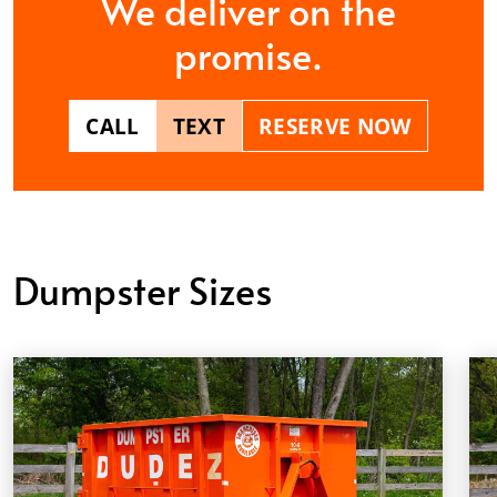
We deliver on the
promise.
CALL
TEXT
RESERVE NOW
Dumpster Sizes