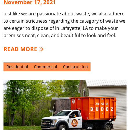
November 17, 2021
Just like we are passionate about waste, we also adhere
to certain strictness regarding the category of waste we
are eager to dispose of in Lafayette, LA to make your
premises neat, clean, and beautiful to look and feel.
READ MORE
Residential
Commercial
Construction