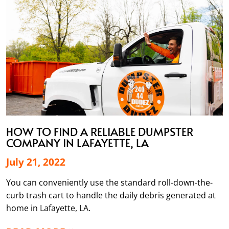
HOW TO FIND A RELIABLE DUMPSTER
COMPANY IN LAFAYETTE, LA
July 21, 2022
You can conveniently use the standard roll-down-the-
curb trash cart to handle the daily debris generated at
home in Lafayette, LA.