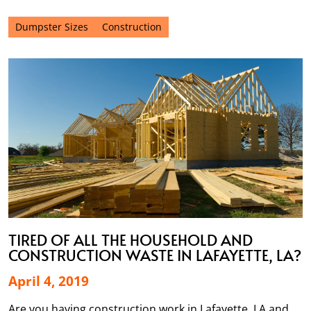
Dumpster Sizes
Construction
TIRED OF ALL THE HOUSEHOLD AND
CONSTRUCTION WASTE IN LAFAYETTE, LA?
April 4, 2019
Are you having construction work in Lafayette, LA and