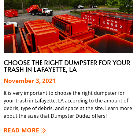
CHOOSE THE RIGHT DUMPSTER FOR YOUR
TRASH IN LAFAYETTE, LA
November 3, 2021
It is very important to choose the right dumpster for
your trash in Lafayette, LA according to the amount of
debris, type of debris, and space at the site. Learn more
about the sizes that Dumpster Dudez offers!
READ MORE