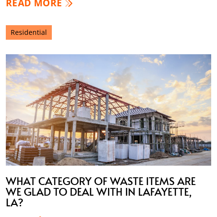
READ MORE
Residential
WHAT CATEGORY OF WASTE ITEMS ARE
WE GLAD TO DEAL WITH IN LAFAYETTE,
LA?