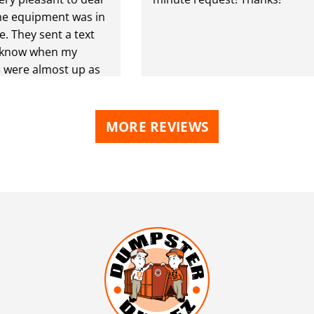
equipment was in
hey sent a text
now when my
re almost up as
ou
MORE REVIEWS