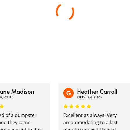
e Madison
Heather Carroll
026
NOV. 19, 2025
 of a dumpster
Excellent as always! Very
 they came
accommodating to a last
 pleasant to deal
minute request! Thanks!