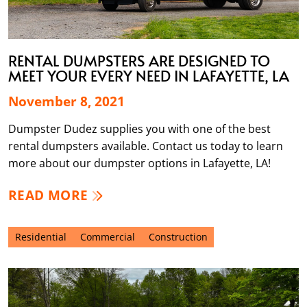
RENTAL DUMPSTERS ARE DESIGNED TO
MEET YOUR EVERY NEED IN LAFAYETTE, LA
November 8, 2021
Dumpster Dudez supplies you with one of the best
rental dumpsters available. Contact us today to learn
more about our dumpster options in Lafayette, LA!
READ MORE
Residential
Commercial
Construction