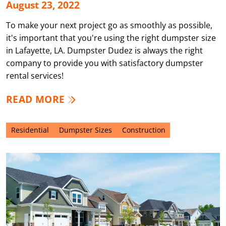
August 23, 2022
To make your next project go as smoothly as possible,
it's important that you're using the right dumpster size
in Lafayette, LA. Dumpster Dudez is always the right
company to provide you with satisfactory dumpster
rental services!
READ MORE
Residential
Dumpster Sizes
Construction