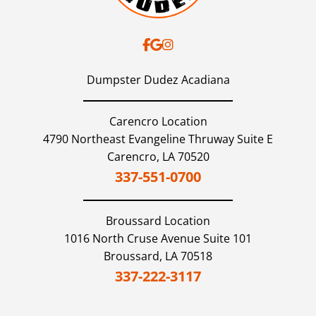
Dumpster Dudez Acadiana
Carencro Location
4790 Northeast Evangeline Thruway Suite E
Carencro,
LA
70520
337-551-0700
Broussard
Location
1016 North Cruse Avenue Suite 101
Broussard,
LA
70518
337-222-3117