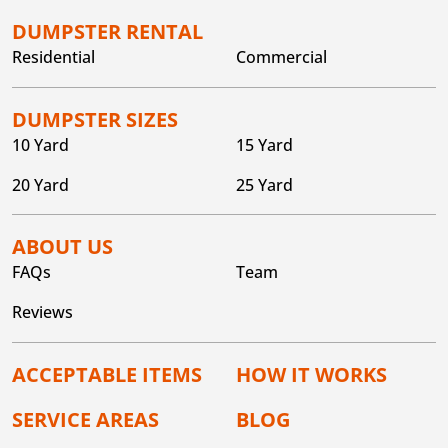
DUMPSTER RENTAL
Residential
Commercial
DUMPSTER SIZES
10 Yard
15 Yard
20 Yard
25 Yard
ABOUT US
FAQs
Team
Reviews
ACCEPTABLE ITEMS
HOW IT WORKS
SERVICE AREAS
BLOG