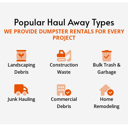
Popular Haul Away Types
WE PROVIDE DUMPSTER RENTALS FOR EVERY
PROJECT
Landscaping
Construction
Bulk Trash &
Debris
Waste
Garbage
Junk Hauling
Commercial
Home
Debris
Remodeling