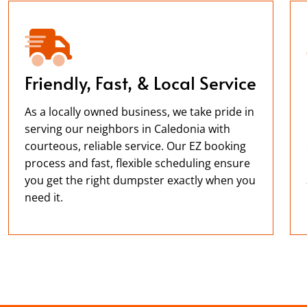
Friendly, Fast, & Local Service
As a locally owned business, we take pride in
serving our neighbors in Caledonia with
courteous, reliable service. Our EZ booking
process and fast, flexible scheduling ensure
you get the right dumpster exactly when you
need it.