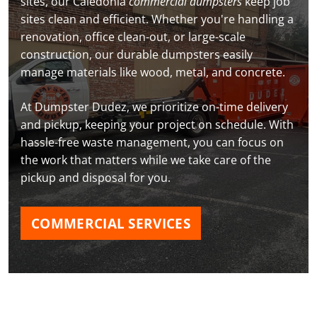
sites, our Caledonia
commercial dumpsters
keep job
sites clean and efficient. Whether you're handling a
renovation, office clean-out, or large-scale
construction, our durable dumpsters easily
manage materials like wood, metal, and concrete.
At Dumpster Dudez, we prioritize on-time delivery
and pickup, keeping your project on schedule. With
hassle-free waste management, you can focus on
the work that matters while we take care of the
pickup and disposal for you.
COMMERCIAL SERVICES