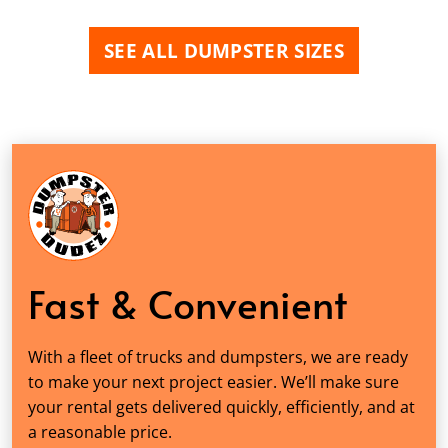
SEE ALL DUMPSTER SIZES
Fast & Convenient
With a fleet of trucks and dumpsters, we are ready
to make your next project easier. We’ll make sure
your rental gets delivered quickly, efficiently, and at
a reasonable price.