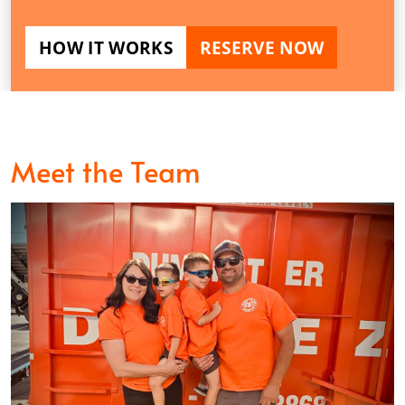
HOW IT WORKS
RESERVE NOW
Meet the Team