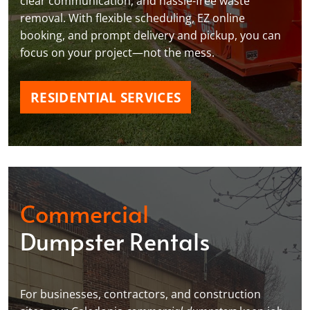
clear communication, and hassle-free waste
removal. With flexible scheduling, EZ online
booking, and prompt delivery and pickup, you can
focus on your project—not the mess.
RESIDENTIAL SERVICES
Commercial
Dumpster Rentals
For businesses, contractors, and construction