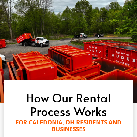
How Our Rental
Process Works
FOR CALEDONIA, OH RESIDENTS AND
BUSINESSES