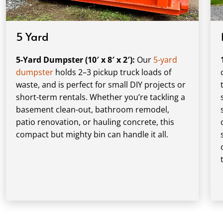
5 Yard
5-Yard Dumpster (10′ x 8′ x 2′):
Our
5-yard
dumpster
holds 2–3 pickup truck loads of
waste, and is perfect for small DIY projects or
short-term rentals. Whether you’re tackling a
basement clean-out, bathroom remodel,
patio renovation, or hauling concrete, this
compact but mighty bin can handle it all.