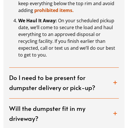
keep everything below the top rim and avoid
adding
prohibited items.
We Haul It Away:
On your scheduled pickup
date, we’ll come to secure the load and haul
everything to an approved disposal or
recycling facility. If you finish earlier than
expected, call or text us and we’ll do our best
to get to you.
Do I need to be present for
dumpster delivery or pick-up?
Will the dumpster fit in my
driveway?