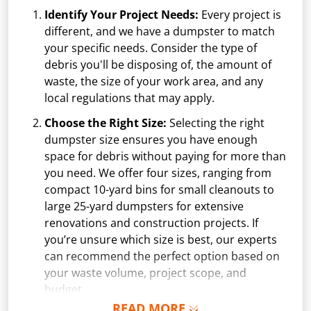
Identify Your Project Needs:
Every project is
different, and we have a dumpster to match
your specific needs. Consider the type of
debris you'll be disposing of, the amount of
waste, the size of your work area, and any
local regulations that may apply.
Choose the Right Size:
Selecting the right
dumpster size ensures you have enough
space for debris without paying for more than
you need. We offer four sizes, ranging from
compact 10-yard bins for small cleanouts to
large 25-yard dumpsters for extensive
renovations and construction projects. If
you’re unsure which size is best, our experts
can recommend the perfect option based on
your waste volume, project scope, and
budget.
READ MORE