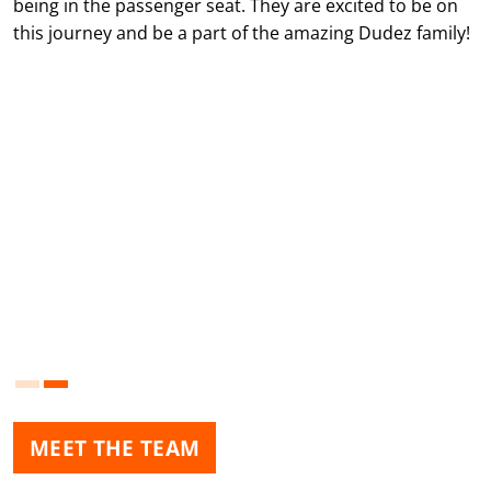
being in the passenger seat. They are excited to be on
this journey and be a part of the amazing Dudez family!
MEET THE TEAM