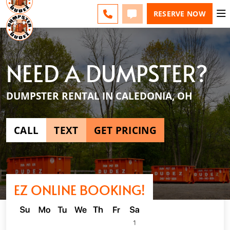
ESPAÑOL
FAQS
BLOG
CHANGE
CALL
TEXT
RESERVE NOW
NEED A DUMPSTER?
DUMPSTER RENTAL IN CALEDONIA, OH
CALL
TEXT
GET PRICING
EZ ONLINE BOOKING!