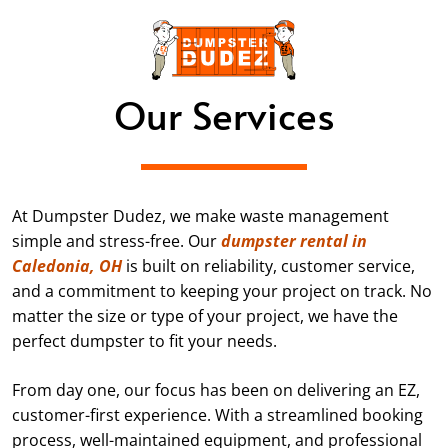
Our Services
At Dumpster Dudez, we make waste management
simple and stress-free. Our
dumpster rental in
Caledonia, OH
is built on reliability, customer service,
and a commitment to keeping your project on track. No
matter the size or type of your project, we have the
perfect dumpster to fit your needs.
From day one, our focus has been on delivering an EZ,
customer-first experience. With a streamlined booking
process, well-maintained equipment, and professional