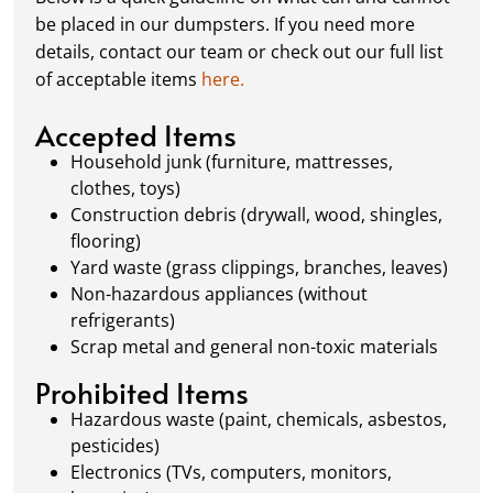
schedule a pickup, and we’ll handle the rest.
be placed in our dumpsters. If you need more
Our team ensures prompt and efficient
details, contact our team or check out our full list
removal, so your site stays clean and clear. We
of acceptable items
here.
always dispose of waste responsibly, following
local regulations to promote eco-friendly
Accepted Items
waste management.
Household junk (furniture, mattresses,
clothes, toys)
Construction debris (drywall, wood, shingles,
flooring)
Yard waste (grass clippings, branches, leaves)
Non-hazardous appliances (without
refrigerants)
Scrap metal and general non-toxic materials
Prohibited Items
Hazardous waste (paint, chemicals, asbestos,
pesticides)
Electronics (TVs, computers, monitors,