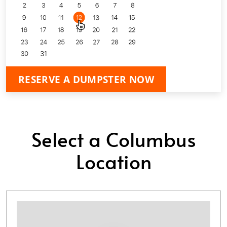
RESERVE A DUMPSTER NOW
Select a Columbus
Location