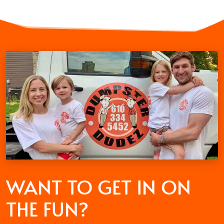
WANT TO GET
IN ON
THE FUN?