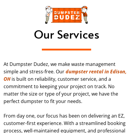
Our Services
At Dumpster Dudez, we make waste management
simple and stress-free. Our
dumpster rental in Edison,
OH
is built on reliability, customer service, and a
commitment to keeping your project on track. No
matter the size or type of your project, we have the
perfect dumpster to fit your needs.
From day one, our focus has been on delivering an EZ,
customer-first experience. With a streamlined booking
process, well-maintained equipment, and professional