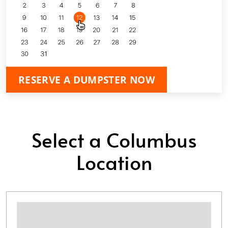
RESERVE A DUMPSTER NOW
Select a Columbus
Location