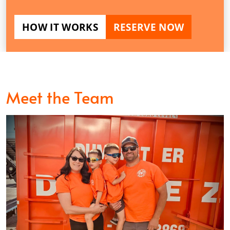
HOW IT WORKS
RESERVE NOW
Meet the Team