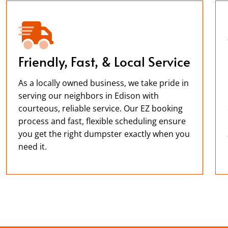
Friendly, Fast, & Local Service
As a locally owned business, we take pride in
serving our neighbors in Edison with
courteous, reliable service. Our EZ booking
process and fast, flexible scheduling ensure
you get the right dumpster exactly when you
need it.