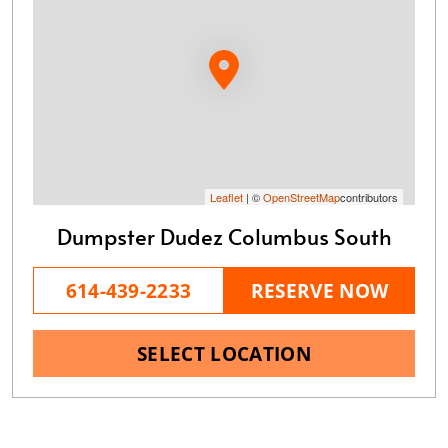
Leaflet
| ©
OpenStreetMap
contributors
Dumpster Dudez Columbus South
614-439-2233
RESERVE NOW
SELECT LOCATION