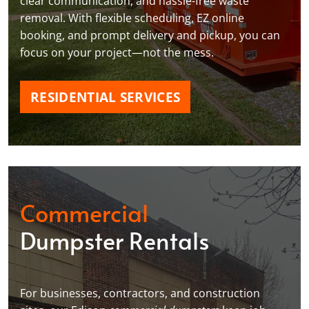
clear communication, and hassle-free waste
removal. With flexible scheduling, EZ online
booking, and prompt delivery and pickup, you can
focus on your project—not the mess.
RESIDENTIAL SERVICES
Commercial
Dumpster Rentals
For businesses, contractors, and construction