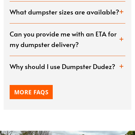
What dumpster sizes are available?
Can you provide me with an ETA for
my dumpster delivery?
Why should I use Dumpster Dudez?
MORE FAQS