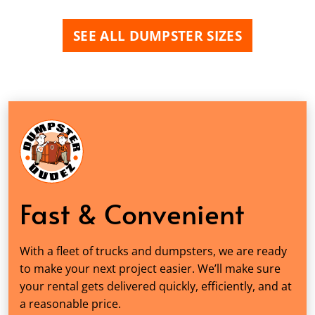
SEE ALL DUMPSTER SIZES
Fast & Convenient
With a fleet of trucks and dumpsters, we are ready
to make your next project easier. We’ll make sure
your rental gets delivered quickly, efficiently, and at
a reasonable price.