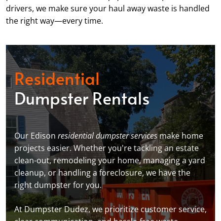
drivers, we make sure your haul away waste is handled
the right way—every time.
Residential
Dumpster Rentals
Our Edison
residential dumpster services
make home
projects easier. Whether you're tackling an estate
clean-out, remodeling your home, managing a yard
cleanup, or handling a foreclosure, we have the
right dumpster for you.
At Dumpster Dudez, we prioritize customer service,