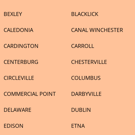
BEXLEY
BLACKLICK
CALEDONIA
CANAL WINCHESTER
CARDINGTON
CARROLL
CENTERBURG
CHESTERVILLE
CIRCLEVILLE
COLUMBUS
COMMERCIAL POINT
DARBYVILLE
DELAWARE
DUBLIN
EDISON
ETNA