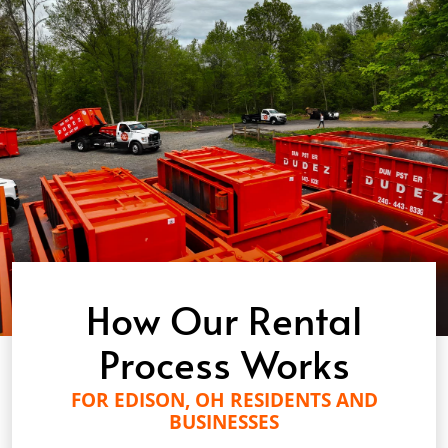
How Our Rental
Process Works
FOR EDISON, OH RESIDENTS AND
BUSINESSES