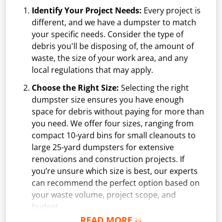
Identify Your Project Needs:
Every project is
different, and we have a dumpster to match
your specific needs. Consider the type of
debris you'll be disposing of, the amount of
waste, the size of your work area, and any
local regulations that may apply.
Choose the Right Size:
Selecting the right
dumpster size ensures you have enough
space for debris without paying for more than
you need. We offer four sizes, ranging from
compact 10-yard bins for small cleanouts to
large 25-yard dumpsters for extensive
renovations and construction projects. If
you’re unsure which size is best, our experts
can recommend the perfect option based on
your waste volume, project scope, and
budget.
READ MORE