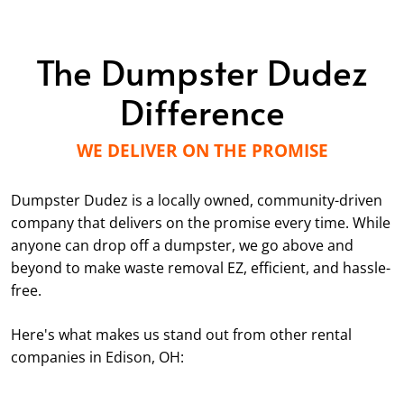
The Dumpster Dudez
Difference
WE DELIVER ON THE PROMISE
Dumpster Dudez is a locally owned, community-driven
company that delivers on the promise every time. While
anyone can drop off a dumpster, we go above and
beyond to make waste removal EZ, efficient, and hassle-
free.
Here's what makes us stand out from other rental
companies in Edison, OH: