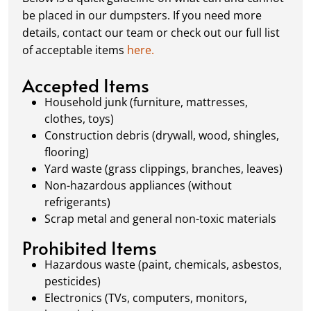
schedule a pickup, and we’ll handle the rest.
be placed in our dumpsters. If you need more
Our team ensures prompt and efficient
details, contact our team or check out our full list
removal, so your site stays clean and clear. We
of acceptable items
here.
always dispose of waste responsibly, following
local regulations to promote eco-friendly
Accepted Items
waste management.
Household junk (furniture, mattresses,
clothes, toys)
Construction debris (drywall, wood, shingles,
flooring)
Yard waste (grass clippings, branches, leaves)
Non-hazardous appliances (without
refrigerants)
Scrap metal and general non-toxic materials
Prohibited Items
Hazardous waste (paint, chemicals, asbestos,
pesticides)
Electronics (TVs, computers, monitors,