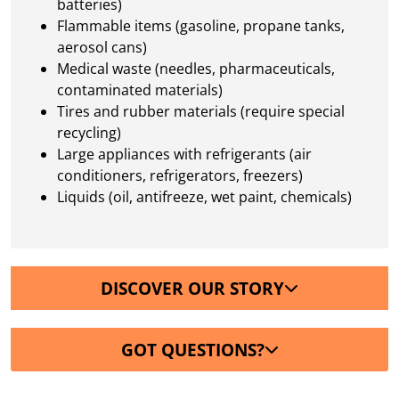
batteries)
Flammable items (gasoline, propane tanks,
aerosol cans)
Medical waste (needles, pharmaceuticals,
contaminated materials)
Tires and rubber materials (require special
recycling)
Large appliances with refrigerants (air
conditioners, refrigerators, freezers)
Liquids (oil, antifreeze, wet paint, chemicals)
DISCOVER OUR STORY
GOT QUESTIONS?