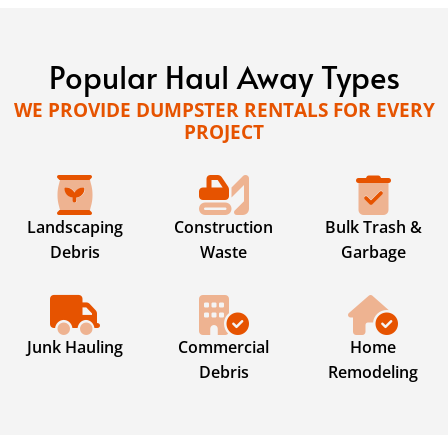
Popular Haul Away Types
WE PROVIDE DUMPSTER RENTALS FOR EVERY
PROJECT
Landscaping
Construction
Bulk Trash &
Debris
Waste
Garbage
Junk Hauling
Commercial
Home
Debris
Remodeling