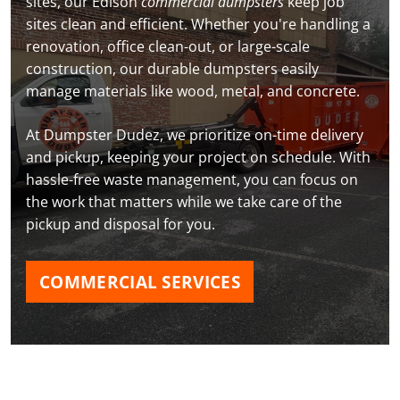
sites, our Edison
commercial dumpsters
keep job
sites clean and efficient. Whether you're handling a
renovation, office clean-out, or large-scale
construction, our durable dumpsters easily
manage materials like wood, metal, and concrete.
At Dumpster Dudez, we prioritize on-time delivery
and pickup, keeping your project on schedule. With
hassle-free waste management, you can focus on
the work that matters while we take care of the
pickup and disposal for you.
COMMERCIAL SERVICES