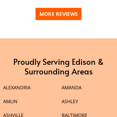
MORE REVIEWS
Proudly Serving Edison &
Surrounding Areas
ALEXANDRIA
AMANDA
AMLIN
ASHLEY
ASHVILLE
BALTIMORE