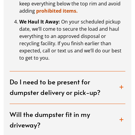
keep everything below the top rim and avoid
adding
prohibited items.
We Haul It Away:
On your scheduled pickup
date, we’ll come to secure the load and haul
everything to an approved disposal or
recycling facility. If you finish earlier than
expected, call or text us and we’ll do our best
to get to you.
Do I need to be present for
dumpster delivery or pick-up?
Will the dumpster fit in my
driveway?