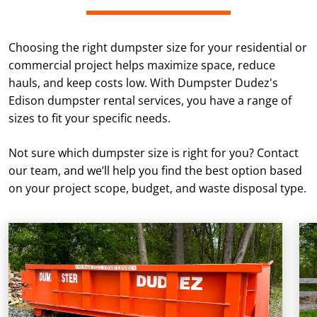
Choosing the right dumpster size for your residential or
commercial project helps maximize space, reduce
hauls, and keep costs low. With Dumpster Dudez's
Edison dumpster rental services, you have a range of
sizes to fit your specific needs.
Not sure which dumpster size is right for you? Contact
our team, and we’ll help you find the best option based
on your project scope, budget, and waste disposal type.