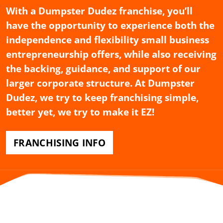
With a Dumpster Dudez franchise, you’ll
have the opportunity to experience both the
independence and flexibility small business
entrepreneurship offers, while also receiving
the backing, guidance, and support of our
larger corporate structure. At Dumpster
Dudez, we try to keep franchising simple,
better yet, we try to make it EZ!
FRANCHISING INFO