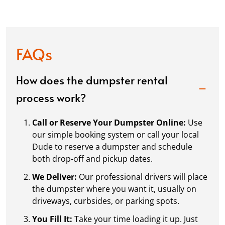
FAQs
How does the dumpster rental
process work?
Call or Reserve Your Dumpster Online:
Use
our simple booking system or call your local
Dude to reserve a dumpster and schedule
both drop-off and pickup dates.
We Deliver:
Our professional drivers will place
the dumpster where you want it, usually on
driveways, curbsides, or parking spots.
You Fill It:
Take your time loading it up. Just