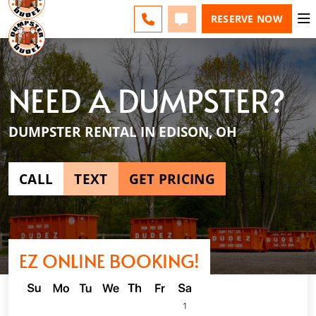
ESPAÑOL
FAQS
BLOG
CHANGE
CALL
TEXT
RESERVE NOW
NEED A DUMPSTER?
DUMPSTER RENTAL IN EDISON, OH
CALL
TEXT
GET PRICING
EZ ONLINE BOOKING!