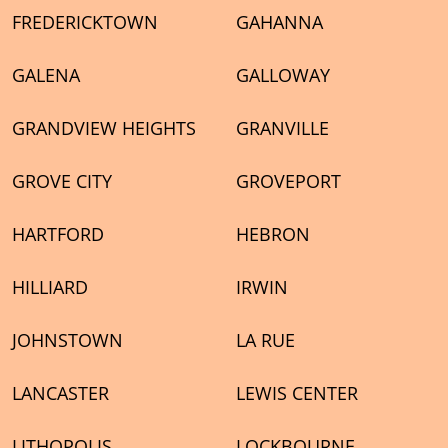
FREDERICKTOWN
GAHANNA
GALENA
GALLOWAY
GRANDVIEW HEIGHTS
GRANVILLE
GROVE CITY
GROVEPORT
HARTFORD
HEBRON
HILLIARD
IRWIN
JOHNSTOWN
LA RUE
LANCASTER
LEWIS CENTER
LITHOPOLIS
LOCKBOURNE