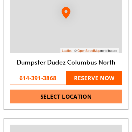
Leaflet
| ©
OpenStreetMap
contributors
Dumpster Dudez Columbus North
614-391-3868
RESERVE NOW
SELECT LOCATION