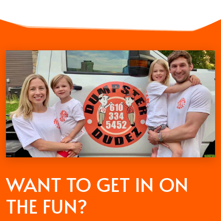
WANT TO GET
IN ON
THE FUN?