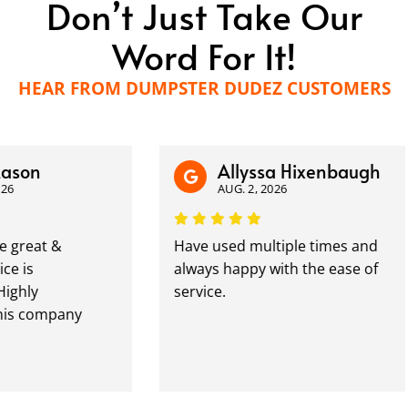
Don’t Just Take Our
Word For It!
HEAR FROM DUMPSTER DUDEZ CUSTOMERS
n
Allyssa Hixenbaugh
AUG. 2, 2026
at &
Have used multiple times and
always happy with the ease of
y
service.
ompany