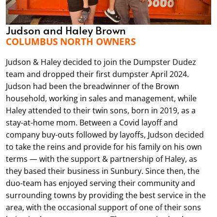
Judson and Haley Brown
COLUMBUS NORTH OWNERS
Judson & Haley decided to join the Dumpster Dudez
team and dropped their first dumpster April 2024.
Judson had been the breadwinner of the Brown
household, working in sales and management, while
Haley attended to their twin sons, born in 2019, as a
stay-at-home mom. Between a Covid layoff and
company buy-outs followed by layoffs, Judson decided
to take the reins and provide for his family on his own
terms — with the support & partnership of Haley, as
they based their business in Sunbury. Since then, the
duo-team has enjoyed serving their community and
surrounding towns by providing the best service in the
area, with the occasional support of one of their sons