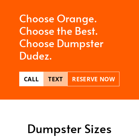
Choose Orange.
Choose the Best.
Choose Dumpster
Dudez.
CALL
TEXT
RESERVE NOW
Dumpster Sizes