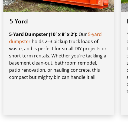
5 Yard
5-Yard Dumpster (10′ x 8′ x 2′):
Our
5-yard
dumpster
holds 2–3 pickup truck loads of
waste, and is perfect for small DIY projects or
short-term rentals. Whether you’re tackling a
basement clean-out, bathroom remodel,
patio renovation, or hauling concrete, this
compact but mighty bin can handle it all.