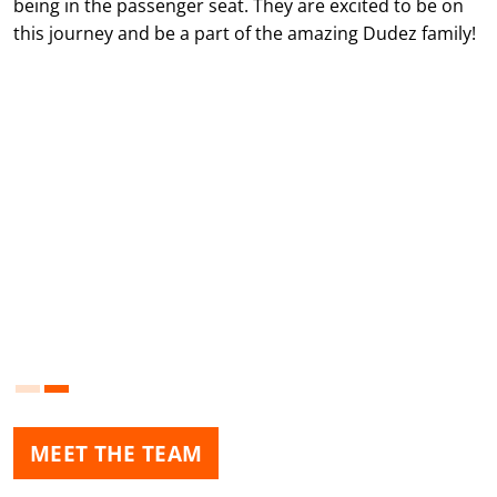
being in the passenger seat. They are excited to be on
this journey and be a part of the amazing Dudez family!
MEET THE TEAM