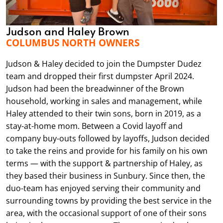
Judson and Haley Brown
COLUMBUS NORTH OWNERS
Judson & Haley decided to join the Dumpster Dudez
team and dropped their first dumpster April 2024.
Judson had been the breadwinner of the Brown
household, working in sales and management, while
Haley attended to their twin sons, born in 2019, as a
stay-at-home mom. Between a Covid layoff and
company buy-outs followed by layoffs, Judson decided
to take the reins and provide for his family on his own
terms — with the support & partnership of Haley, as
they based their business in Sunbury. Since then, the
duo-team has enjoyed serving their community and
surrounding towns by providing the best service in the
area, with the occasional support of one of their sons