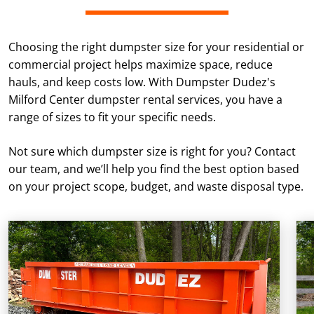
Choosing the right dumpster size for your residential or
commercial project helps maximize space, reduce
hauls, and keep costs low. With Dumpster Dudez's
Milford Center dumpster rental services, you have a
range of sizes to fit your specific needs.
Not sure which dumpster size is right for you? Contact
our team, and we’ll help you find the best option based
on your project scope, budget, and waste disposal type.