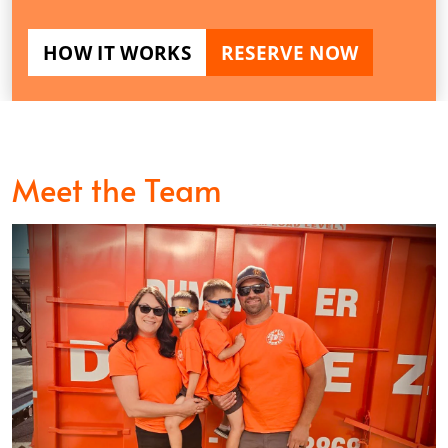
HOW IT WORKS
RESERVE NOW
Meet the Team