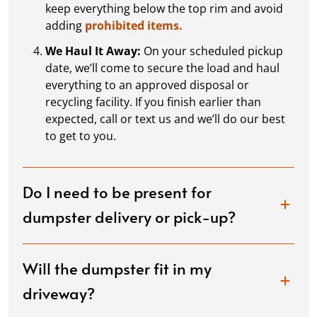
keep everything below the top rim and avoid
adding
prohibited items.
We Haul It Away:
On your scheduled pickup
date, we’ll come to secure the load and haul
everything to an approved disposal or
recycling facility. If you finish earlier than
expected, call or text us and we’ll do our best
to get to you.
Do I need to be present for
dumpster delivery or pick-up?
Will the dumpster fit in my
driveway?