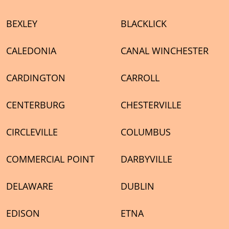
BEXLEY
BLACKLICK
CALEDONIA
CANAL WINCHESTER
CARDINGTON
CARROLL
CENTERBURG
CHESTERVILLE
CIRCLEVILLE
COLUMBUS
COMMERCIAL POINT
DARBYVILLE
DELAWARE
DUBLIN
EDISON
ETNA