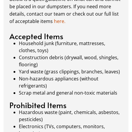
schedule a pickup, and we’ll handle the rest.
be placed in our dumpsters. If you need more
Our team ensures prompt and efficient
details, contact our team or check out our full list
removal, so your site stays clean and clear. We
of acceptable items
here.
always dispose of waste responsibly, following
local regulations to promote eco-friendly
Accepted Items
waste management.
Household junk (furniture, mattresses,
clothes, toys)
Construction debris (drywall, wood, shingles,
flooring)
Yard waste (grass clippings, branches, leaves)
Non-hazardous appliances (without
refrigerants)
Scrap metal and general non-toxic materials
Prohibited Items
Hazardous waste (paint, chemicals, asbestos,
pesticides)
Electronics (TVs, computers, monitors,