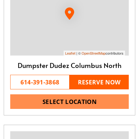
Leaflet
| ©
OpenStreetMap
contributors
Dumpster Dudez Columbus North
614-391-3868
RESERVE NOW
SELECT LOCATION