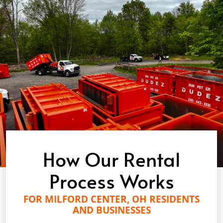
How Our Rental
Process Works
FOR MILFORD CENTER, OH RESIDENTS
AND BUSINESSES