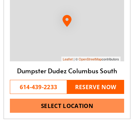
Leaflet
| ©
OpenStreetMap
contributors
Dumpster Dudez Columbus South
614-439-2233
RESERVE NOW
SELECT LOCATION