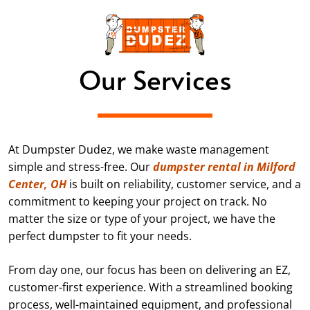
Our Services
At Dumpster Dudez, we make waste management
simple and stress-free. Our
dumpster rental in Milford
Center, OH
is built on reliability, customer service, and a
commitment to keeping your project on track. No
matter the size or type of your project, we have the
perfect dumpster to fit your needs.
From day one, our focus has been on delivering an EZ,
customer-first experience. With a streamlined booking
process, well-maintained equipment, and professional