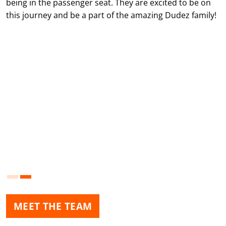
being in the passenger seat. They are excited to be on
this journey and be a part of the amazing Dudez family!
MEET THE TEAM