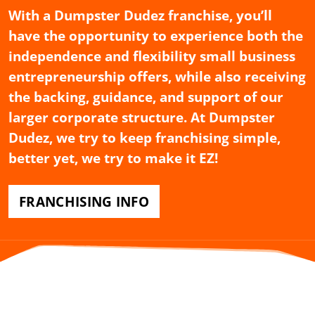
With a Dumpster Dudez franchise, you’ll
have the opportunity to experience both the
independence and flexibility small business
entrepreneurship offers, while also receiving
the backing, guidance, and support of our
larger corporate structure. At Dumpster
Dudez, we try to keep franchising simple,
better yet, we try to make it EZ!
FRANCHISING INFO