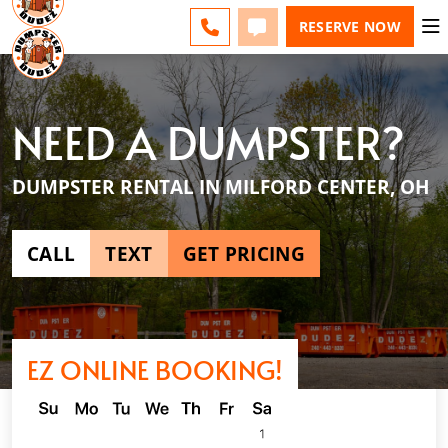
ESPAÑOL
FAQS
BLOG
CHANGE
CALL
TEXT
RESERVE NOW
NEED A DUMPSTER?
DUMPSTER RENTAL IN MILFORD CENTER, OH
CALL
TEXT
GET PRICING
EZ ONLINE BOOKING!