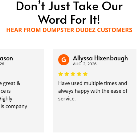
Don’t Just Take Our
Word For It!
HEAR FROM DUMPSTER DUDEZ CUSTOMERS
n
Allyssa Hixenbaugh
AUG. 2, 2026
at &
Have used multiple times and
always happy with the ease of
y
service.
ompany