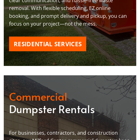
clear communication, and hassle-free waste
removal. With flexible scheduling, EZ online
booking, and prompt delivery and pickup, you can
focus on your project—not the mess.
RESIDENTIAL SERVICES
Commercial
Dumpster Rentals
For businesses, contractors, and construction