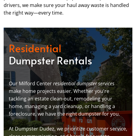
drivers, we make sure your haul away waste is handled
the right way—every time.
Residential
Dumpster Rentals
Our Milford Center
residential dumpster services
make home projects easier. Whether you're
tackling an estate clean-out, remodeling your
home, managing a yard cleanup, or handling a
foreclosure, we have the right dumpster for you.
At Dumpster Dudez, we prioritize customer service,