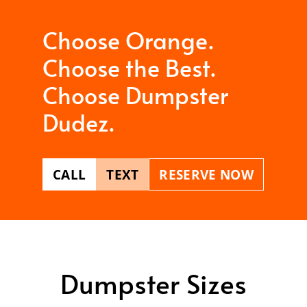
Choose Orange.
Choose the Best.
Choose Dumpster
Dudez.
CALL
TEXT
RESERVE NOW
Dumpster Sizes