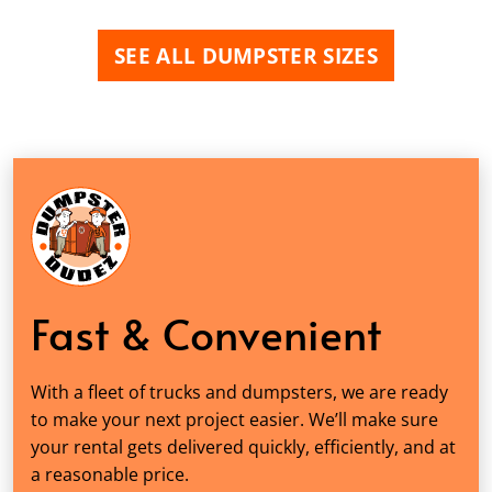
SEE ALL DUMPSTER SIZES
Fast & Convenient
With a fleet of trucks and dumpsters, we are ready
to make your next project easier. We’ll make sure
your rental gets delivered quickly, efficiently, and at
a reasonable price.