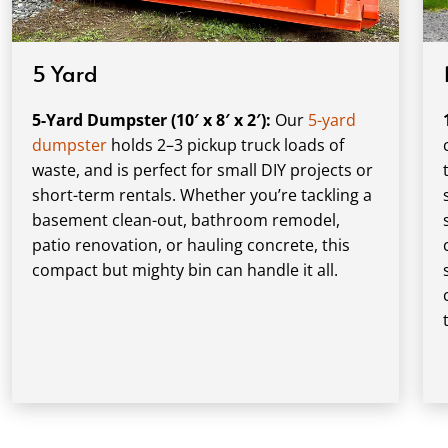
5 Yard
5-Yard Dumpster (10′ x 8′ x 2′):
Our
5-yard
dumpster
holds 2–3 pickup truck loads of
waste, and is perfect for small DIY projects or
short-term rentals. Whether you’re tackling a
basement clean-out, bathroom remodel,
patio renovation, or hauling concrete, this
compact but mighty bin can handle it all.