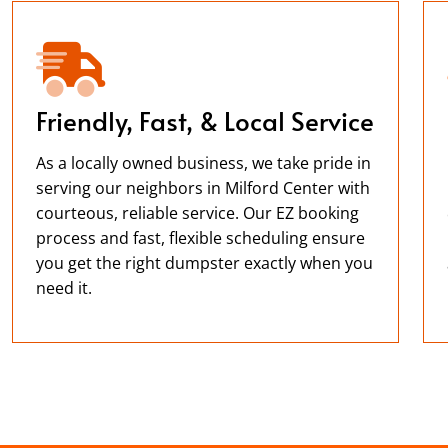
Friendly, Fast, & Local Service
As a locally owned business, we take pride in
serving our neighbors in Milford Center with
courteous, reliable service. Our EZ booking
process and fast, flexible scheduling ensure
you get the right dumpster exactly when you
need it.