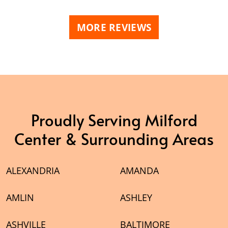
MORE REVIEWS
Proudly Serving Milford
Center & Surrounding Areas
ALEXANDRIA
AMANDA
AMLIN
ASHLEY
ASHVILLE
BALTIMORE