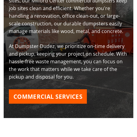
sites, our Milford Center
commercial dumpsters
keep
job sites clean and efficient. Whether you're
handling a renovation, office clean-out, or large-
scale construction, our durable dumpsters easily
manage materials like wood, metal, and concrete.
At Dumpster Dudez, we prioritize on-time delivery
and pickup, keeping your project on schedule. With
hassle-free waste management, you can focus on
the work that matters while we take care of the
pickup and disposal for you.
COMMERCIAL SERVICES