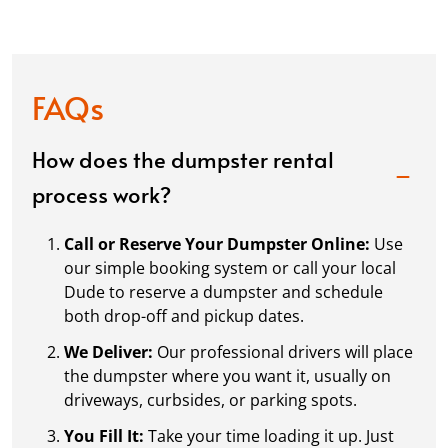
FAQs
How does the dumpster rental
process work?
Call or Reserve Your Dumpster Online:
Use
our simple booking system or call your local
Dude to reserve a dumpster and schedule
both drop-off and pickup dates.
We Deliver:
Our professional drivers will place
the dumpster where you want it, usually on
driveways, curbsides, or parking spots.
You Fill It:
Take your time loading it up. Just