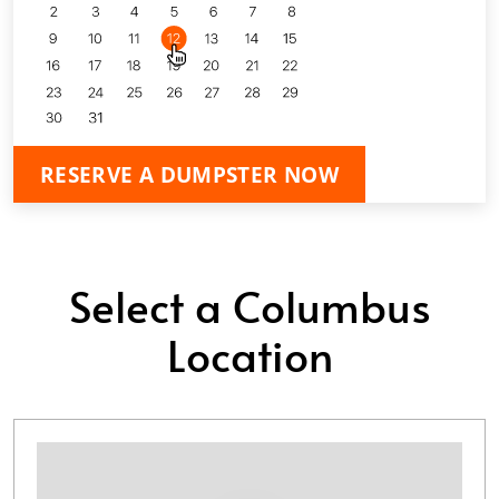
RESERVE A DUMPSTER NOW
Select a Columbus
Location