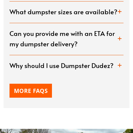
What dumpster sizes are available?
Can you provide me with an ETA for
my dumpster delivery?
Why should I use Dumpster Dudez?
MORE FAQS