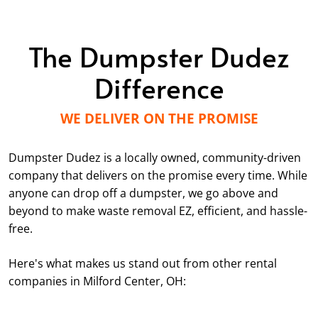
The Dumpster Dudez
Difference
WE DELIVER ON THE PROMISE
Dumpster Dudez is a locally owned, community-driven
company that delivers on the promise every time. While
anyone can drop off a dumpster, we go above and
beyond to make waste removal EZ, efficient, and hassle-
free.
Here's what makes us stand out from other rental
companies in Milford Center, OH: