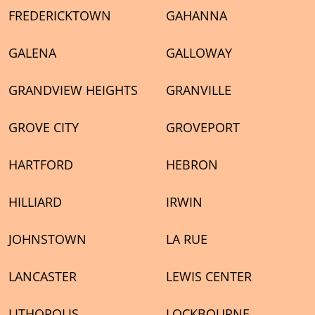
FREDERICKTOWN
GAHANNA
GALENA
GALLOWAY
GRANDVIEW HEIGHTS
GRANVILLE
GROVE CITY
GROVEPORT
HARTFORD
HEBRON
HILLIARD
IRWIN
JOHNSTOWN
LA RUE
LANCASTER
LEWIS CENTER
LITHOPOLIS
LOCKBOURNE