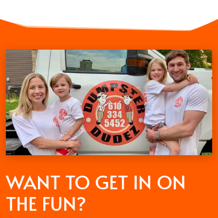
WANT TO GET
IN ON
THE FUN?