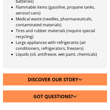
batteries)
Flammable items (gasoline, propane tanks,
aerosol cans)
Medical waste (needles, pharmaceuticals,
contaminated materials)
Tires and rubber materials (require special
recycling)
Large appliances with refrigerants (air
conditioners, refrigerators, freezers)
Liquids (oil, antifreeze, wet paint, chemicals)
DISCOVER OUR STORY
GOT QUESTIONS?