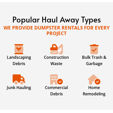
Popular Haul Away Types
WE PROVIDE DUMPSTER RENTALS FOR EVERY
PROJECT
Landscaping
Construction
Bulk Trash &
Debris
Waste
Garbage
Junk Hauling
Commercial
Home
Debris
Remodeling