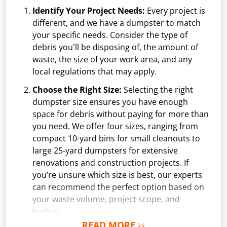
Identify Your Project Needs:
Every project is
different, and we have a dumpster to match
your specific needs. Consider the type of
debris you'll be disposing of, the amount of
waste, the size of your work area, and any
local regulations that may apply.
Choose the Right Size:
Selecting the right
dumpster size ensures you have enough
space for debris without paying for more than
you need. We offer four sizes, ranging from
compact 10-yard bins for small cleanouts to
large 25-yard dumpsters for extensive
renovations and construction projects. If
you’re unsure which size is best, our experts
can recommend the perfect option based on
your waste volume, project scope, and
budget.
READ MORE