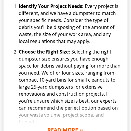
Identify Your Project Needs:
Every project is
different, and we have a dumpster to match
your specific needs. Consider the type of
debris you'll be disposing of, the amount of
waste, the size of your work area, and any
local regulations that may apply.
Choose the Right Size:
Selecting the right
dumpster size ensures you have enough
space for debris without paying for more than
you need. We offer four sizes, ranging from
compact 10-yard bins for small cleanouts to
large 25-yard dumpsters for extensive
renovations and construction projects. If
you’re unsure which size is best, our experts
can recommend the perfect option based on
your waste volume, project scope, and
budget.
READ MORE