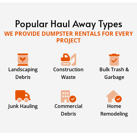
Popular Haul Away Types
WE PROVIDE DUMPSTER RENTALS FOR EVERY
PROJECT
Landscaping
Construction
Bulk Trash &
Debris
Waste
Garbage
Junk Hauling
Commercial
Home
Debris
Remodeling