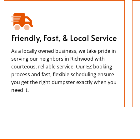
Friendly, Fast, & Local Service
As a locally owned business, we take pride in
serving our neighbors in Richwood with
courteous, reliable service. Our EZ booking
process and fast, flexible scheduling ensure
you get the right dumpster exactly when you
need it.