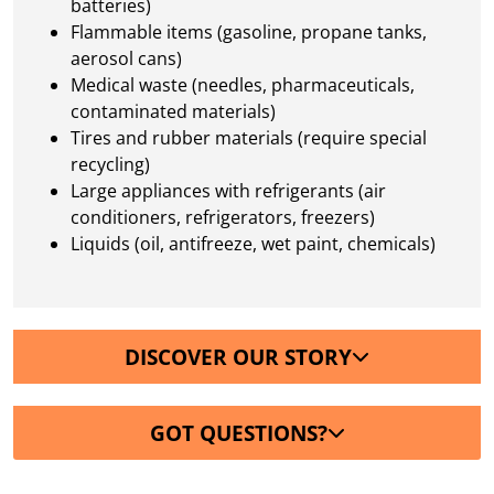
batteries)
Flammable items (gasoline, propane tanks,
aerosol cans)
Medical waste (needles, pharmaceuticals,
contaminated materials)
Tires and rubber materials (require special
recycling)
Large appliances with refrigerants (air
conditioners, refrigerators, freezers)
Liquids (oil, antifreeze, wet paint, chemicals)
DISCOVER OUR STORY
GOT QUESTIONS?