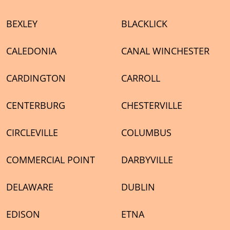
BEXLEY
BLACKLICK
CALEDONIA
CANAL WINCHESTER
CARDINGTON
CARROLL
CENTERBURG
CHESTERVILLE
CIRCLEVILLE
COLUMBUS
COMMERCIAL POINT
DARBYVILLE
DELAWARE
DUBLIN
EDISON
ETNA