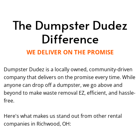
The Dumpster Dudez
Difference
WE DELIVER ON THE PROMISE
Dumpster Dudez is a locally owned, community-driven
company that delivers on the promise every time. While
anyone can drop off a dumpster, we go above and
beyond to make waste removal EZ, efficient, and hassle-
free.
Here's what makes us stand out from other rental
companies in Richwood, OH: