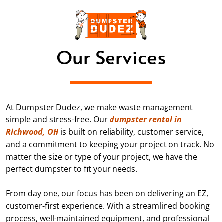
Our Services
At Dumpster Dudez, we make waste management
simple and stress-free. Our
dumpster rental in
Richwood, OH
is built on reliability, customer service,
and a commitment to keeping your project on track. No
matter the size or type of your project, we have the
perfect dumpster to fit your needs.
From day one, our focus has been on delivering an EZ,
customer-first experience. With a streamlined booking
process, well-maintained equipment, and professional