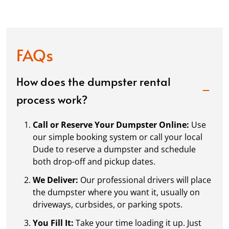
FAQs
How does the dumpster rental
process work?
Call or Reserve Your Dumpster Online:
Use
our simple booking system or call your local
Dude to reserve a dumpster and schedule
both drop-off and pickup dates.
We Deliver:
Our professional drivers will place
the dumpster where you want it, usually on
driveways, curbsides, or parking spots.
You Fill It:
Take your time loading it up. Just