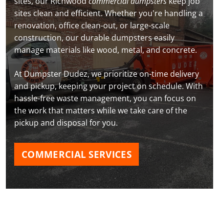
sites, our Richwood
commercial dumpsters
keep job
sites clean and efficient. Whether you're handling a
renovation, office clean-out, or large-scale
construction, our durable dumpsters easily
manage materials like wood, metal, and concrete.
At Dumpster Dudez, we prioritize on-time delivery
and pickup, keeping your project on schedule. With
hassle-free waste management, you can focus on
the work that matters while we take care of the
pickup and disposal for you.
COMMERCIAL SERVICES