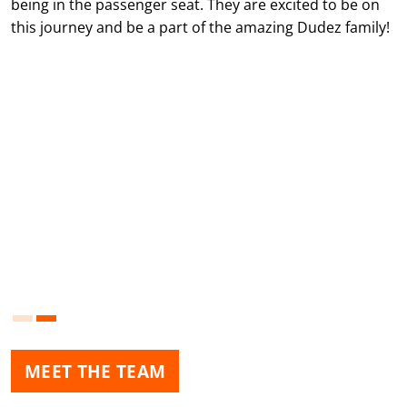
being in the passenger seat. They are excited to be on
this journey and be a part of the amazing Dudez family!
MEET THE TEAM