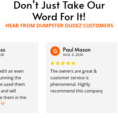
Don’t Just Take Our
Word For It!
HEAR FROM DUMPSTER DUDEZ CUSTOMERS
Paul Mason
AUG. 3, 2026
an even
The owners are great &
ng the
customer service is
sed them
phenomenal. Highly
ill
recommend this company
m in the