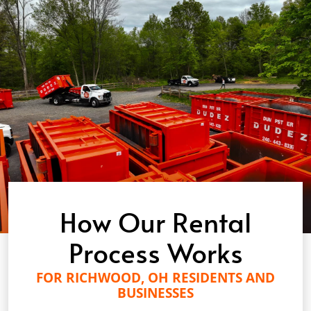
How Our Rental
Process Works
FOR RICHWOOD, OH RESIDENTS AND
BUSINESSES