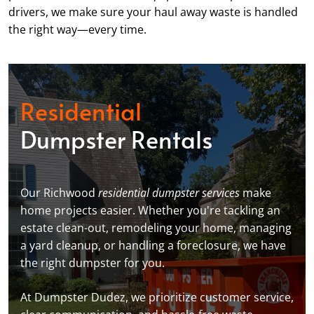
drivers, we make sure your haul away waste is handled
the right way—every time.
Residential
Dumpster Rentals
Our Richwood
residential dumpster services
make
home projects easier. Whether you're tackling an
estate clean-out, remodeling your home, managing
a yard cleanup, or handling a foreclosure, we have
the right dumpster for you.
At Dumpster Dudez, we prioritize customer service,