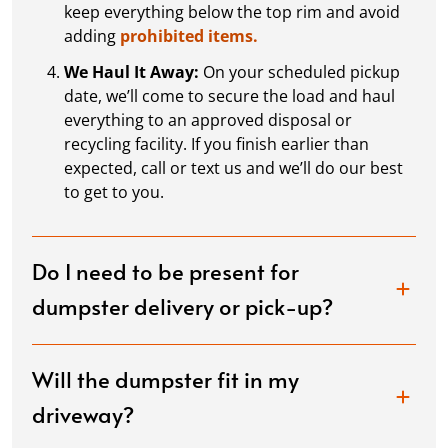
keep everything below the top rim and avoid
adding
prohibited items.
We Haul It Away:
On your scheduled pickup
date, we’ll come to secure the load and haul
everything to an approved disposal or
recycling facility. If you finish earlier than
expected, call or text us and we’ll do our best
to get to you.
Do I need to be present for
dumpster delivery or pick-up?
Will the dumpster fit in my
driveway?