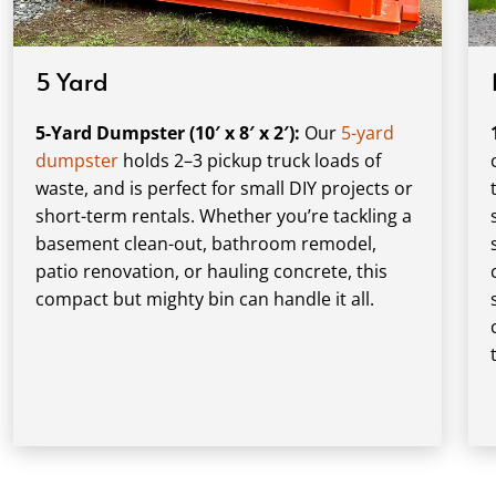
5 Yard
5-Yard Dumpster (10′ x 8′ x 2′):
Our
5-yard
dumpster
holds 2–3 pickup truck loads of
waste, and is perfect for small DIY projects or
short-term rentals. Whether you’re tackling a
basement clean-out, bathroom remodel,
patio renovation, or hauling concrete, this
compact but mighty bin can handle it all.