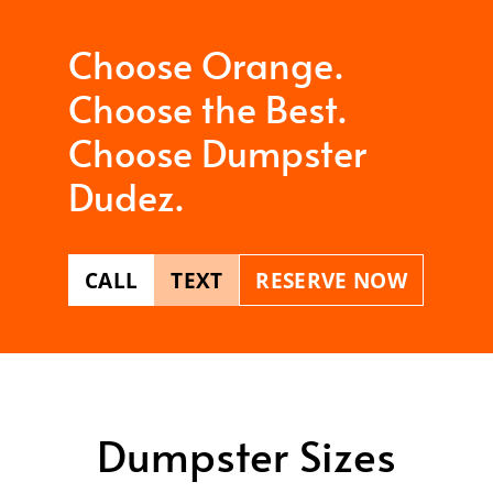
Choose Orange.
Choose the Best.
Choose Dumpster
Dudez.
CALL
TEXT
RESERVE NOW
Dumpster Sizes