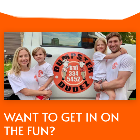
WANT TO GET
IN ON
THE FUN?