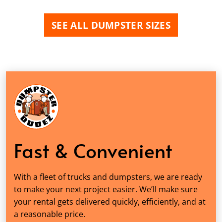
SEE ALL DUMPSTER SIZES
Fast & Convenient
With a fleet of trucks and dumpsters, we are ready
to make your next project easier. We’ll make sure
your rental gets delivered quickly, efficiently, and at
a reasonable price.