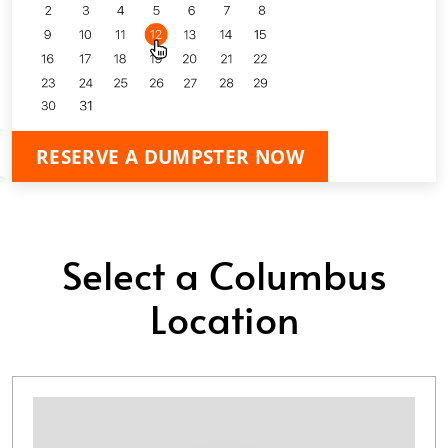
RESERVE A DUMPSTER NOW
Select a Columbus
Location