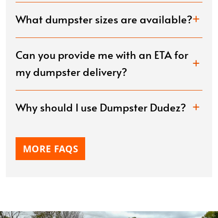
What dumpster sizes are available?
Can you provide me with an ETA for
my dumpster delivery?
Why should I use Dumpster Dudez?
MORE FAQS