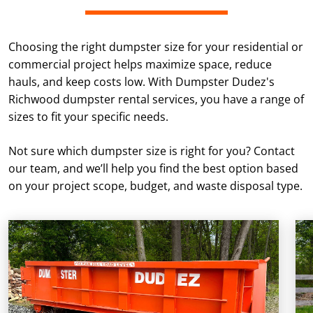
Choosing the right dumpster size for your residential or
commercial project helps maximize space, reduce
hauls, and keep costs low. With Dumpster Dudez's
Richwood dumpster rental services, you have a range of
sizes to fit your specific needs.
Not sure which dumpster size is right for you? Contact
our team, and we’ll help you find the best option based
on your project scope, budget, and waste disposal type.