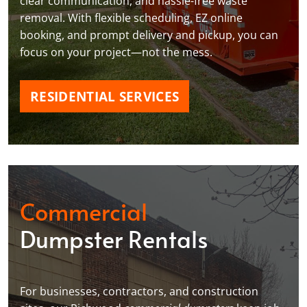
clear communication, and hassle-free waste
removal. With flexible scheduling, EZ online
booking, and prompt delivery and pickup, you can
focus on your project—not the mess.
RESIDENTIAL SERVICES
Commercial
Dumpster Rentals
For businesses, contractors, and construction