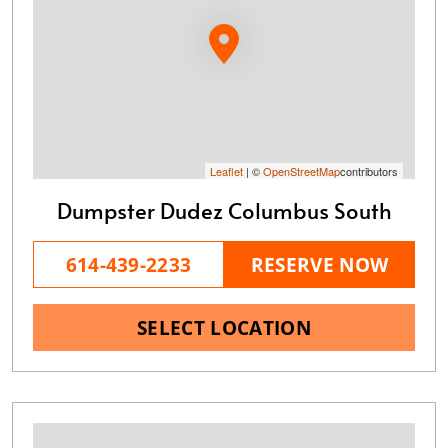
Leaflet
| ©
OpenStreetMap
contributors
Dumpster Dudez Columbus South
614-439-2233
RESERVE NOW
SELECT LOCATION