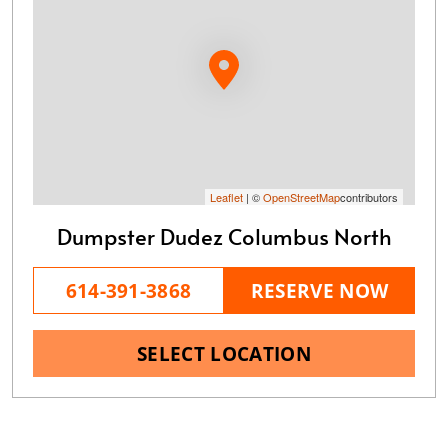
Leaflet
| ©
OpenStreetMap
contributors
Dumpster Dudez Columbus North
614-391-3868
RESERVE NOW
SELECT LOCATION