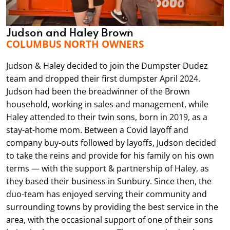
Judson and Haley Brown
COLUMBUS NORTH OWNERS
Judson & Haley decided to join the Dumpster Dudez
team and dropped their first dumpster April 2024.
Judson had been the breadwinner of the Brown
household, working in sales and management, while
Haley attended to their twin sons, born in 2019, as a
stay-at-home mom. Between a Covid layoff and
company buy-outs followed by layoffs, Judson decided
to take the reins and provide for his family on his own
terms — with the support & partnership of Haley, as
they based their business in Sunbury. Since then, the
duo-team has enjoyed serving their community and
surrounding towns by providing the best service in the
area, with the occasional support of one of their sons