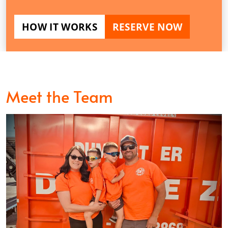
HOW IT WORKS
RESERVE NOW
Meet the Team