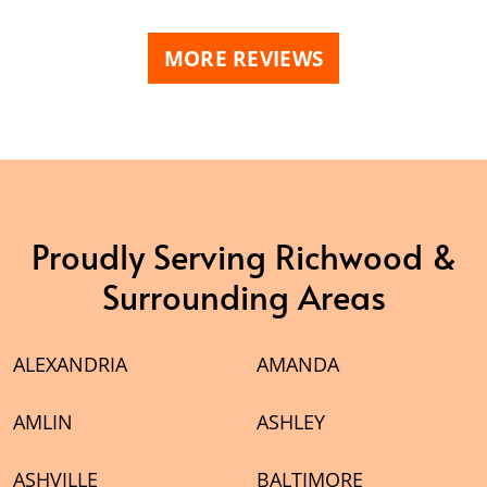
MORE REVIEWS
Proudly Serving Richwood &
Surrounding Areas
ALEXANDRIA
AMANDA
AMLIN
ASHLEY
ASHVILLE
BALTIMORE