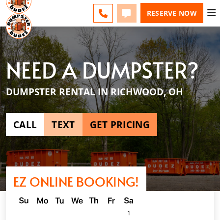
ESPAÑOL
FAQS
BLOG
CHANGE
CALL
TEXT
RESERVE NOW
NEED A DUMPSTER?
DUMPSTER RENTAL IN RICHWOOD, OH
CALL
TEXT
GET PRICING
EZ ONLINE BOOKING!