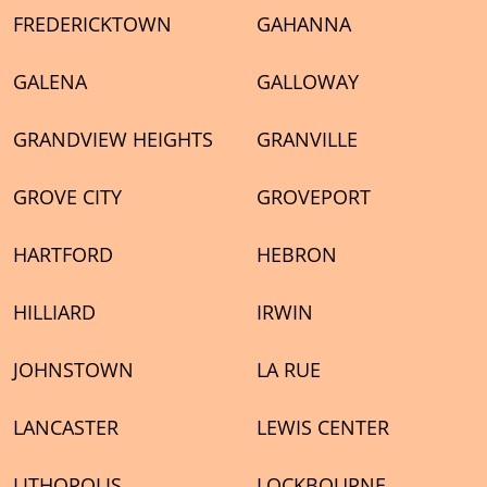
FREDERICKTOWN
GAHANNA
GALENA
GALLOWAY
GRANDVIEW HEIGHTS
GRANVILLE
GROVE CITY
GROVEPORT
HARTFORD
HEBRON
HILLIARD
IRWIN
JOHNSTOWN
LA RUE
LANCASTER
LEWIS CENTER
LITHOPOLIS
LOCKBOURNE