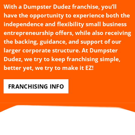
With a Dumpster Dudez franchise, you’ll
have the opportunity to experience both the
independence and flexibility small business
entrepreneurship offers, while also receiving
the backing, guidance, and support of our
larger corporate structure. At Dumpster
Dudez, we try to keep franchising simple,
better yet, we try to make it EZ!
FRANCHISING INFO