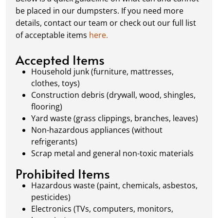
schedule a pickup, and we’ll handle the rest.
be placed in our dumpsters. If you need more
Our team ensures prompt and efficient
details, contact our team or check out our full list
removal, so your site stays clean and clear. We
of acceptable items
here.
always dispose of waste responsibly, following
local regulations to promote eco-friendly
Accepted Items
waste management.
Household junk (furniture, mattresses,
clothes, toys)
Construction debris (drywall, wood, shingles,
flooring)
Yard waste (grass clippings, branches, leaves)
Non-hazardous appliances (without
refrigerants)
Scrap metal and general non-toxic materials
Prohibited Items
Hazardous waste (paint, chemicals, asbestos,
pesticides)
Electronics (TVs, computers, monitors,