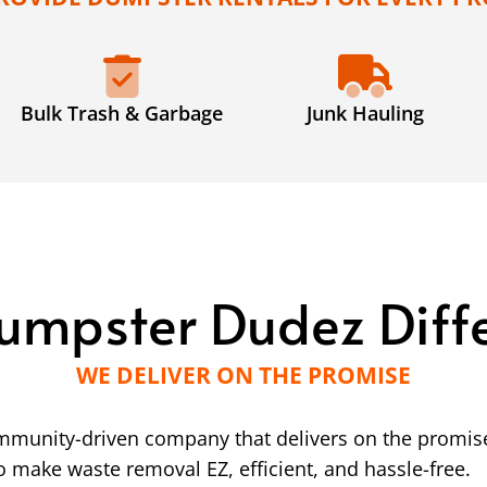
Bulk Trash & Garbage
Junk Hauling
umpster Dudez Diff
WE DELIVER ON THE PROMISE
mmunity-driven company that delivers on the promise
make waste removal EZ, efficient, and hassle-free.