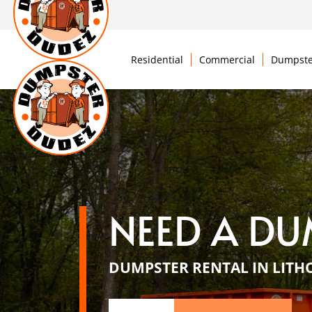
Residential
Commercial
Dumpste
NEED A DU
DUMPSTER RENTAL IN LITH