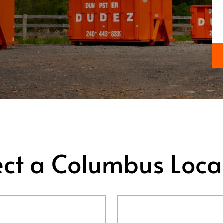
ect a Columbus Loca