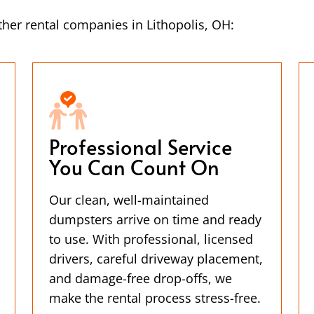
her rental companies in Lithopolis, OH:
Professional Service
You Can Count On
Our clean, well-maintained
dumpsters arrive on time and ready
to use. With professional, licensed
drivers, careful driveway placement,
and damage-free drop-offs, we
make the rental process stress-free.