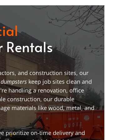
ial
 Rentals
ctors, and construction sites, our
 dumpsters
keep job sites clean and
're handling a renovation, office
ale construction, our durable
age materials like wood, metal, and
 prioritize on-time delivery and