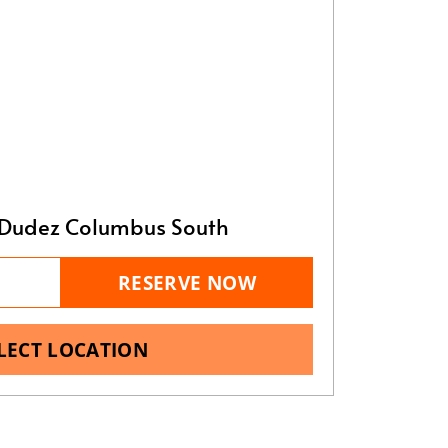
Dudez Columbus South
RESERVE NOW
LECT LOCATION