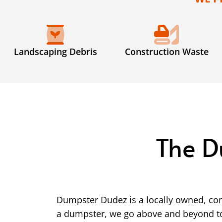
Landscaping Debris
Construction Waste
The D
Dumpster Dudez is a locally owned, co
a dumpster, we go above and beyond to 