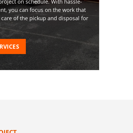
project on schedule. With hassle-
t, you can focus on the work that
 care of the pickup and disposal for
RVICES
OJECT