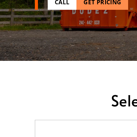
CALL
GET PRICING
Sel