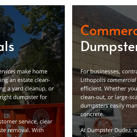
Commerc
als
Dumpster
ervices
make home
For businesses, contra
ing an estate clean-
Lithopolis
commercial
g a yard cleanup, or
efficient. Whether you
 right dumpster for
clean-out, or large-sc
dumpsters easily man
concrete.
stomer service, clear
te removal. With
At Dumpster Dudez, we