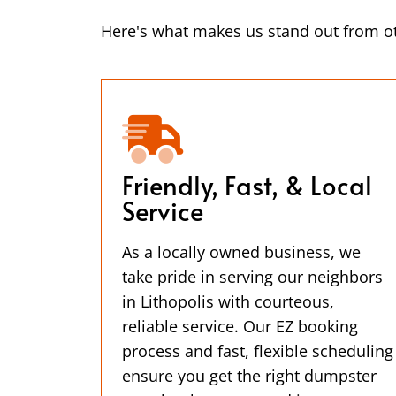
Here's what makes us stand out from ot
Friendly, Fast, & Local
Service
As a locally owned business, we
take pride in serving our neighbors
in Lithopolis with courteous,
reliable service. Our EZ booking
process and fast, flexible scheduling
ensure you get the right dumpster