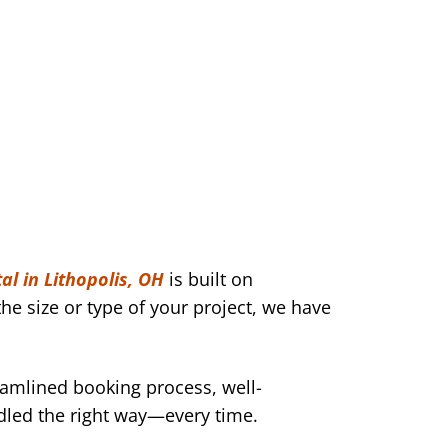
al in Lithopolis, OH
is built on
he size or type of your project, we have
eamlined booking process, well-
dled the right way—every time.