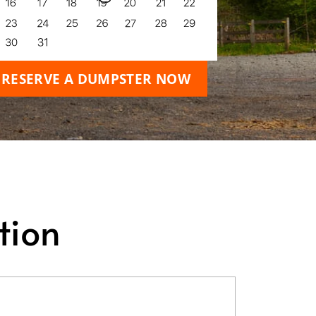
RESERVE A DUMPSTER NOW
tion