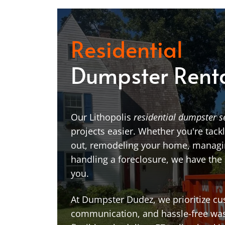
Residential
Dumpster Rent
Our Lithopolis
residential dumpster s
projects easier. Whether you're tackl
out, remodeling your home, managin
handling a foreclosure, we have the
you.
At Dumpster Dudez, we prioritize cu
communication, and hassle-free was