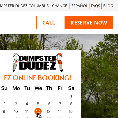
MPSTER DUDEZ COLUMBUS - CHANGE
ESPAÑOL
FAQS
BLOG
CALL
RESERVE NOW
EZ ONLINE BOOKING!