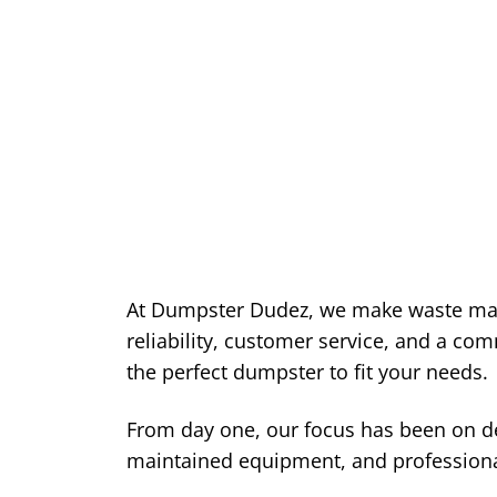
At Dumpster Dudez, we make waste ma
reliability, customer service, and a co
the perfect dumpster to fit your needs.
From day one, our focus has been on del
maintained equipment, and professiona