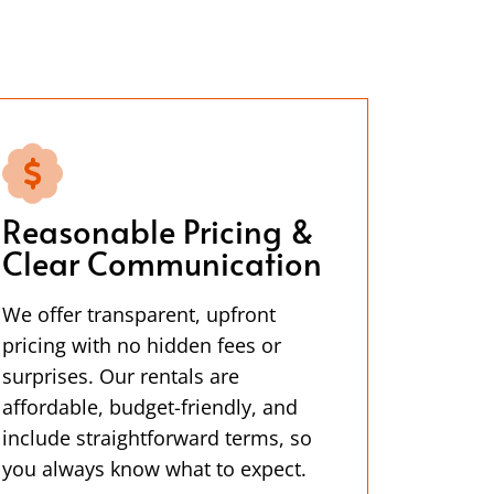
Reasonable Pricing &
Clear Communication
We offer transparent, upfront
pricing with no hidden fees or
surprises. Our rentals are
affordable, budget-friendly, and
include straightforward terms, so
you always know what to expect.