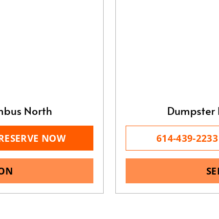
mbus North
Dumpster 
RESERVE NOW
614-439-2233
ION
SE