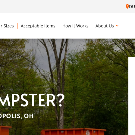
DU
r Sizes
Acceptable Items
How It Works
About Us
MPSTER?
OPOLIS, OH