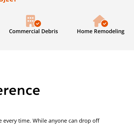
Commercial Debris
Home Remodeling
erence
 every time. While anyone can drop off