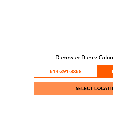
Dumpster Dudez Colu
614-391-3868
SELECT LOCAT