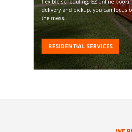
flexible scheduling, EZ online book
delivery and pickup, you can focus 
the mess.
RESIDENTIAL SERVICES
WE P