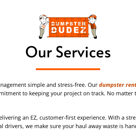
Our Services
nagement simple and stress-free. Our
dumpster rent
mmitment to keeping your project on track. No matter t
ivering an EZ, customer-first experience. With a str
l drivers, we make sure your haul away waste is han