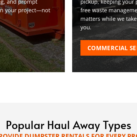
ing, and prompt
pickup, keeping your 
on your project—not
free waste managemen
matters while we take
you.
COMMERCIAL SE
Popular Haul Away Types
ROVIDE DUMPSTER RENTALS FOR EVERY PR