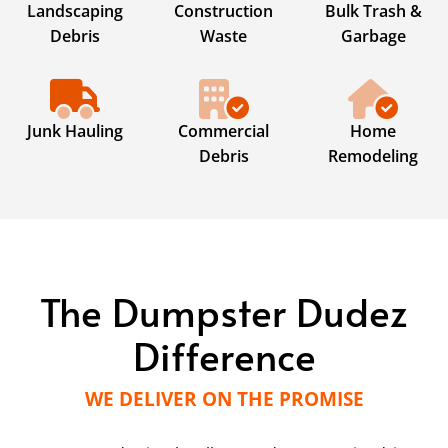
Landscaping
Construction
Bulk Trash &
Debris
Waste
Garbage
Junk Hauling
Commercial
Home
Debris
Remodeling
The Dumpster Dudez
Difference
WE DELIVER ON THE PROMISE