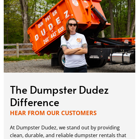
The Dumpster Dudez
Difference
HEAR FROM OUR CUSTOMERS
At Dumpster Dudez, we stand out by providing
clean, durable, and reliable dumpster rentals that