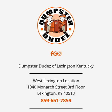
Dumpster Dudez of Lexington Kentucky
West Lexington Location
1040 Monarch Street 3rd Floor
Lexington,
KY
40513
859-651-7859