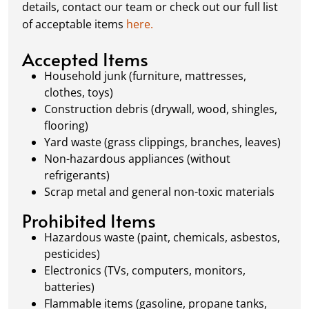
details, contact our team or check out our full list
removal, so your site stays clean and clear. We
of acceptable items
here.
always dispose of waste responsibly, following
local regulations to promote eco-friendly
Accepted Items
waste management.
Household junk (furniture, mattresses,
clothes, toys)
Construction debris (drywall, wood, shingles,
flooring)
Yard waste (grass clippings, branches, leaves)
Non-hazardous appliances (without
refrigerants)
Scrap metal and general non-toxic materials
Prohibited Items
Hazardous waste (paint, chemicals, asbestos,
pesticides)
Electronics (TVs, computers, monitors,
batteries)
Flammable items (gasoline, propane tanks,