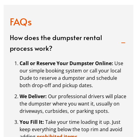
FAQs
How does the dumpster rental
process work?
Call or Reserve Your Dumpster Online:
Use
our simple booking system or call your local
Dude to reserve a dumpster and schedule
both drop-off and pickup dates.
We Deliver:
Our professional drivers will place
the dumpster where you want it, usually on
driveways, curbsides, or parking spots.
You Fill It:
Take your time loading it up. Just
keep everything below the top rim and avoid
adding
prohibited items.