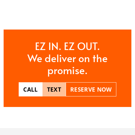
CONTACT US
EZ IN. EZ OUT.
We deliver on the
promise.
CALL
TEXT
RESERVE NOW