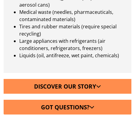
aerosol cans)
Medical waste (needles, pharmaceuticals,
contaminated materials)
Tires and rubber materials (require special
recycling)
Large appliances with refrigerants (air
conditioners, refrigerators, freezers)
Liquids (oil, antifreeze, wet paint, chemicals)
DISCOVER OUR STORY
GOT QUESTIONS?