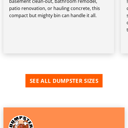
basement clean-out, bathroom remodel,
patio renovation, or hauling concrete, this
compact but mighty bin can handle it all.
SEE ALL DUMPSTER SIZES