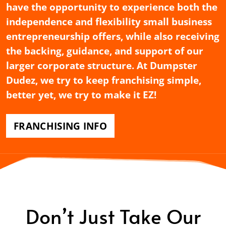
have the opportunity to experience both the
independence and flexibility small business
entrepreneurship offers, while also receiving
the backing, guidance, and support of our
larger corporate structure. At Dumpster
Dudez, we try to keep franchising simple,
better yet, we try to make it EZ!
FRANCHISING INFO
Don’t Just Take Our