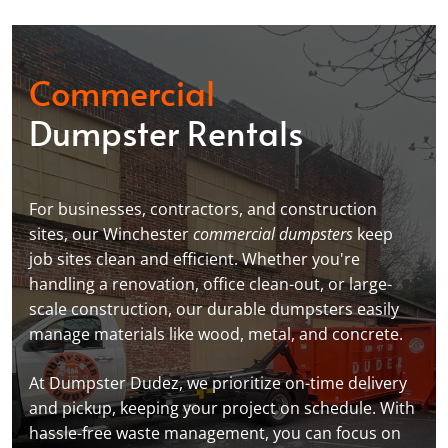
Commercial
Dumpster Rentals
For businesses, contractors, and construction
sites, our Winchester
commercial dumpsters
keep
job sites clean and efficient. Whether you're
handling a renovation, office clean-out, or large-
scale construction, our durable dumpsters easily
manage materials like wood, metal, and concrete.
At Dumpster Dudez, we prioritize on-time delivery
and pickup, keeping your project on schedule. With
hassle-free waste management, you can focus on