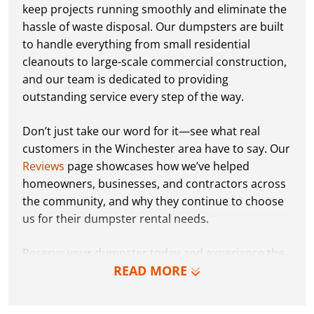
keep projects running smoothly and eliminate the
hassle of waste disposal. Our dumpsters are built
to handle everything from small residential
cleanouts to large-scale commercial construction,
and our team is dedicated to providing
outstanding service every step of the way.
Don’t just take our word for it—see what real
customers in the Winchester area have to say. Our
Reviews
page showcases how we’ve helped
homeowners, businesses, and contractors across
the community, and why they continue to choose
us for their dumpster rental needs.
Reserve your dumpster today and experience the
READ MORE
Dumpster Dudez difference for yourself. We can’t
wait to work with you and show you how EZ waste
removal can be!