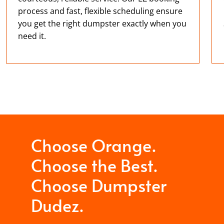
process and fast, flexible scheduling ensure
you get the right dumpster exactly when you
need it.
Choose Orange.
Choose the Best.
Choose Dumpster
Dudez.