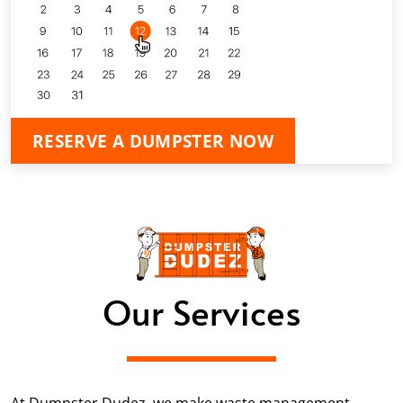
RESERVE A DUMPSTER NOW
Our Services