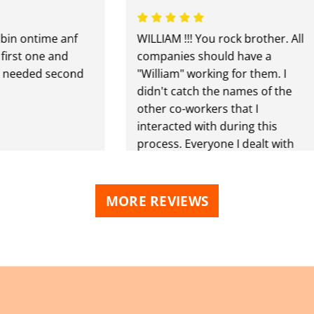
 ontime anf
WILLIAM !!! You rock brother. All
t one and
companies should have a
eded second
"William" working for them. I
didn't catch the names of the
other co-workers that I
interacted with during this
process. Everyone I dealt with
was extremely professional
and made this experience a
very POSITIVE one. During this
MORE REVIEWS
project we had three
dumpsters delivered and
picked up. Definitely will be
using you again. Why would I
go anywhere else? THANK YOU
ALL !!!!!