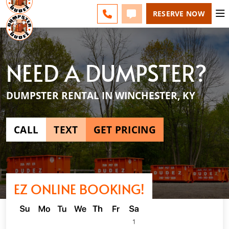
LEXINGTON - CHANGE
FAQS
BLOG
CALL 859-651-7859
TEXT 859-651-7859
RESERVE NOW
NEED A DUMPSTER?
DUMPSTER RENTAL IN WINCHESTER, KY
CALL
TEXT
GET PRICING
EZ ONLINE BOOKING!