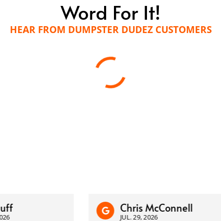
Word For It!
HEAR FROM DUMPSTER DUDEZ CUSTOMERS
Chris McConnell
JUL. 29, 2026