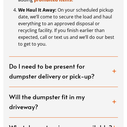
We Haul It Away:
On your scheduled pickup
date, we’ll come to secure the load and haul
everything to an approved disposal or
recycling facility. If you finish earlier than
expected, call or text us and we’ll do our best
to get to you.
Do I need to be present for
dumpster delivery or pick-up?
Will the dumpster fit in my
driveway?