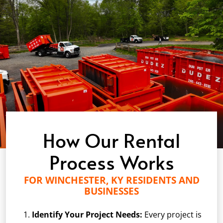
How Our Rental
Process Works
FOR WINCHESTER, KY RESIDENTS AND
BUSINESSES
Identify Your Project Needs:
Every project is