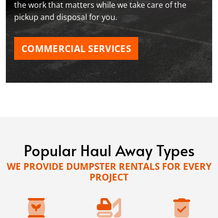
the work that matters while we take care of the
pickup and disposal for you.
COMMERCIAL SERVICES
Popular Haul Away Types
WE PROVIDE DUMPSTER RENTALS FOR EVERY
PROJECT