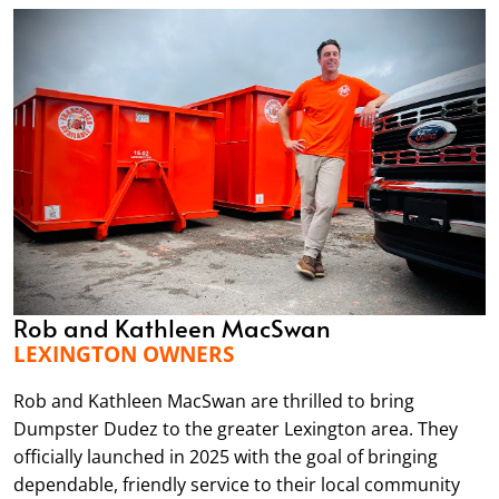
Rob and Kathleen MacSwan
LEXINGTON OWNERS
Rob and Kathleen MacSwan are thrilled to bring
Dumpster Dudez to the greater Lexington area. They
officially launched in 2025 with the goal of bringing
dependable, friendly service to their local community