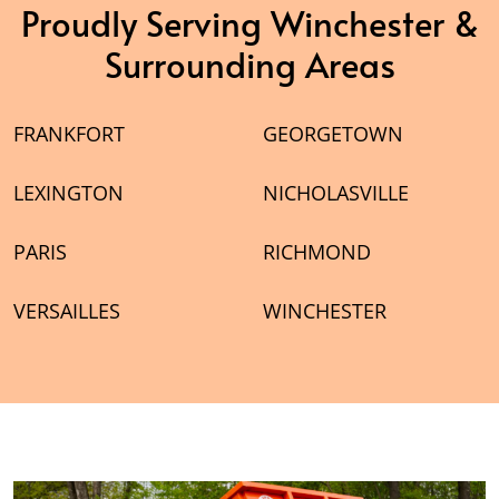
Proudly Serving Winchester &
Surrounding Areas
FRANKFORT
GEORGETOWN
LEXINGTON
NICHOLASVILLE
PARIS
RICHMOND
VERSAILLES
WINCHESTER