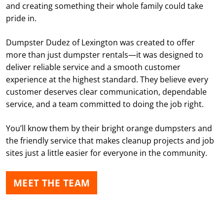
and creating something their whole family could take
pride in.
Dumpster Dudez of Lexington was created to offer
more than just dumpster rentals—it was designed to
deliver reliable service and a smooth customer
experience at the highest standard. They believe every
customer deserves clear communication, dependable
service, and a team committed to doing the job right.
You’ll know them by their bright orange dumpsters and
the friendly service that makes cleanup projects and job
sites just a little easier for everyone in the community.
MEET THE TEAM