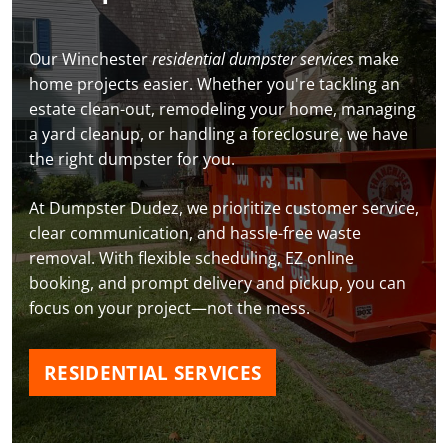
Our Winchester
residential dumpster services
make
home projects easier. Whether you're tackling an
estate clean-out, remodeling your home, managing
a yard cleanup, or handling a foreclosure, we have
the right dumpster for you.
At Dumpster Dudez, we prioritize customer service,
clear communication, and hassle-free waste
removal. With flexible scheduling, EZ online
booking, and prompt delivery and pickup, you can
focus on your project—not the mess.
RESIDENTIAL SERVICES