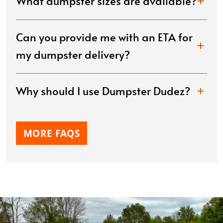
What dumpster sizes are available?
Can you provide me with an ETA for
my dumpster delivery?
Why should I use Dumpster Dudez?
MORE FAQS