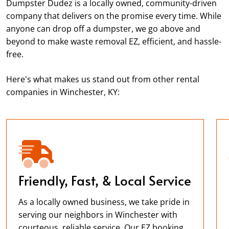
Dumpster Dudez is a locally owned, community-driven
company that delivers on the promise every time. While
anyone can drop off a dumpster, we go above and
beyond to make waste removal EZ, efficient, and hassle-
free.
Here's what makes us stand out from other rental
companies in Winchester, KY:
Friendly, Fast, & Local Service
As a locally owned business, we take pride in
serving our neighbors in Winchester with
courteous, reliable service. Our EZ booking