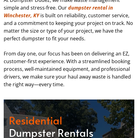
At Dumpster Dudez, we make waste management
simple and stress-free. Our
dumpster rental in
Winchester, KY
is built on reliability, customer service,
and a commitment to keeping your project on track. No
matter the size or type of your project, we have the
perfect dumpster to fit your needs.
From day one, our focus has been on delivering an EZ,
customer-first experience. With a streamlined booking
process, well-maintained equipment, and professional
drivers, we make sure your haul away waste is handled
the right way—every time.
Residential
Dumpster Rentals