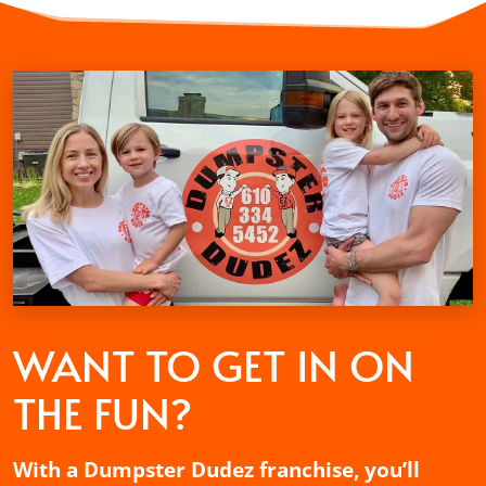
WANT TO GET
IN ON
THE FUN?
With a Dumpster Dudez franchise, you’ll