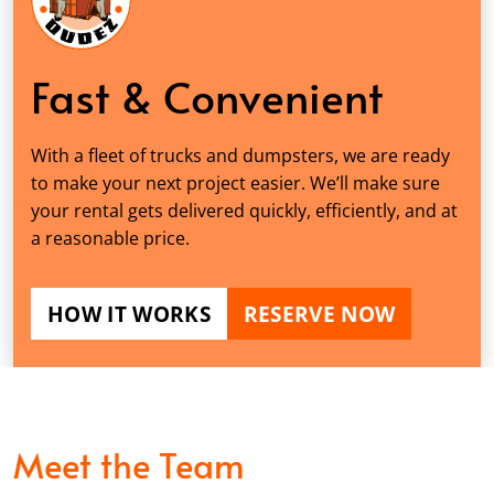
Fast & Convenient
With a fleet of trucks and dumpsters, we are ready
to make your next project easier. We’ll make sure
your rental gets delivered quickly, efficiently, and at
a reasonable price.
HOW IT WORKS
RESERVE NOW
Meet the Team