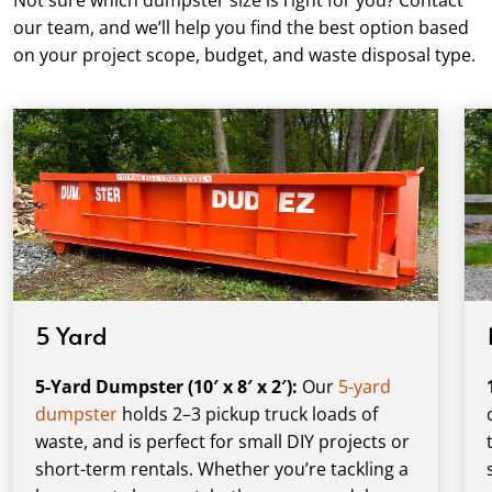
our team, and we’ll help you find the best option based
on your project scope, budget, and waste disposal type.
5 Yard
5-Yard Dumpster (10′ x 8′ x 2′):
Our
5-yard
dumpster
holds 2–3 pickup truck loads of
waste, and is perfect for small DIY projects or
short-term rentals. Whether you’re tackling a