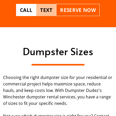
CALL
TEXT
RESERVE NOW
Dumpster Sizes
Choosing the right dumpster size for your residential or
commercial project helps maximize space, reduce
hauls, and keep costs low. With Dumpster Dudez's
Winchester dumpster rental services, you have a range
of sizes to fit your specific needs.
Not sure which dumpster size is right for you? Contact