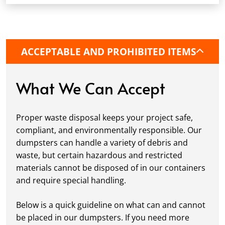
fits your schedule. Our team ensures safe and
precise placement on your property, whether
it’s a driveway, construction site, or
commercial location. If needed, we use
ACCEPTABLE AND PROHIBITED ITEMS
protective boards to prevent driveway
damage, keeping your space in great
condition while you work.
What We Can Accept
Fill it Up:
You can take your time filling up
your dumpster—our rental periods are
Proper waste disposal keeps your project safe,
flexible to fit your project's needs. For efficient
compliant, and environmentally responsible. Our
loading, we recommend breaking down large
dumpsters can handle a variety of debris and
items, distributing weight evenly, and
waste, but certain hazardous and restricted
following our guidelines on
accepted
materials cannot be disposed of in our containers
materials.
and require special handling.
Ready for Pickup:
When your project is
complete or your dumpster is full, simply
Below is a quick guideline on what can and cannot
schedule a pickup, and we’ll handle the rest.
be placed in our dumpsters. If you need more
Our team ensures prompt and efficient