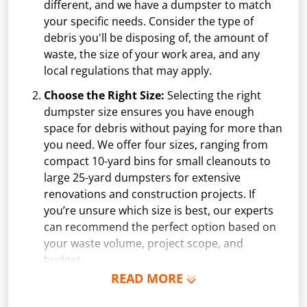
different, and we have a dumpster to match
your specific needs. Consider the type of
debris you'll be disposing of, the amount of
waste, the size of your work area, and any
local regulations that may apply.
Choose the Right Size:
Selecting the right
dumpster size ensures you have enough
space for debris without paying for more than
you need. We offer four sizes, ranging from
compact 10-yard bins for small cleanouts to
large 25-yard dumpsters for extensive
renovations and construction projects. If
you’re unsure which size is best, our experts
can recommend the perfect option based on
your waste volume, project scope, and
budget.
READ MORE
Schedule Delivery:
Once you've chosen your
dumpster, pick a delivery date and time that