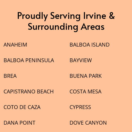
Proudly Serving Irvine &
Surrounding Areas
ANAHEIM
BALBOA ISLAND
BALBOA PENINSULA
BAYVIEW
BREA
BUENA PARK
CAPISTRANO BEACH
COSTA MESA
COTO DE CAZA
CYPRESS
DANA POINT
DOVE CANYON