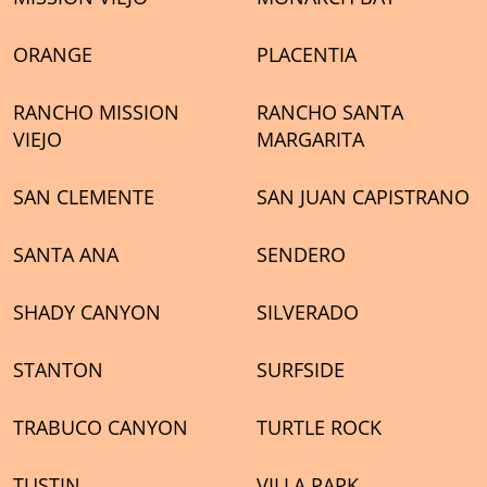
ORANGE
PLACENTIA
RANCHO MISSION
RANCHO SANTA
VIEJO
MARGARITA
SAN CLEMENTE
SAN JUAN CAPISTRANO
SANTA ANA
SENDERO
SHADY CANYON
SILVERADO
STANTON
SURFSIDE
TRABUCO CANYON
TURTLE ROCK
TUSTIN
VILLA PARK