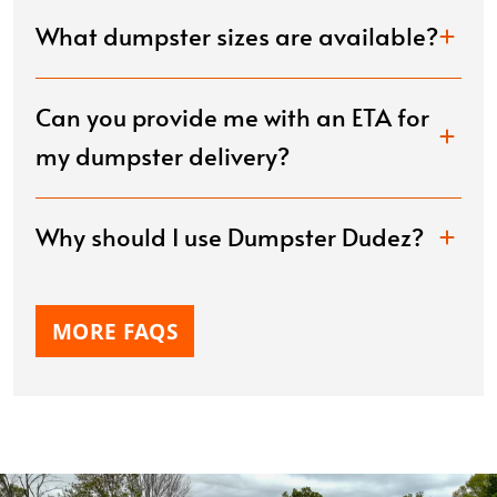
What dumpster sizes are available?
Can you provide me with an ETA for
my dumpster delivery?
Why should I use Dumpster Dudez?
MORE FAQS