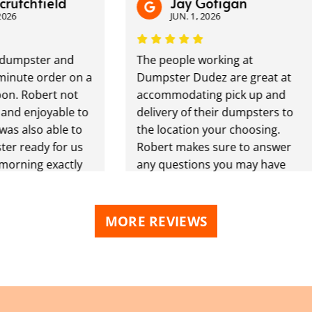
chfield
Jay Gofigan
JUN. 1, 2026
ster and
The people working at
te order on a
Dumpster Dudez are great at
Robert not
accommodating pick up and
enjoyable to
delivery of their dumpsters to
lso able to
the location your choosing.
eady for us
Robert makes sure to answer
ing exactly
any questions you may have
 We plan to
and is always reachable by call/
this ongoing
text. Will be a repeat customer
ready
next big project that comes
MORE REVIEWS
pster Dudz
along.