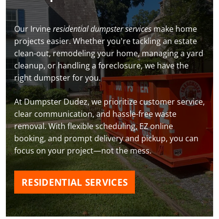
Our Irvine
residential dumpster services
make home
projects easier. Whether you're tackling an estate
clean-out, remodeling your home, managing a yard
cleanup, or handling a foreclosure, we have the
right dumpster for you.
At Dumpster Dudez, we prioritize customer service,
clear communication, and hassle-free waste
removal. With flexible scheduling, EZ online
booking, and prompt delivery and pickup, you can
focus on your project—not the mess.
RESIDENTIAL SERVICES