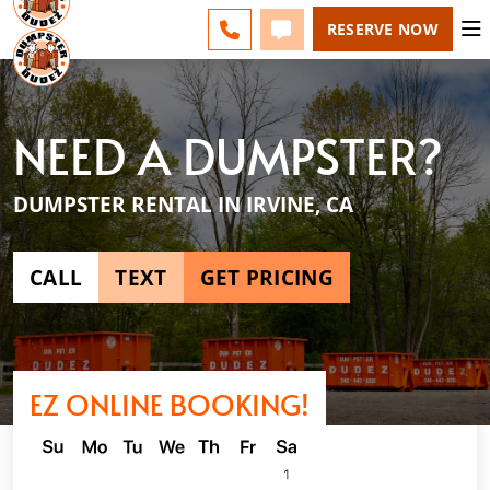
ESPAÑOL
FAQS
BLOG
CHANGE
CALL 949-994-6511
TEXT 949-994-6511
RESERVE NOW
NEED A DUMPSTER?
DUMPSTER RENTAL IN IRVINE, CA
CALL
TEXT
GET PRICING
EZ ONLINE BOOKING!