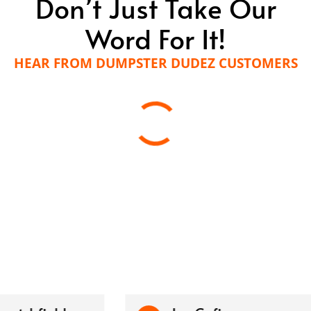
Don’t Just Take Our
Word For It!
HEAR FROM DUMPSTER DUDEZ CUSTOMERS