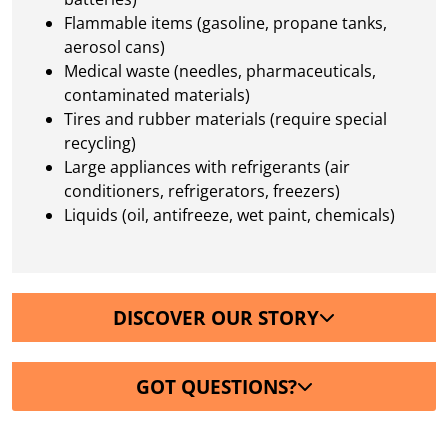
Flammable items (gasoline, propane tanks,
aerosol cans)
Medical waste (needles, pharmaceuticals,
contaminated materials)
Tires and rubber materials (require special
recycling)
Large appliances with refrigerants (air
conditioners, refrigerators, freezers)
Liquids (oil, antifreeze, wet paint, chemicals)
DISCOVER OUR STORY
GOT QUESTIONS?