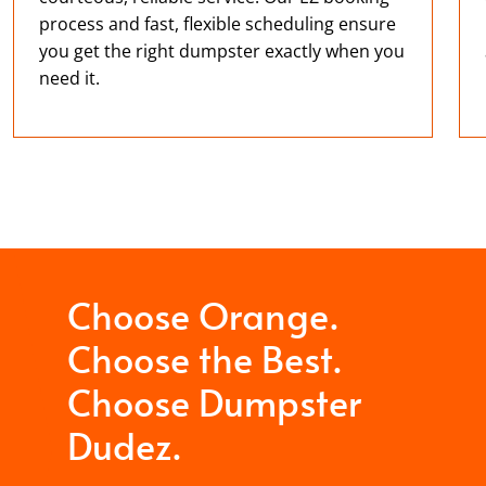
process and fast, flexible scheduling ensure
you get the right dumpster exactly when you
need it.
Choose Orange.
Choose the Best.
Choose Dumpster
Dudez.