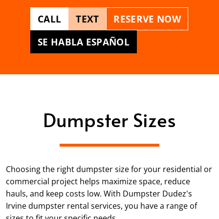
CALL
TEXT
RESERVE NOW
SE HABLA ESPAÑOL
Dumpster Sizes
Choosing the right dumpster size for your residential or
commercial project helps maximize space, reduce
hauls, and keep costs low. With Dumpster Dudez's
Irvine dumpster rental services, you have a range of
sizes to fit your specific needs.