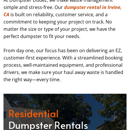
At Dumpster Dudez, we make waste management
simple and stress-free. Our
dumpster rental in Irvine,
CA
is built on reliability, customer service, and a
commitment to keeping your project on track. No
matter the size or type of your project, we have the
perfect dumpster to fit your needs.
From day one, our focus has been on delivering an EZ,
customer-first experience. With a streamlined booking
process, well-maintained equipment, and professional
drivers, we make sure your haul away waste is handled
the right way—every time.
Residential
Dumpster Rentals