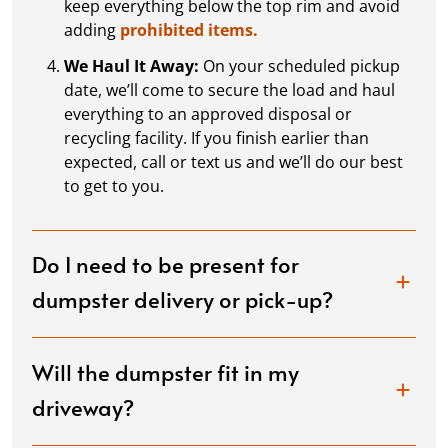
keep everything below the top rim and avoid
adding
prohibited items.
We Haul It Away:
On your scheduled pickup
date, we’ll come to secure the load and haul
everything to an approved disposal or
recycling facility. If you finish earlier than
expected, call or text us and we’ll do our best
to get to you.
Do I need to be present for
dumpster delivery or pick-up?
Will the dumpster fit in my
driveway?