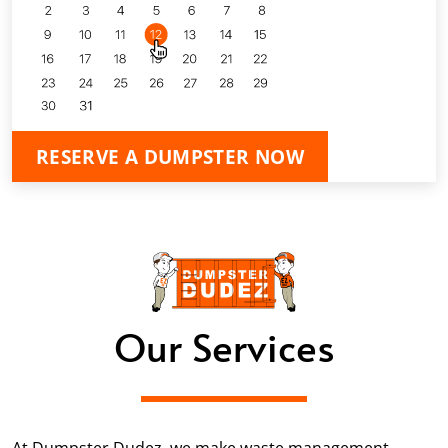
RESERVE A DUMPSTER NOW
Our Services