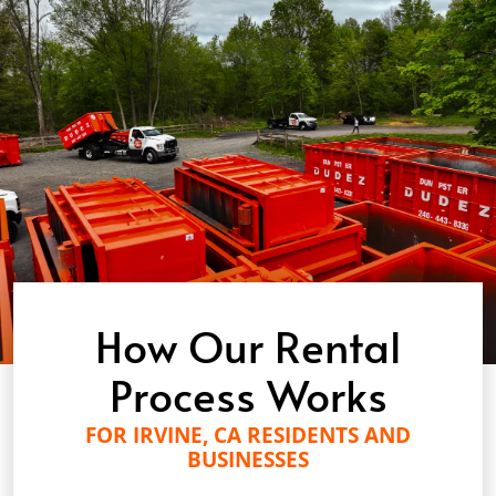
How Our Rental
Process Works
FOR IRVINE, CA RESIDENTS AND
BUSINESSES