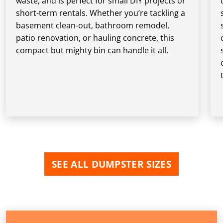
waste, and is perfect for small DIY projects or
short-term rentals. Whether you’re tackling a
basement clean-out, bathroom remodel,
patio renovation, or hauling concrete, this
compact but mighty bin can handle it all.
SEE ALL DUMPSTER SIZES