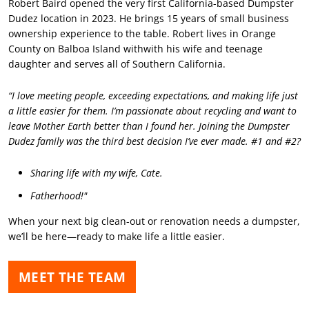
Robert Baird opened the very first California-based Dumpster
Dudez location in 2023. He brings 15 years of small business
ownership experience to the table. Robert lives in Orange
County on Balboa Island withwith his wife and teenage
daughter and serves all of Southern California.
“I love meeting people, exceeding expectations, and making life just
a little easier for them. I’m passionate about recycling and want to
leave Mother Earth better than I found her. Joining the Dumpster
Dudez family was the third best decision I’ve ever made. #1 and #2?
Sharing life with my wife, Cate.
Fatherhood!"
When your next big clean-out or renovation needs a dumpster,
we’ll be here—ready to make life a little easier.
MEET THE TEAM