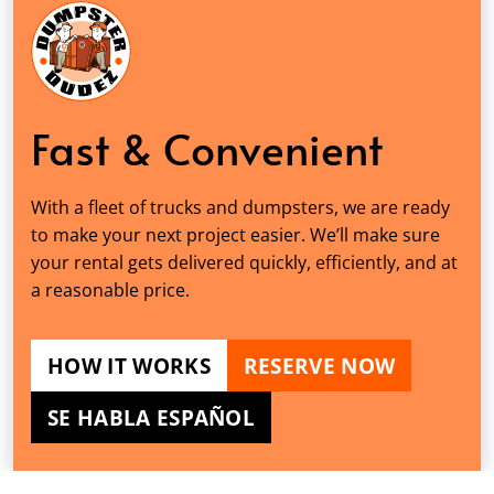
Fast & Convenient
With a fleet of trucks and dumpsters, we are ready
to make your next project easier. We’ll make sure
your rental gets delivered quickly, efficiently, and at
a reasonable price.
HOW IT WORKS
RESERVE NOW
SE HABLA ESPAÑOL