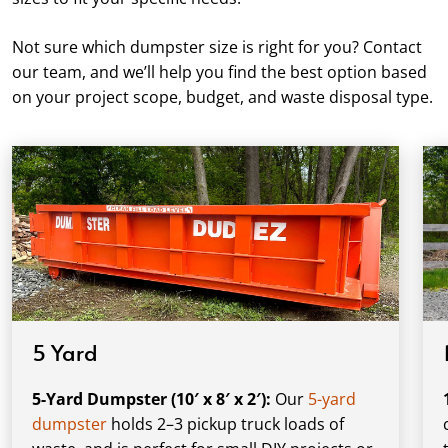
Not sure which dumpster size is right for you? Contact
our team, and we’ll help you find the best option based
on your project scope, budget, and waste disposal type.
5 Yard
5-Yard Dumpster (10′ x 8′ x 2′):
Our
5-yard
dumpster
holds 2–3 pickup truck loads of