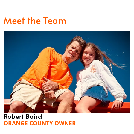
Meet the Team
Robert Baird
ORANGE COUNTY OWNER