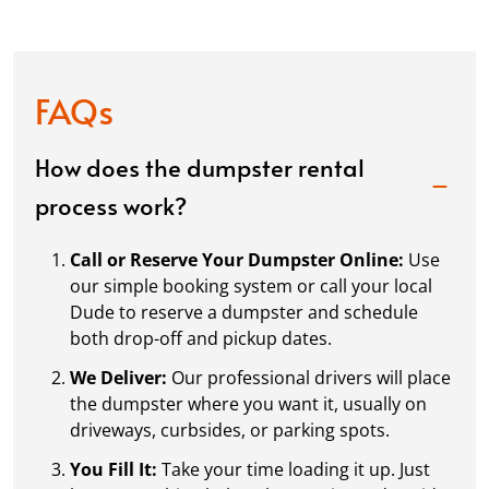
FAQs
How does the dumpster rental
process work?
Call or Reserve Your Dumpster Online:
Use
our simple booking system or call your local
Dude to reserve a dumpster and schedule
both drop-off and pickup dates.
We Deliver:
Our professional drivers will place
the dumpster where you want it, usually on
driveways, curbsides, or parking spots.
You Fill It:
Take your time loading it up. Just