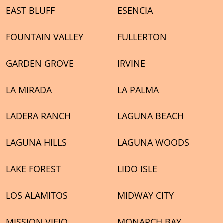
EAST BLUFF
ESENCIA
FOUNTAIN VALLEY
FULLERTON
GARDEN GROVE
IRVINE
LA MIRADA
LA PALMA
LADERA RANCH
LAGUNA BEACH
LAGUNA HILLS
LAGUNA WOODS
LAKE FOREST
LIDO ISLE
LOS ALAMITOS
MIDWAY CITY
MISSION VIEJO
MONARCH BAY