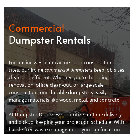
Commercial
Dumpster Rentals
For businesses, contractors, and construction
sites, our Irvine
commercial dumpsters
keep job sites
clean and efficient. Whether you're handling a
renovation, office clean-out, or large-scale
construction, our durable dumpsters easily
manage materials like wood, metal, and concrete.
At Dumpster Dudez, we prioritize on-time delivery
and pickup, keeping your project on schedule. With
hassle-free waste management, you can focus on