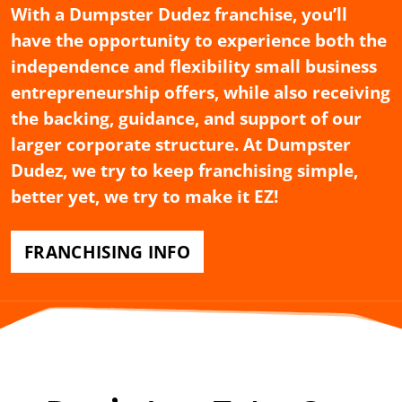
With a Dumpster Dudez franchise, you’ll
have the opportunity to experience both the
independence and flexibility small business
entrepreneurship offers, while also receiving
the backing, guidance, and support of our
larger corporate structure. At Dumpster
Dudez, we try to keep franchising simple,
better yet, we try to make it EZ!
FRANCHISING INFO