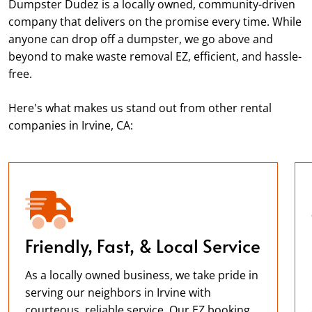
Dumpster Dudez is a locally owned, community-driven
company that delivers on the promise every time. While
anyone can drop off a dumpster, we go above and
beyond to make waste removal EZ, efficient, and hassle-
free.
Here's what makes us stand out from other rental
companies in Irvine, CA:
Friendly, Fast, & Local Service
As a locally owned business, we take pride in
serving our neighbors in Irvine with
courteous, reliable service. Our EZ booking