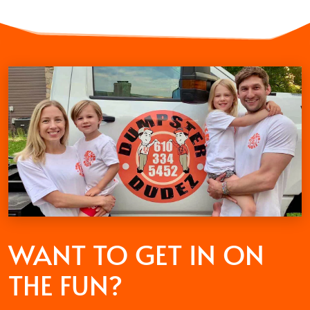
WANT TO GET
IN ON
THE FUN?