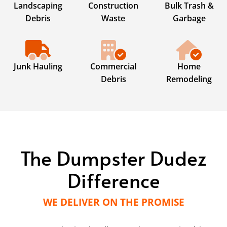
Landscaping
Construction
Bulk Trash &
Debris
Waste
Garbage
Junk Hauling
Commercial
Home
Debris
Remodeling
The Dumpster Dudez
Difference
WE DELIVER ON THE PROMISE