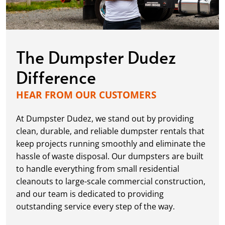
The Dumpster Dudez
Difference
HEAR FROM OUR CUSTOMERS
At Dumpster Dudez, we stand out by providing
clean, durable, and reliable dumpster rentals that
keep projects running smoothly and eliminate the
hassle of waste disposal. Our dumpsters are built
to handle everything from small residential
cleanouts to large-scale commercial construction,
and our team is dedicated to providing
outstanding service every step of the way.