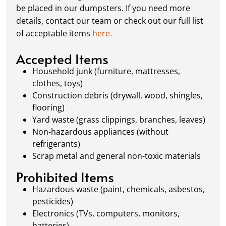
schedule a pickup, and we’ll handle the rest.
be placed in our dumpsters. If you need more
Our team ensures prompt and efficient
details, contact our team or check out our full list
removal, so your site stays clean and clear. We
of acceptable items
here.
always dispose of waste responsibly, following
local regulations to promote eco-friendly
Accepted Items
waste management.
Household junk (furniture, mattresses,
clothes, toys)
Construction debris (drywall, wood, shingles,
flooring)
Yard waste (grass clippings, branches, leaves)
Non-hazardous appliances (without
refrigerants)
Scrap metal and general non-toxic materials
Prohibited Items
Hazardous waste (paint, chemicals, asbestos,
pesticides)
Electronics (TVs, computers, monitors,
batteries)