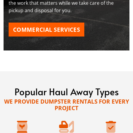
the work that matters while we take care of the
pickup and disposal for you.
COMMERCIAL SERVICES
Popular Haul Away Types
WE PROVIDE DUMPSTER RENTALS FOR EVERY
PROJECT