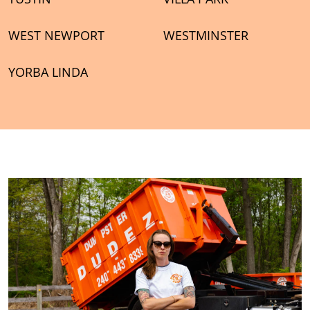
WEST NEWPORT
WESTMINSTER
YORBA LINDA