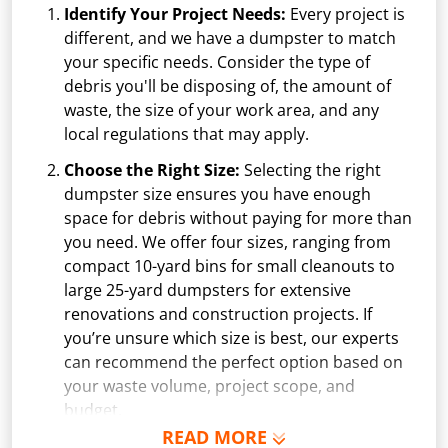
Identify Your Project Needs:
Every project is
different, and we have a dumpster to match
your specific needs. Consider the type of
debris you'll be disposing of, the amount of
waste, the size of your work area, and any
local regulations that may apply.
Choose the Right Size:
Selecting the right
dumpster size ensures you have enough
space for debris without paying for more than
you need. We offer four sizes, ranging from
compact 10-yard bins for small cleanouts to
large 25-yard dumpsters for extensive
renovations and construction projects. If
you’re unsure which size is best, our experts
can recommend the perfect option based on
your waste volume, project scope, and
budget.
READ MORE
Schedule Delivery:
Once you've chosen your