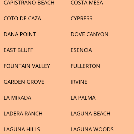
CAPISTRANO BEACH
COSTA MESA
COTO DE CAZA
CYPRESS
DANA POINT
DOVE CANYON
EAST BLUFF
ESENCIA
FOUNTAIN VALLEY
FULLERTON
GARDEN GROVE
IRVINE
LA MIRADA
LA PALMA
LADERA RANCH
LAGUNA BEACH
LAGUNA HILLS
LAGUNA WOODS