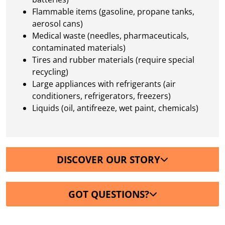
Flammable items (gasoline, propane tanks,
aerosol cans)
Medical waste (needles, pharmaceuticals,
contaminated materials)
Tires and rubber materials (require special
recycling)
Large appliances with refrigerants (air
conditioners, refrigerators, freezers)
Liquids (oil, antifreeze, wet paint, chemicals)
DISCOVER OUR STORY
GOT QUESTIONS?