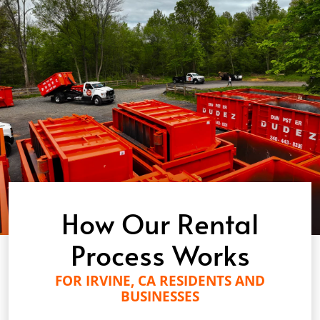
How Our Rental
Process Works
FOR IRVINE, CA RESIDENTS AND
BUSINESSES