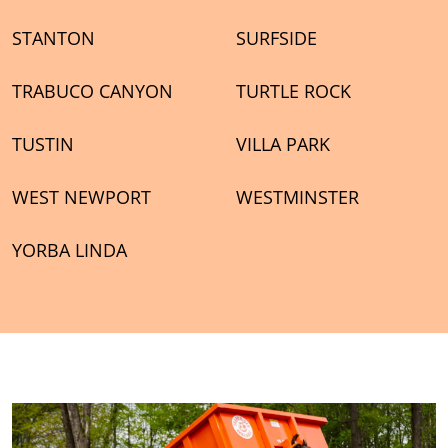
STANTON
SURFSIDE
TRABUCO CANYON
TURTLE ROCK
TUSTIN
VILLA PARK
WEST NEWPORT
WESTMINSTER
YORBA LINDA