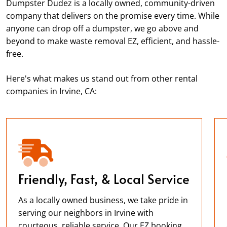
Dumpster Dudez is a locally owned, community-driven
company that delivers on the promise every time. While
anyone can drop off a dumpster, we go above and
beyond to make waste removal EZ, efficient, and hassle-
free.
Here's what makes us stand out from other rental
companies in Irvine, CA:
Friendly, Fast, & Local Service
As a locally owned business, we take pride in
serving our neighbors in Irvine with
courteous, reliable service. Our EZ booking