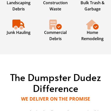
Landscaping
Construction
Bulk Trash &
Debris
Waste
Garbage
Junk Hauling
Commercial
Home
Debris
Remodeling
The Dumpster Dudez
Difference
WE DELIVER ON THE PROMISE