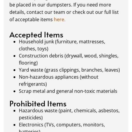
schedule a pickup, and we’ll handle the rest.
be placed in our dumpsters. If you need more
Our team ensures prompt and efficient
details, contact our team or check out our full list
removal, so your site stays clean and clear. We
of acceptable items
here.
always dispose of waste responsibly, following
local regulations to promote eco-friendly
Accepted Items
waste management.
Household junk (furniture, mattresses,
clothes, toys)
Construction debris (drywall, wood, shingles,
flooring)
Yard waste (grass clippings, branches, leaves)
Non-hazardous appliances (without
refrigerants)
Scrap metal and general non-toxic materials
Prohibited Items
Hazardous waste (paint, chemicals, asbestos,
pesticides)
Electronics (TVs, computers, monitors,
batteries)