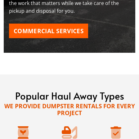
the work that matters while we take care of the
pickup and disposal for you.
COMMERCIAL SERVICES
Popular Haul Away Types
WE PROVIDE DUMPSTER RENTALS FOR EVERY
PROJECT