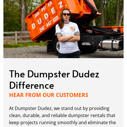
The Dumpster Dudez
Difference
HEAR FROM OUR CUSTOMERS
At Dumpster Dudez, we stand out by providing
clean, durable, and reliable dumpster rentals that
keep projects running smoothly and eliminate the