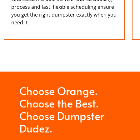
process and fast, flexible scheduling ensure
you get the right dumpster exactly when you
need it.
Choose Orange.
Choose the Best.
Choose Dumpster
Dudez.