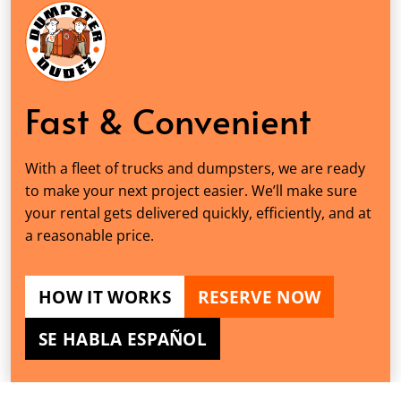
Fast & Convenient
With a fleet of trucks and dumpsters, we are ready
to make your next project easier. We’ll make sure
your rental gets delivered quickly, efficiently, and at
a reasonable price.
HOW IT WORKS
RESERVE NOW
SE HABLA ESPAÑOL