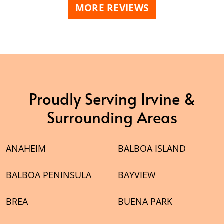
MORE REVIEWS
Proudly Serving Irvine &
Surrounding Areas
ANAHEIM
BALBOA ISLAND
BALBOA PENINSULA
BAYVIEW
BREA
BUENA PARK