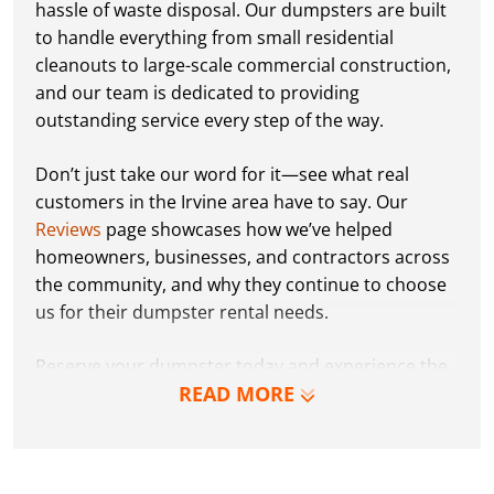
hassle of waste disposal. Our dumpsters are built
to handle everything from small residential
cleanouts to large-scale commercial construction,
and our team is dedicated to providing
outstanding service every step of the way.
Don’t just take our word for it—see what real
customers in the Irvine area have to say. Our
Reviews
page showcases how we’ve helped
homeowners, businesses, and contractors across
the community, and why they continue to choose
us for their dumpster rental needs.
Reserve your dumpster today and experience the
READ MORE
Dumpster Dudez difference for yourself. We can’t
wait to work with you and show you how EZ waste
removal can be!