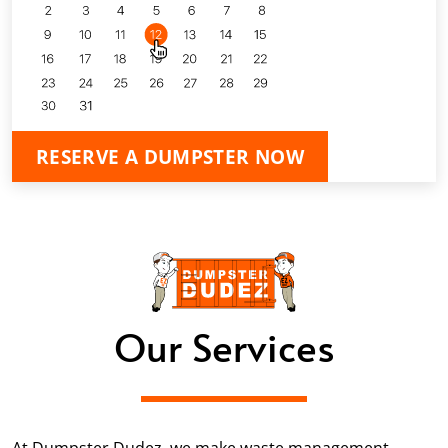
RESERVE A DUMPSTER NOW
Our Services