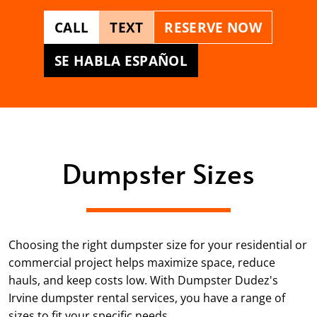
CALL
TEXT
RESERVE NOW
SE HABLA ESPAÑOL
Dumpster Sizes
Choosing the right dumpster size for your residential or
commercial project helps maximize space, reduce
hauls, and keep costs low. With Dumpster Dudez's
Irvine dumpster rental services, you have a range of
sizes to fit your specific needs.