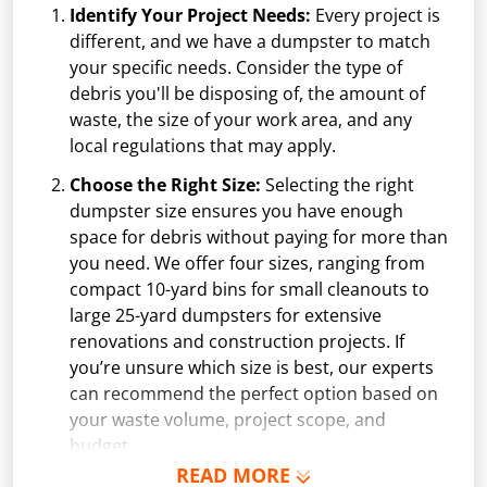
Identify Your Project Needs:
Every project is
different, and we have a dumpster to match
your specific needs. Consider the type of
debris you'll be disposing of, the amount of
waste, the size of your work area, and any
local regulations that may apply.
Choose the Right Size:
Selecting the right
dumpster size ensures you have enough
space for debris without paying for more than
you need. We offer four sizes, ranging from
compact 10-yard bins for small cleanouts to
large 25-yard dumpsters for extensive
renovations and construction projects. If
you’re unsure which size is best, our experts
can recommend the perfect option based on
your waste volume, project scope, and
budget.
READ MORE
Schedule Delivery:
Once you've chosen your