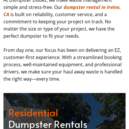
At Dumpster Dudez, we make waste management
simple and stress-free. Our
dumpster rental in Irvine,
CA
is built on reliability, customer service, and a
commitment to keeping your project on track. No
matter the size or type of your project, we have the
perfect dumpster to fit your needs.
From day one, our focus has been on delivering an EZ,
customer-first experience. With a streamlined booking
process, well-maintained equipment, and professional
drivers, we make sure your haul away waste is handled
the right way—every time.
Residential
Dumpster Rentals