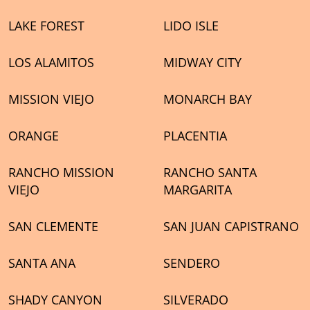
LAKE FOREST
LIDO ISLE
LOS ALAMITOS
MIDWAY CITY
MISSION VIEJO
MONARCH BAY
ORANGE
PLACENTIA
RANCHO MISSION
RANCHO SANTA
VIEJO
MARGARITA
SAN CLEMENTE
SAN JUAN CAPISTRANO
SANTA ANA
SENDERO
SHADY CANYON
SILVERADO