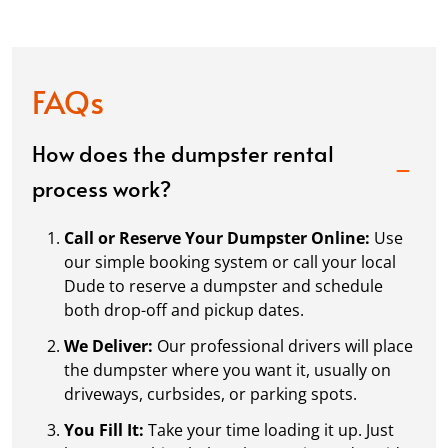
FAQs
How does the dumpster rental
process work?
Call or Reserve Your Dumpster Online:
Use
our simple booking system or call your local
Dude to reserve a dumpster and schedule
both drop-off and pickup dates.
We Deliver:
Our professional drivers will place
the dumpster where you want it, usually on
driveways, curbsides, or parking spots.
You Fill It:
Take your time loading it up. Just