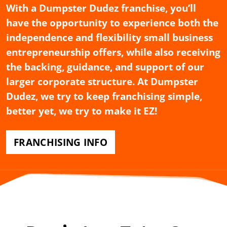
With a Dumpster Dudez franchise, you’ll
have the opportunity to experience both the
independence and flexibility small business
entrepreneurship offers, while also receiving
the backing, guidance, and support of our
larger corporate structure. At Dumpster
Dudez, we try to keep franchising simple,
better yet, we try to make it EZ!
FRANCHISING INFO