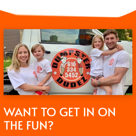
WANT TO GET
IN ON
THE FUN?