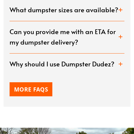
What dumpster sizes are available?
Can you provide me with an ETA for
my dumpster delivery?
Why should I use Dumpster Dudez?
MORE FAQS