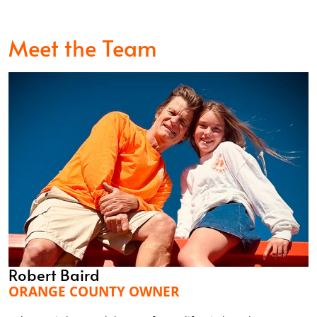
Meet the Team
Robert Baird
ORANGE COUNTY OWNER