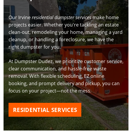
Our Irvine
residential dumpster services
make home
projects easier. Whether you're tackling an estate
clean-out, remodeling your home, managing a yard
cleanup, or handling a foreclosure, we have the
right dumpster for you.
At Dumpster Dudez, we prioritize customer service,
clear communication, and hassle-free waste
removal. With flexible scheduling, EZ online
booking, and prompt delivery and pickup, you can
focus on your project—not the mess.
RESIDENTIAL SERVICES