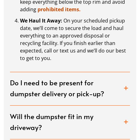
keep everything below the top rim and avoid
adding
prohibited items.
We Haul It Away:
On your scheduled pickup
date, we’ll come to secure the load and haul
everything to an approved disposal or
recycling facility. If you finish earlier than
expected, call or text us and we’ll do our best
to get to you.
Do I need to be present for
dumpster delivery or pick-up?
Will the dumpster fit in my
driveway?