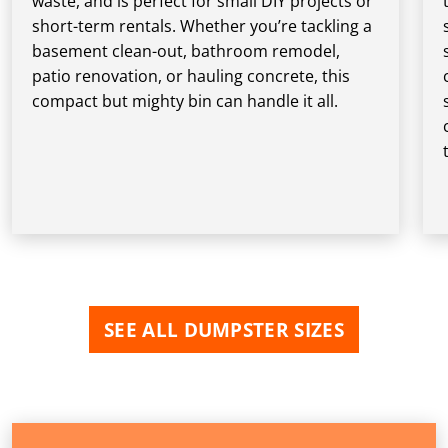
waste, and is perfect for small DIY projects or
short-term rentals. Whether you’re tackling a
basement clean-out, bathroom remodel,
patio renovation, or hauling concrete, this
compact but mighty bin can handle it all.
SEE ALL DUMPSTER SIZES