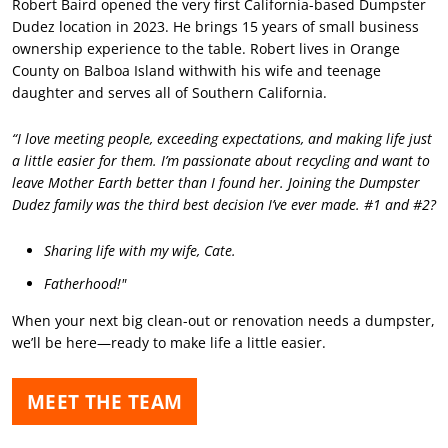
Robert Baird opened the very first California-based Dumpster
Dudez location in 2023. He brings 15 years of small business
ownership experience to the table. Robert lives in Orange
County on Balboa Island withwith his wife and teenage
daughter and serves all of Southern California.
“I love meeting people, exceeding expectations, and making life just
a little easier for them. I’m passionate about recycling and want to
leave Mother Earth better than I found her. Joining the Dumpster
Dudez family was the third best decision I’ve ever made. #1 and #2?
Sharing life with my wife, Cate.
Fatherhood!"
When your next big clean-out or renovation needs a dumpster,
we’ll be here—ready to make life a little easier.
MEET THE TEAM