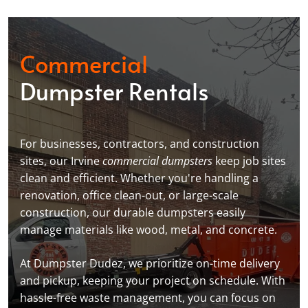
Commercial
Dumpster Rentals
For businesses, contractors, and construction
sites, our Irvine
commercial dumpsters
keep job sites
clean and efficient. Whether you're handling a
renovation, office clean-out, or large-scale
construction, our durable dumpsters easily
manage materials like wood, metal, and concrete.
At Dumpster Dudez, we prioritize on-time delivery
and pickup, keeping your project on schedule. With
hassle-free waste management, you can focus on