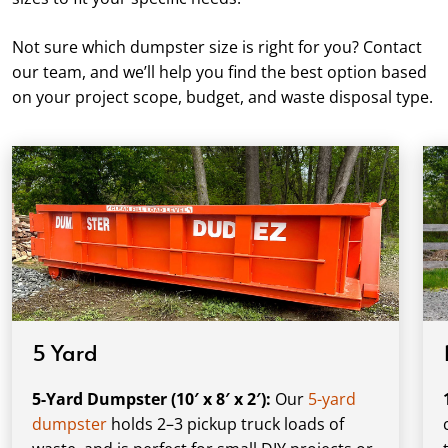
Not sure which dumpster size is right for you? Contact
our team, and we’ll help you find the best option based
on your project scope, budget, and waste disposal type.
5 Yard
5-Yard Dumpster (10′ x 8′ x 2′):
Our
5-yard
dumpster
holds 2–3 pickup truck loads of