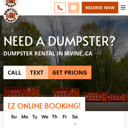
ESPAÑOL
FAQS
BLOG
CHANGE
CALL 949-994-6511
TEXT 949-994-6511
RESERVE NOW
NEED A DUMPSTER?
DUMPSTER RENTAL IN IRVINE, CA
CALL
TEXT
GET PRICING
EZ ONLINE BOOKING!