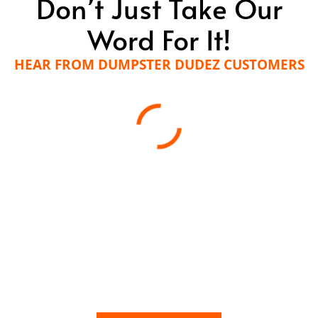
Don’t Just Take Our
Word For It!
HEAR FROM DUMPSTER DUDEZ CUSTOMERS