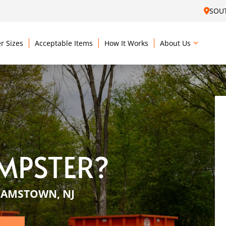
SOU
r Sizes
Acceptable Items
How It Works
About Us
MPSTER?
IAMSTOWN, NJ