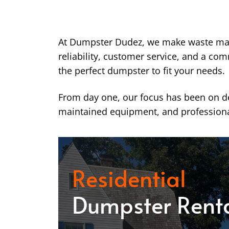
At Dumpster Dudez, we make waste ma
reliability, customer service, and a co
the perfect dumpster to fit your needs.
From day one, our focus has been on del
maintained equipment, and professiona
Residential
Dumpster Rent