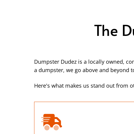
The D
Dumpster Dudez is a locally owned, co
a dumpster, we go above and beyond to 
Here's what makes us stand out from ot