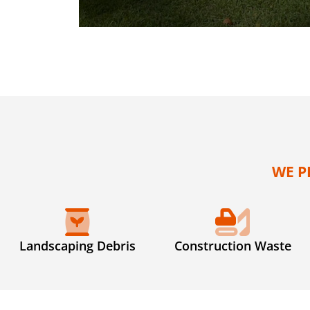
WE P
Landscaping Debris
Construction Waste