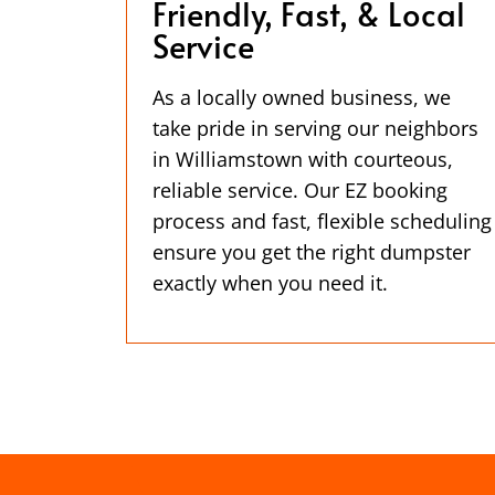
Friendly, Fast, & Local
Service
As a locally owned business, we
take pride in serving our neighbors
in Williamstown with courteous,
reliable service. Our EZ booking
process and fast, flexible scheduling
ensure you get the right dumpster
exactly when you need it.