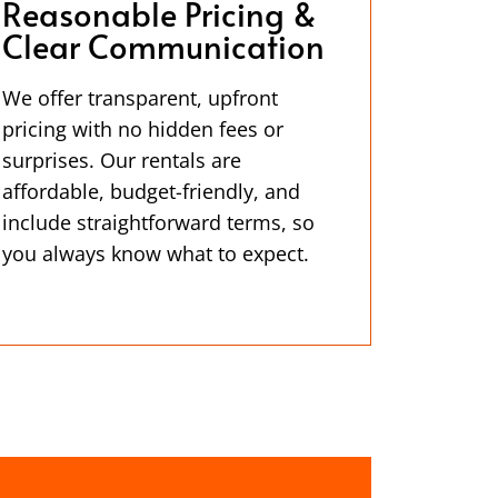
Reasonable Pricing &
Clear Communication
We offer transparent, upfront
pricing with no hidden fees or
surprises. Our rentals are
affordable, budget-friendly, and
include straightforward terms, so
you always know what to expect.