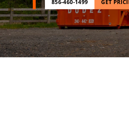
856-460-1499
GET PRIC