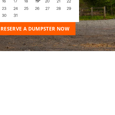
RESERVE A DUMPSTER NOW