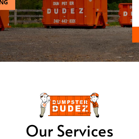
ING
Our Services