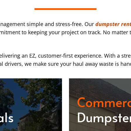
nagement simple and stress-free. Our
dumpster rent
mmitment to keeping your project on track. No matter t
ivering an EZ, customer-first experience. With a str
l drivers, we make sure your haul away waste is han
Commerc
als
Dumpster