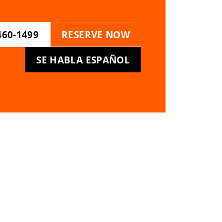
460-1499
RESERVE NOW
SE HABLA ESPAÑOL