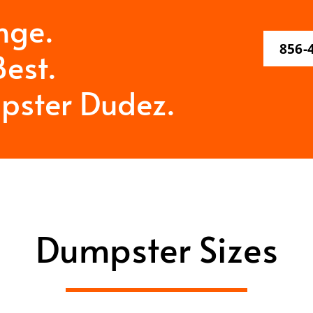
nge.
856-
est.
pster Dudez.
Dumpster Sizes