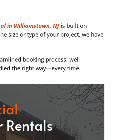
al in Williamstown, NJ
is built on
he size or type of your project, we have
eamlined booking process, well-
dled the right way—every time.
ial
 Rentals