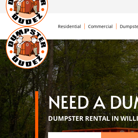
Residential
Commercial
Dumpste
NEED A DU
DUMPSTER RENTAL IN WILL