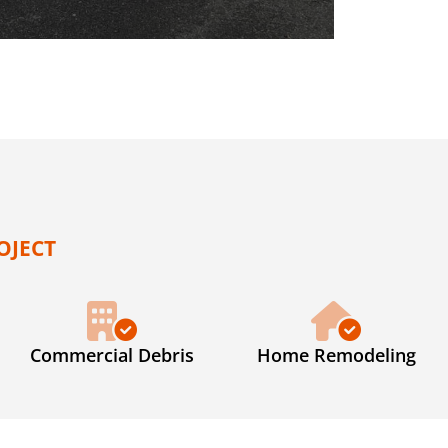
OJECT
Commercial Debris
Home Remodeling