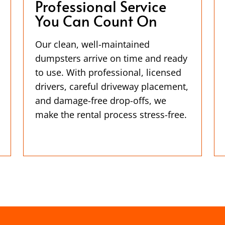
Professional Service
You Can Count On
Our clean, well-maintained
dumpsters arrive on time and ready
to use. With professional, licensed
drivers, careful driveway placement,
and damage-free drop-offs, we
make the rental process stress-free.