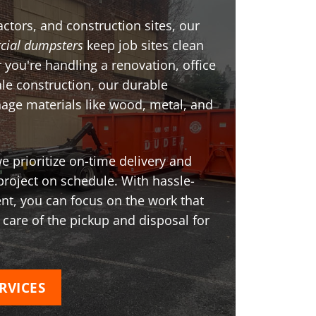
ctors, and construction sites, our
ial dumpsters
keep job sites clean
 you're handling a renovation, office
ale construction, our durable
age materials like wood, metal, and
 prioritize on-time delivery and
project on schedule. With hassle-
t, you can focus on the work that
 care of the pickup and disposal for
RVICES