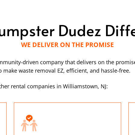
umpster Dudez Diff
WE DELIVER ON THE PROMISE
mmunity-driven company that delivers on the promise
make waste removal EZ, efficient, and hassle-free.
her rental companies in Williamstown, NJ: