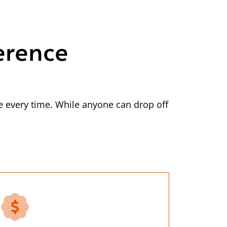
erence
 every time. While anyone can drop off