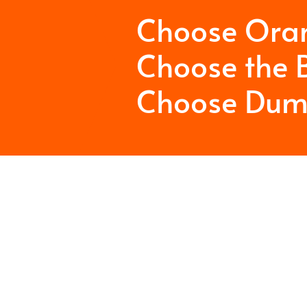
Choose Ora
Choose the B
Choose Dum