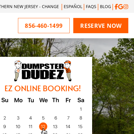
THERN NEW JERSEY - CHANGE
ESPAÑOL
FAQS
BLOG
856-460-1499
RESERVE NOW
EZ ONLINE BOOKING!