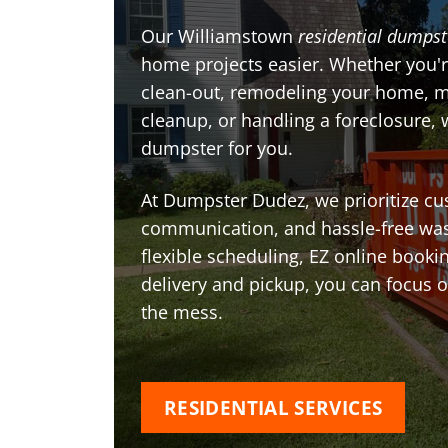
Our Williamstown
residential dumpst
home projects easier. Whether you'r
clean-out, remodeling your home, 
cleanup, or handling a foreclosure, 
dumpster for you.
At Dumpster Dudez, we prioritize cu
communication, and hassle-free was
flexible scheduling, EZ online book
delivery and pickup, you can focus 
the mess.
RESIDENTIAL SERVICES