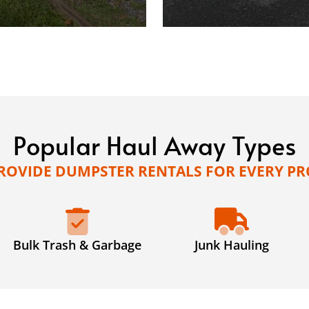
Popular Haul Away Types
ROVIDE DUMPSTER RENTALS FOR EVERY PR
Bulk Trash & Garbage
Junk Hauling