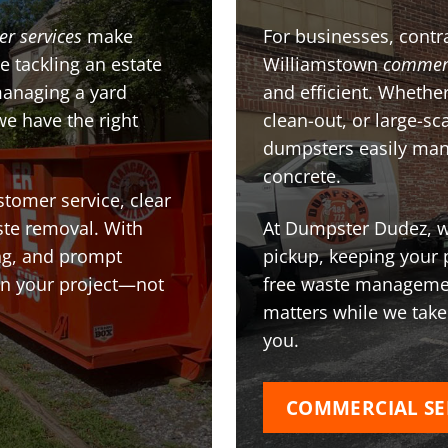
er services
make
For businesses, contra
e tackling an estate
Williamstown
commerc
managing a yard
and efficient. Whether
we have the right
clean-out, or large-sc
dumpsters easily man
concrete.
stomer service, clear
te removal. With
At Dumpster Dudez, we
ing, and prompt
pickup, keeping your 
on your project—not
free waste managemen
matters while we take
you.
COMMERCIAL SE