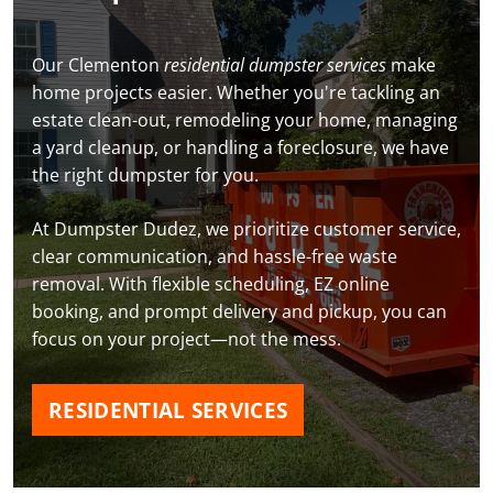
Our Clementon
residential dumpster services
make
home projects easier. Whether you're tackling an
estate clean-out, remodeling your home, managing
a yard cleanup, or handling a foreclosure, we have
the right dumpster for you.
At Dumpster Dudez, we prioritize customer service,
clear communication, and hassle-free waste
removal. With flexible scheduling, EZ online
booking, and prompt delivery and pickup, you can
focus on your project—not the mess.
RESIDENTIAL SERVICES