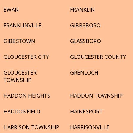
EWAN
FRANKLIN
FRANKLINVILLE
GIBBSBORO
GIBBSTOWN
GLASSBORO
GLOUCESTER CITY
GLOUCESTER COUNTY
GLOUCESTER
GRENLOCH
TOWNSHIP
HADDON HEIGHTS
HADDON TOWNSHIP
HADDONFIELD
HAINESPORT
HARRISON TOWNSHIP
HARRISONVILLE