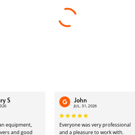
John
JUL. 31, 2026
equipment,
Everyone was very professional
 and good
and a pleasure to work with.