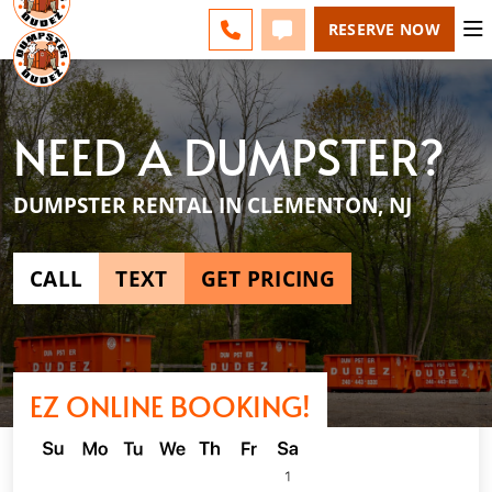
ESPAÑOL
FAQS
BLOG
CHANGE
CALL 856-460-1499
TEXT 856-460-1499
RESERVE NOW
NEED A DUMPSTER?
DUMPSTER RENTAL IN CLEMENTON, NJ
CALL
TEXT
GET PRICING
EZ ONLINE BOOKING!