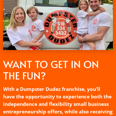
WANT TO GET
IN ON
THE FUN?
With a Dumpster Dudez franchise, you’ll
have the opportunity to experience both the
independence and flexibility small business
entrepreneurship offers, while also receiving