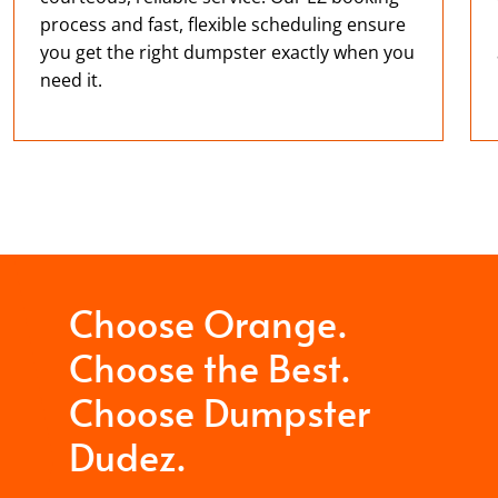
process and fast, flexible scheduling ensure
you get the right dumpster exactly when you
need it.
Choose Orange.
Choose the Best.
Choose Dumpster
Dudez.