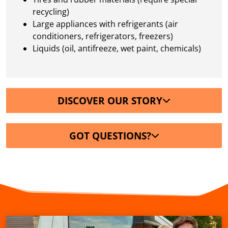
recycling)
Large appliances with refrigerants (air
conditioners, refrigerators, freezers)
Liquids (oil, antifreeze, wet paint, chemicals)
DISCOVER OUR STORY
GOT QUESTIONS?