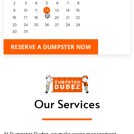
RESERVE A DUMPSTER NOW
Our Services