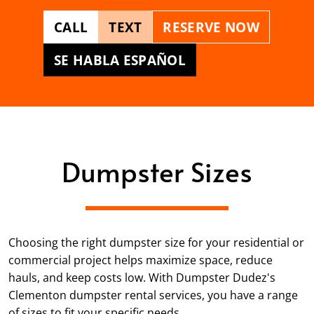
CALL
TEXT
RESERVE NOW
SE HABLA ESPAÑOL
Dumpster Sizes
Choosing the right dumpster size for your residential or
commercial project helps maximize space, reduce
hauls, and keep costs low. With Dumpster Dudez's
Clementon dumpster rental services, you have a range
of sizes to fit your specific needs.