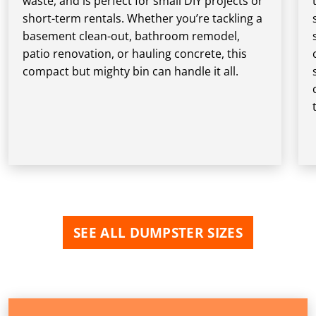
waste, and is perfect for small DIY projects or
short-term rentals. Whether you’re tackling a
basement clean-out, bathroom remodel,
patio renovation, or hauling concrete, this
compact but mighty bin can handle it all.
SEE ALL DUMPSTER SIZES