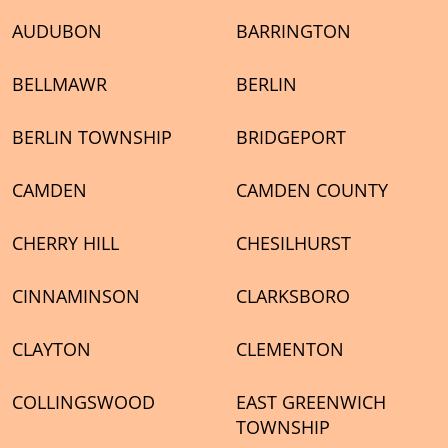
AUDUBON
BARRINGTON
BELLMAWR
BERLIN
BERLIN TOWNSHIP
BRIDGEPORT
CAMDEN
CAMDEN COUNTY
CHERRY HILL
CHESILHURST
CINNAMINSON
CLARKSBORO
CLAYTON
CLEMENTON
COLLINGSWOOD
EAST GREENWICH
TOWNSHIP