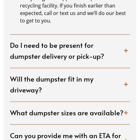
recycling facility. If you finish earlier than
expected, call or text us and we’ll do our best
to get to you.
Do I need to be present for
dumpster delivery or pick-up?
Will the dumpster fit in my
driveway?
What dumpster sizes are available?
Can you provide me with an ETA for