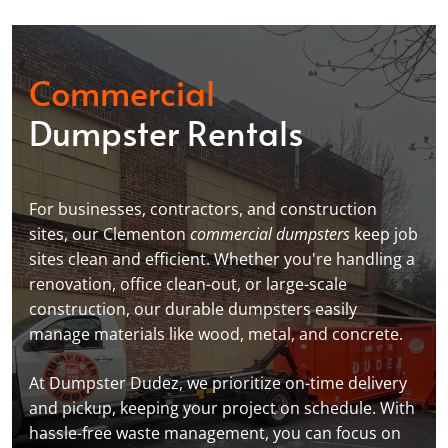
Commercial
Dumpster Rentals
For businesses, contractors, and construction
sites, our Clementon
commercial dumpsters
keep job
sites clean and efficient. Whether you're handling a
renovation, office clean-out, or large-scale
construction, our durable dumpsters easily
manage materials like wood, metal, and concrete.
At Dumpster Dudez, we prioritize on-time delivery
and pickup, keeping your project on schedule. With
hassle-free waste management, you can focus on