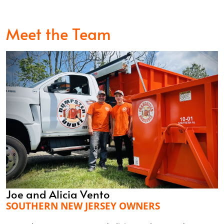
Meet the Team
Joe and Alicia Vento
SOUTHERN NEW JERSEY OWNERS