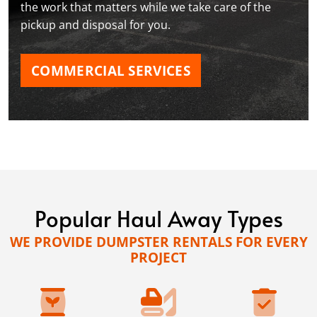
the work that matters while we take care of the
pickup and disposal for you.
COMMERCIAL SERVICES
Popular Haul Away Types
WE PROVIDE DUMPSTER RENTALS FOR EVERY
PROJECT