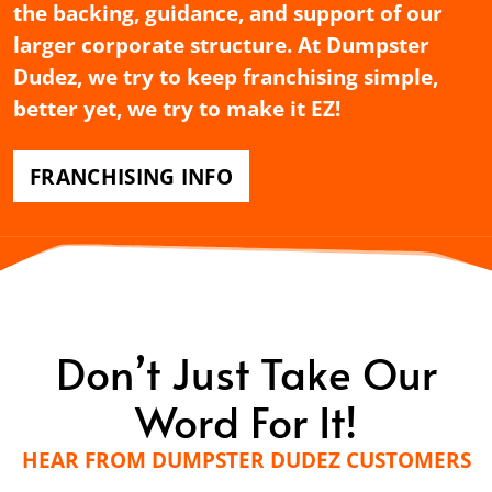
the backing, guidance, and support of our
larger corporate structure. At Dumpster
Dudez, we try to keep franchising simple,
better yet, we try to make it EZ!
FRANCHISING INFO
Don’t Just Take Our
Word For It!
HEAR FROM DUMPSTER DUDEZ CUSTOMERS