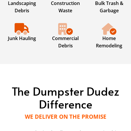
Landscaping
Construction
Bulk Trash &
Debris
Waste
Garbage
Junk Hauling
Commercial
Home
Debris
Remodeling
The Dumpster Dudez
Difference
WE DELIVER ON THE PROMISE