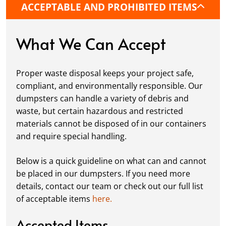
ACCEPTABLE AND PROHIBITED ITEMS
protective boards to prevent driveway
damage, keeping your space in great
condition while you work.
What We Can Accept
Fill it Up:
You can take your time filling up
your dumpster—our rental periods are
Proper waste disposal keeps your project safe,
flexible to fit your project's needs. For efficient
compliant, and environmentally responsible. Our
loading, we recommend breaking down large
dumpsters can handle a variety of debris and
items, distributing weight evenly, and
waste, but certain hazardous and restricted
following our guidelines on
accepted
materials cannot be disposed of in our containers
materials.
and require special handling.
Ready for Pickup:
When your project is
complete or your dumpster is full, simply
Below is a quick guideline on what can and cannot
schedule a pickup, and we’ll handle the rest.
be placed in our dumpsters. If you need more
Our team ensures prompt and efficient
details, contact our team or check out our full list
removal, so your site stays clean and clear. We
of acceptable items
here.
always dispose of waste responsibly, following
local regulations to promote eco-friendly
Accepted Items