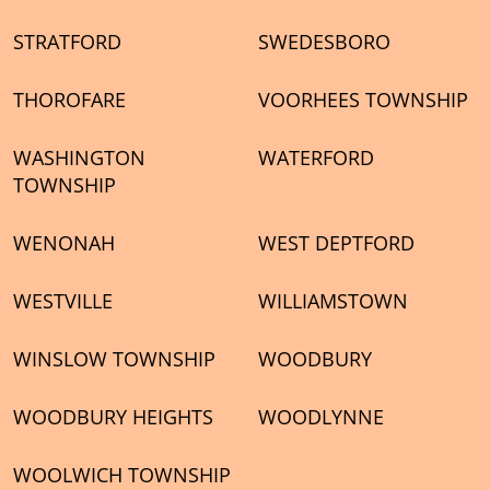
STRATFORD
SWEDESBORO
THOROFARE
VOORHEES TOWNSHIP
WASHINGTON
WATERFORD
TOWNSHIP
WENONAH
WEST DEPTFORD
WESTVILLE
WILLIAMSTOWN
WINSLOW TOWNSHIP
WOODBURY
WOODBURY HEIGHTS
WOODLYNNE
WOOLWICH TOWNSHIP