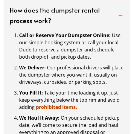
How does the dumpster rental
process work?
Call or Reserve Your Dumpster Online:
Use
our simple booking system or call your local
Dude to reserve a dumpster and schedule
both drop-off and pickup dates.
We Deliver:
Our professional drivers will place
the dumpster where you want it, usually on
driveways, curbsides, or parking spots.
You Fill It:
Take your time loading it up. Just
keep everything below the top rim and avoid
adding
prohibited items.
We Haul It Away:
On your scheduled pickup
date, we’ll come to secure the load and haul
everything to an approved disposal or