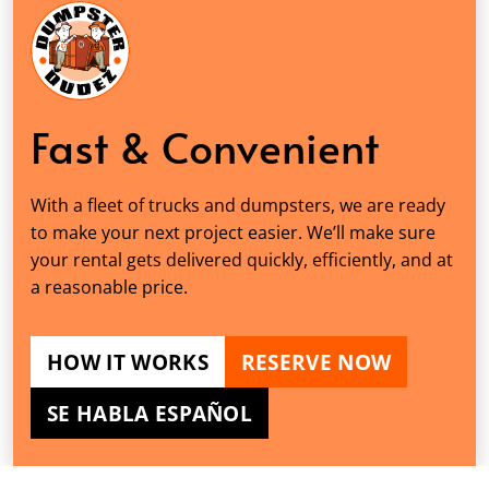
Fast & Convenient
With a fleet of trucks and dumpsters, we are ready
to make your next project easier. We’ll make sure
your rental gets delivered quickly, efficiently, and at
a reasonable price.
HOW IT WORKS
RESERVE NOW
SE HABLA ESPAÑOL