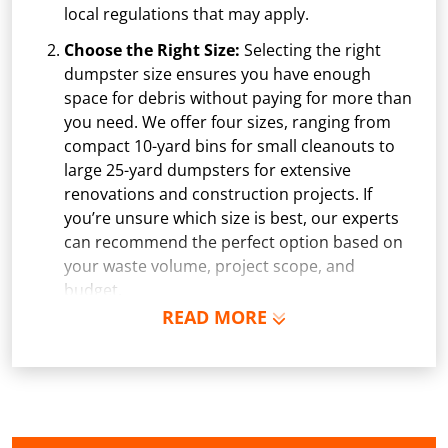
local regulations that may apply.
Choose the Right Size:
Selecting the right
dumpster size ensures you have enough
space for debris without paying for more than
you need. We offer four sizes, ranging from
compact 10-yard bins for small cleanouts to
large 25-yard dumpsters for extensive
renovations and construction projects. If
you’re unsure which size is best, our experts
can recommend the perfect option based on
your waste volume, project scope, and
budget.
READ MORE
Schedule Delivery:
Once you've chosen your
dumpster, pick a delivery date and time that
fits your schedule. Our team ensures safe and
precise placement on your property, whether
it’s a driveway, construction site, or
commercial location. If needed, we use