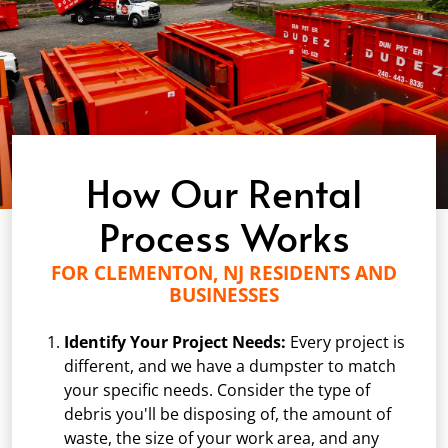
How Our Rental
Process Works
FOR CLEMENTON, NJ RESIDENTS AND
BUSINESSES
Identify Your Project Needs:
Every project is
different, and we have a dumpster to match
your specific needs. Consider the type of
debris you'll be disposing of, the amount of
waste, the size of your work area, and any