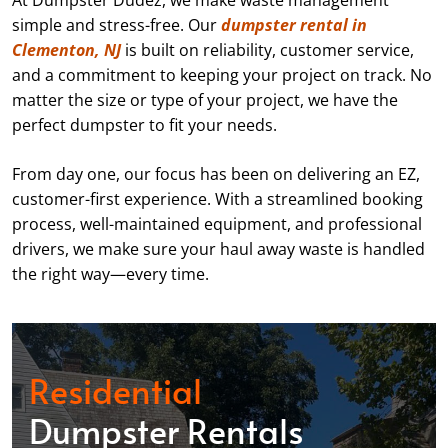
At Dumpster Dudez, we make waste management
simple and stress-free. Our
dumpster rental in
Clementon, NJ
is built on reliability, customer service,
and a commitment to keeping your project on track. No
matter the size or type of your project, we have the
perfect dumpster to fit your needs.
From day one, our focus has been on delivering an EZ,
customer-first experience. With a streamlined booking
process, well-maintained equipment, and professional
drivers, we make sure your haul away waste is handled
the right way—every time.
Residential
Dumpster Rentals