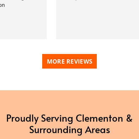
MORE REVIEWS
Proudly Serving Clementon &
Surrounding Areas