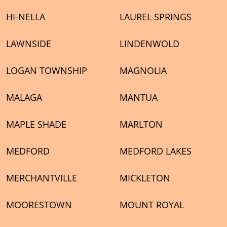
HI-NELLA
LAUREL SPRINGS
LAWNSIDE
LINDENWOLD
LOGAN TOWNSHIP
MAGNOLIA
MALAGA
MANTUA
MAPLE SHADE
MARLTON
MEDFORD
MEDFORD LAKES
MERCHANTVILLE
MICKLETON
MOORESTOWN
MOUNT ROYAL