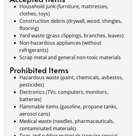
waste management.
Household junk (furniture, mattresses,
clothes, toys)
Construction debris (drywall, wood, shingles,
flooring)
Yard waste (grass clippings, branches, leaves)
Non-hazardous appliances (without
refrigerants)
Scrap metal and general non-toxic materials
Prohibited Items
Hazardous waste (paint, chemicals, asbestos,
pesticides)
Electronics (TVs, computers, monitors,
batteries)
Flammable items (gasoline, propane tanks,
aerosol cans)
Medical waste (needles, pharmaceuticals,
contaminated materials)
Tires and rubber materials (require special