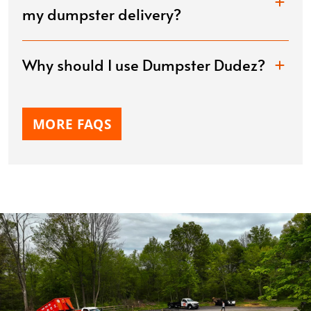
my dumpster delivery?
Why should I use Dumpster Dudez?
MORE FAQS