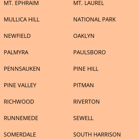
MT. EPHRAIM
MT. LAUREL
MULLICA HILL
NATIONAL PARK
NEWFIELD
OAKLYN
PALMYRA
PAULSBORO
PENNSAUKEN
PINE HILL
PINE VALLEY
PITMAN
RICHWOOD
RIVERTON
RUNNEMEDE
SEWELL
SOMERDALE
SOUTH HARRISON