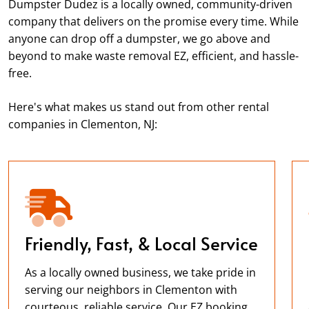
Dumpster Dudez is a locally owned, community-driven
company that delivers on the promise every time. While
anyone can drop off a dumpster, we go above and
beyond to make waste removal EZ, efficient, and hassle-
free.
Here's what makes us stand out from other rental
companies in Clementon, NJ:
Friendly, Fast, & Local Service
As a locally owned business, we take pride in
serving our neighbors in Clementon with
courteous, reliable service. Our EZ booking