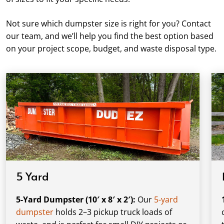
Not sure which dumpster size is right for you? Contact
our team, and we’ll help you find the best option based
on your project scope, budget, and waste disposal type.
5 Yard
5-Yard Dumpster (10′ x 8′ x 2′):
Our
5-yard
dumpster
holds 2–3 pickup truck loads of