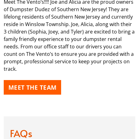
Meet The Vento’s!!!! Joe and Alicia are the proud owners
of Dumpster Dudez of Southern New Jersey! They are
lifelong residents of Southern New Jersey and currently
reside in Winslow Township. Joe, Alicia, along with their
3 children (Sophia, Joey, and Tyler) are excited to bring a
family friendly experience to your dumpster rental
needs. From our office staff to our drivers you can
count on The Vento’s to ensure you are provided with a
prompt, professional service to keep your projects on
track.
MEET THE TEAM
FAQs