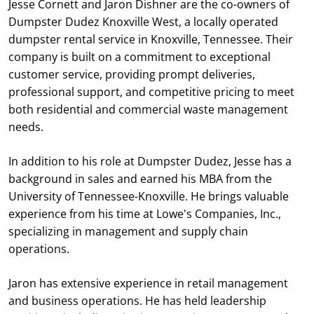
Jesse Cornett and Jaron Dishner are the co-owners of
Dumpster Dudez Knoxville West, a locally operated
dumpster rental service in Knoxville, Tennessee. Their
company is built on a commitment to exceptional
customer service, providing prompt deliveries,
professional support, and competitive pricing to meet
both residential and commercial waste management
needs.
In addition to his role at Dumpster Dudez, Jesse has a
background in sales and earned his MBA from the
University of Tennessee-Knoxville. He brings valuable
experience from his time at Lowe's Companies, Inc.,
specializing in management and supply chain
operations.
Jaron has extensive experience in retail management
and business operations. He has held leadership