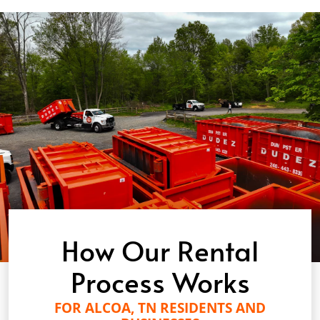
How Our Rental
Process Works
FOR ALCOA, TN RESIDENTS AND