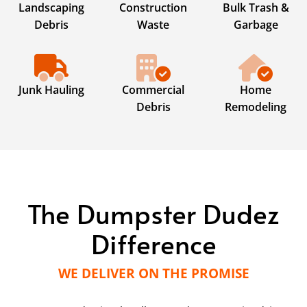
Landscaping
Construction
Bulk Trash &
Debris
Waste
Garbage
Junk Hauling
Commercial
Home
Debris
Remodeling
The Dumpster Dudez
Difference
WE DELIVER ON THE PROMISE