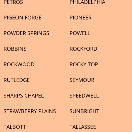
PETROS
PHILADELPHIA
PIGEON FORGE
PIONEER
POWDER SPRINGS
POWELL
ROBBINS
ROCKFORD
ROCKWOOD
ROCKY TOP
RUTLEDGE
SEYMOUR
SHARPS CHAPEL
SPEEDWELL
STRAWBERRY PLAINS
SUNBRIGHT
TALBOTT
TALLASSEE