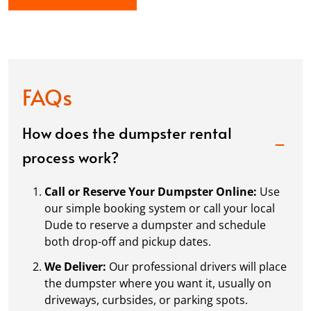
FAQs
How does the dumpster rental
process work?
Call or Reserve Your Dumpster Online:
Use
our simple booking system or call your local
Dude to reserve a dumpster and schedule
both drop-off and pickup dates.
We Deliver:
Our professional drivers will place
the dumpster where you want it, usually on
driveways, curbsides, or parking spots.