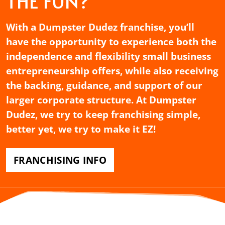
THE FUN?
With a Dumpster Dudez franchise, you’ll
have the opportunity to experience both the
independence and flexibility small business
entrepreneurship offers, while also receiving
the backing, guidance, and support of our
larger corporate structure. At Dumpster
Dudez, we try to keep franchising simple,
better yet, we try to make it EZ!
FRANCHISING INFO