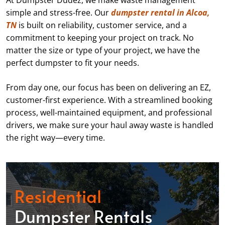
At Dumpster Dudez, we make waste management
simple and stress-free. Our
dumpster rental in Alcoa,
TN
is built on reliability, customer service, and a
commitment to keeping your project on track. No
matter the size or type of your project, we have the
perfect dumpster to fit your needs.
From day one, our focus has been on delivering an EZ,
customer-first experience. With a streamlined booking
process, well-maintained equipment, and professional
drivers, we make sure your haul away waste is handled
the right way—every time.
Residential
Dumpster Rentals