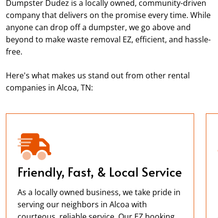
Dumpster Dudez is a locally owned, community-driven
company that delivers on the promise every time. While
anyone can drop off a dumpster, we go above and
beyond to make waste removal EZ, efficient, and hassle-
free.
Here's what makes us stand out from other rental
companies in Alcoa, TN:
Friendly, Fast, & Local Service
As a locally owned business, we take pride in
serving our neighbors in Alcoa with
courteous, reliable service. Our EZ booking