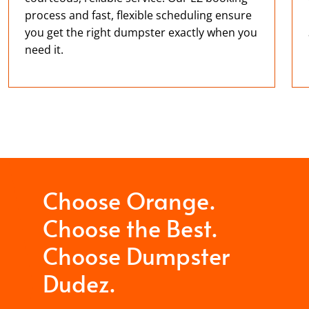
process and fast, flexible scheduling ensure
you get the right dumpster exactly when you
need it.
Choose Orange.
Choose the Best.
Choose Dumpster
Dudez.