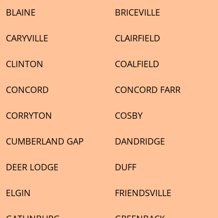
BLAINE
BRICEVILLE
CARYVILLE
CLAIRFIELD
CLINTON
COALFIELD
CONCORD
CONCORD FARR
CORRYTON
COSBY
CUMBERLAND GAP
DANDRIDGE
DEER LODGE
DUFF
ELGIN
FRIENDSVILLE