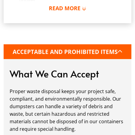
budget.
READ MORE
Schedule Delivery:
Once you've chosen your
dumpster, pick a delivery date and time that
fits your schedule. Our team ensures safe and
precise placement on your property, whether
it’s a driveway, construction site, or
commercial location. If needed, we use
ACCEPTABLE AND PROHIBITED ITEMS
protective boards to prevent driveway
damage, keeping your space in great
condition while you work.
What We Can Accept
Fill it Up:
You can take your time filling up
your dumpster—our rental periods are
Proper waste disposal keeps your project safe,
flexible to fit your project's needs. For efficient
compliant, and environmentally responsible. Our
loading, we recommend breaking down large
dumpsters can handle a variety of debris and
items, distributing weight evenly, and
waste, but certain hazardous and restricted
following our guidelines on
accepted
materials cannot be disposed of in our containers
materials.
and require special handling.
Ready for Pickup:
When your project is