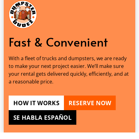
Fast & Convenient
With a fleet of trucks and dumpsters, we are ready
to make your next project easier. We’ll make sure
your rental gets delivered quickly, efficiently, and at
a reasonable price.
HOW IT WORKS
RESERVE NOW
SE HABLA ESPAÑOL