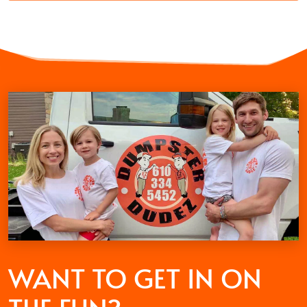
WANT TO GET
IN ON