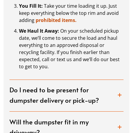
You Fill It:
Take your time loading it up. Just
keep everything below the top rim and avoid
adding
prohibited items.
We Haul It Away:
On your scheduled pickup
date, we’ll come to secure the load and haul
everything to an approved disposal or
recycling facility. If you finish earlier than
expected, call or text us and we’ll do our best
to get to you.
Do I need to be present for
dumpster delivery or pick-up?
Will the dumpster fit in my
driveway?