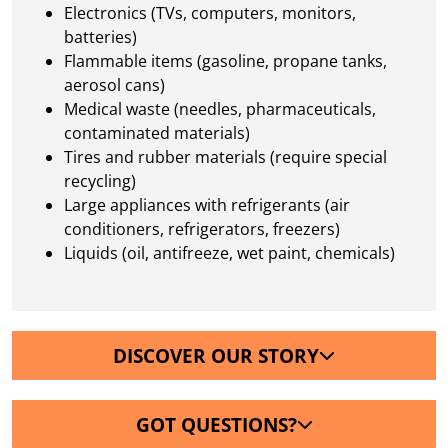
Electronics (TVs, computers, monitors,
batteries)
Flammable items (gasoline, propane tanks,
aerosol cans)
Medical waste (needles, pharmaceuticals,
contaminated materials)
Tires and rubber materials (require special
recycling)
Large appliances with refrigerants (air
conditioners, refrigerators, freezers)
Liquids (oil, antifreeze, wet paint, chemicals)
DISCOVER OUR STORY
GOT QUESTIONS?