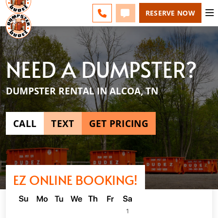
ESPAÑOL
FAQS
BLOG
CHANGE
CALL 865-600-8339
TEXT 865-600-8339
RESERVE NOW
NEED A DUMPSTER?
DUMPSTER RENTAL IN ALCOA, TN
CALL
TEXT
GET PRICING
EZ ONLINE BOOKING!