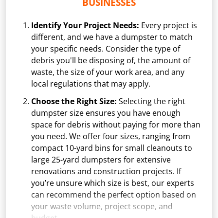
BUSINESSES
Identify Your Project Needs:
Every project is
different, and we have a dumpster to match
your specific needs. Consider the type of
debris you'll be disposing of, the amount of
waste, the size of your work area, and any
local regulations that may apply.
Choose the Right Size:
Selecting the right
dumpster size ensures you have enough
space for debris without paying for more than
you need. We offer four sizes, ranging from
compact 10-yard bins for small cleanouts to
large 25-yard dumpsters for extensive
renovations and construction projects. If
you’re unsure which size is best, our experts
can recommend the perfect option based on
your waste volume, project scope, and