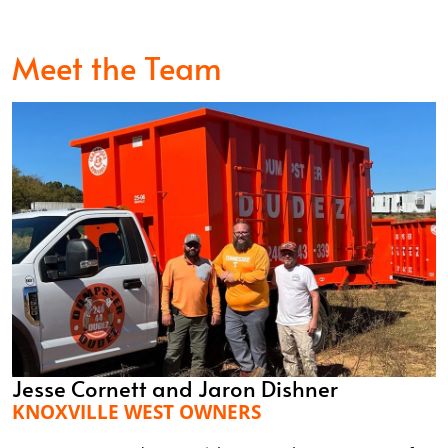
Meet the Team
Jesse Cornett and Jaron Dishner
KNOXVILLE WEST OWNERS