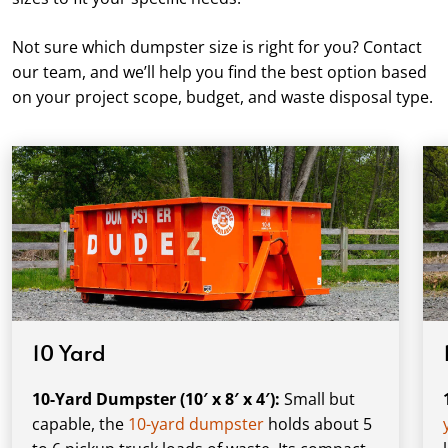
Not sure which dumpster size is right for you? Contact
our team, and we’ll help you find the best option based
on your project scope, budget, and waste disposal type.
10 Yard
10-Yard Dumpster (10′ x 8′ x 4′):
Small but
capable, the
10-yard dumpster
holds about 5