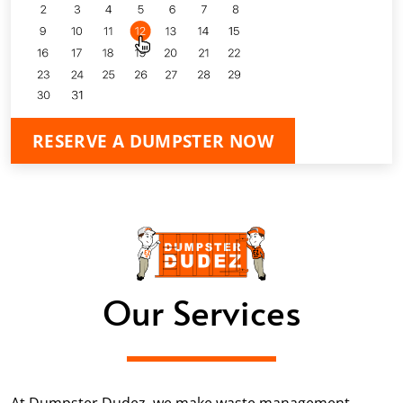
RESERVE A DUMPSTER NOW
Our Services