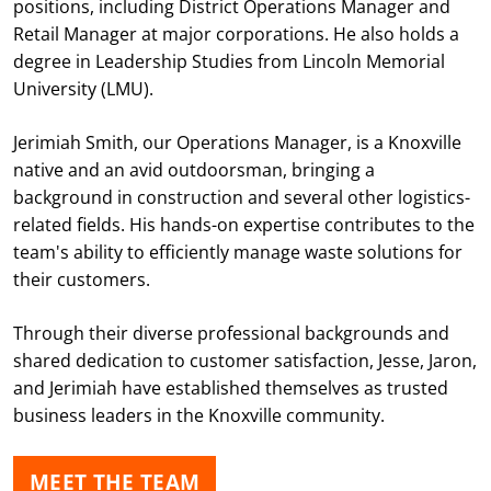
positions, including District Operations Manager and
Retail Manager at major corporations. He also holds a
degree in Leadership Studies from Lincoln Memorial
University (LMU).
Jerimiah Smith, our Operations Manager, is a Knoxville
native and an avid outdoorsman, bringing a
background in construction and several other logistics-
related fields. His hands-on expertise contributes to the
team's ability to efficiently manage waste solutions for
their customers.
Through their diverse professional backgrounds and
shared dedication to customer satisfaction, Jesse, Jaron,
and Jerimiah have established themselves as trusted
business leaders in the Knoxville community.
MEET THE TEAM