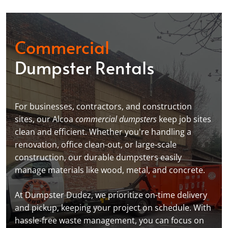
Commercial
Dumpster Rentals
For businesses, contractors, and construction
sites, our Alcoa
commercial dumpsters
keep job sites
clean and efficient. Whether you're handling a
renovation, office clean-out, or large-scale
construction, our durable dumpsters easily
manage materials like wood, metal, and concrete.
At Dumpster Dudez, we prioritize on-time delivery
and pickup, keeping your project on schedule. With
hassle-free waste management, you can focus on