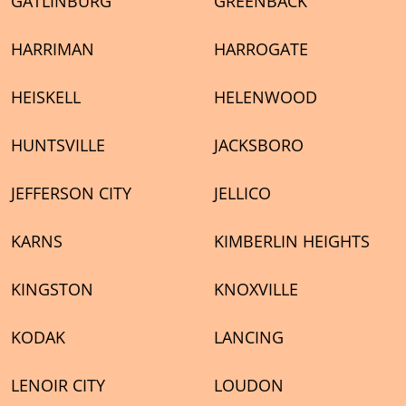
GATLINBURG
GREENBACK
HARRIMAN
HARROGATE
HEISKELL
HELENWOOD
HUNTSVILLE
JACKSBORO
JEFFERSON CITY
JELLICO
KARNS
KIMBERLIN HEIGHTS
KINGSTON
KNOXVILLE
KODAK
LANCING
LENOIR CITY
LOUDON