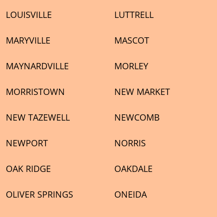
LOUISVILLE
LUTTRELL
MARYVILLE
MASCOT
MAYNARDVILLE
MORLEY
MORRISTOWN
NEW MARKET
NEW TAZEWELL
NEWCOMB
NEWPORT
NORRIS
OAK RIDGE
OAKDALE
OLIVER SPRINGS
ONEIDA