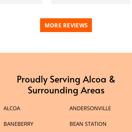
MORE REVIEWS
Proudly Serving Alcoa &
Surrounding Areas
ALCOA
ANDERSONVILLE
BANEBERRY
BEAN STATION