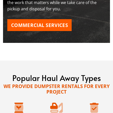
the work that matters while we take care of the
pickup and disposal for you.
COMMERCIAL SERVICES
Popular Haul Away Types
WE PROVIDE DUMPSTER RENTALS FOR EVERY
PROJECT