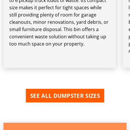
to 6 pickup truck loads of waste. Its compact
size makes it perfect for tight spaces while
still providing plenty of room for garage
cleanouts, minor renovations, yard debris, or
small furniture disposal. This bin offers a
convenient waste solution without taking up
too much space on your property.
SEE ALL DUMPSTER SIZES