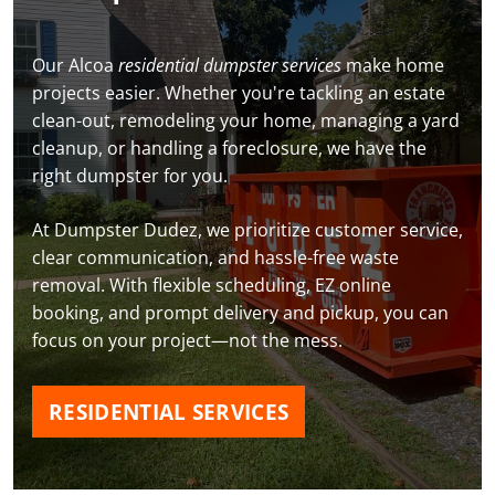
Our Alcoa
residential dumpster services
make home
projects easier. Whether you're tackling an estate
clean-out, remodeling your home, managing a yard
cleanup, or handling a foreclosure, we have the
right dumpster for you.
At Dumpster Dudez, we prioritize customer service,
clear communication, and hassle-free waste
removal. With flexible scheduling, EZ online
booking, and prompt delivery and pickup, you can
focus on your project—not the mess.
RESIDENTIAL SERVICES