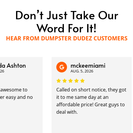
Don’t Just Take Our
Word For It!
HEAR FROM DUMPSTER DUDEZ CUSTOMERS
shton
mckeemiami
AUG. 5, 2026
some to
Called on short notice, they got
asy and no
it to me same day at an
affordable price! Great guys to
deal with.