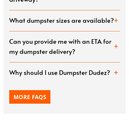
What dumpster sizes are available?
Can you provide me with an ETA for
my dumpster delivery?
Why should I use Dumpster Dudez?
MORE FAQS