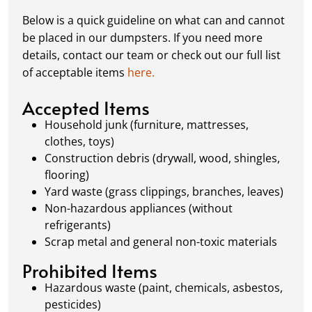
complete or your dumpster is full, simply
Below is a quick guideline on what can and cannot
schedule a pickup, and we’ll handle the rest.
be placed in our dumpsters. If you need more
Our team ensures prompt and efficient
details, contact our team or check out our full list
removal, so your site stays clean and clear. We
of acceptable items
here.
always dispose of waste responsibly, following
local regulations to promote eco-friendly
Accepted Items
waste management.
Household junk (furniture, mattresses,
clothes, toys)
Construction debris (drywall, wood, shingles,
flooring)
Yard waste (grass clippings, branches, leaves)
Non-hazardous appliances (without
refrigerants)
Scrap metal and general non-toxic materials
Prohibited Items
Hazardous waste (paint, chemicals, asbestos,
pesticides)