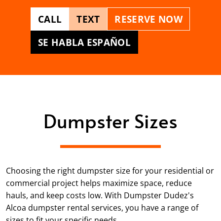
CALL
TEXT
RESERVE NOW
SE HABLA ESPAÑOL
Dumpster Sizes
Choosing the right dumpster size for your residential or
commercial project helps maximize space, reduce
hauls, and keep costs low. With Dumpster Dudez's
Alcoa dumpster rental services, you have a range of
sizes to fit your specific needs.