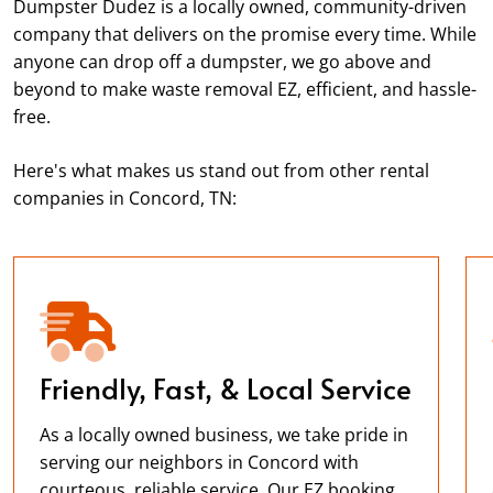
Dumpster Dudez is a locally owned, community-driven
company that delivers on the promise every time. While
anyone can drop off a dumpster, we go above and
beyond to make waste removal EZ, efficient, and hassle-
free.
Here's what makes us stand out from other rental
companies in Concord, TN:
Friendly, Fast, & Local Service
As a locally owned business, we take pride in
serving our neighbors in Concord with
courteous, reliable service. Our EZ booking