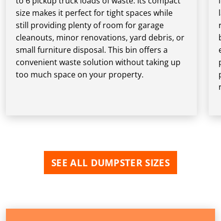
to 6 pickup truck loads of waste. Its compact
size makes it perfect for tight spaces while
still providing plenty of room for garage
cleanouts, minor renovations, yard debris, or
small furniture disposal. This bin offers a
convenient waste solution without taking up
too much space on your property.
SEE ALL DUMPSTER SIZES