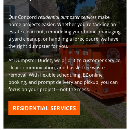
Our Concord
residential dumpster services
make
home projects easier. Whether you're tackling an
estate clean-out, remodeling your home, managing
a yard cleanup, or handling a foreclosure, we have
the right dumpster for you.
At Dumpster Dudez, we prioritize customer service,
clear communication, and hassle-free waste
removal. With flexible scheduling, EZ online
booking, and prompt delivery and pickup, you can
focus on your project—not the mess.
RESIDENTIAL SERVICES