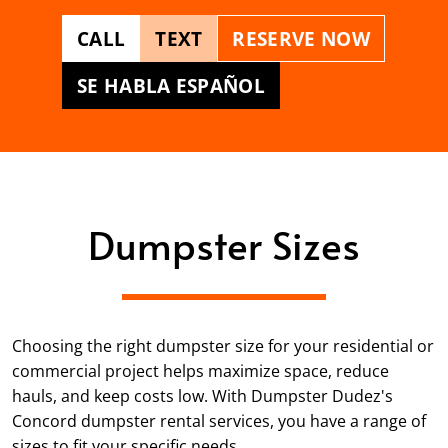
CALL
TEXT
RESERVE NOW
SE HABLA ESPAÑOL
Dumpster Sizes
Choosing the right dumpster size for your residential or
commercial project helps maximize space, reduce
hauls, and keep costs low. With Dumpster Dudez's
Concord dumpster rental services, you have a range of
sizes to fit your specific needs.