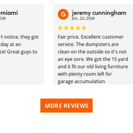
mi
jeremy cunningham
JUL. 22, 2026
ice, they got
Fair price. Excellent customer
at an
service. The dumpsters are
reat guys to
clean on the outside so it's not
an eye sore. We got the 15 yard
and it fit our old living furniture
with plenty room left for
garage accumulation
MORE REVIEWS