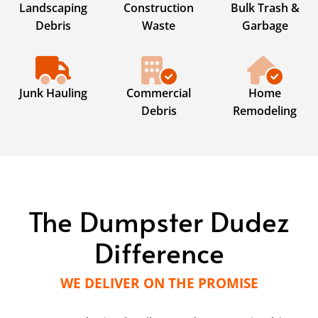
Landscaping
Construction
Bulk Trash &
Debris
Waste
Garbage
Junk Hauling
Commercial
Home
Debris
Remodeling
The Dumpster Dudez
Difference
WE DELIVER ON THE PROMISE