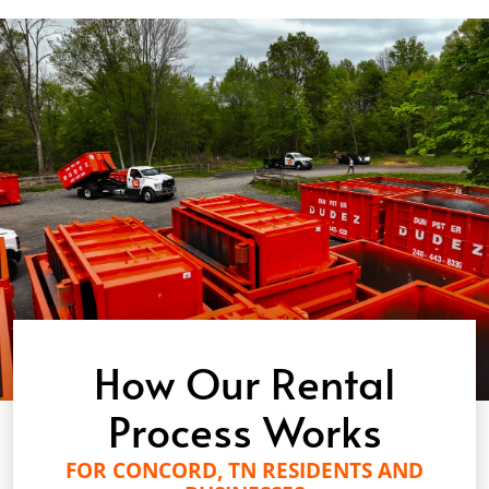
How Our Rental
Process Works
FOR CONCORD, TN RESIDENTS AND