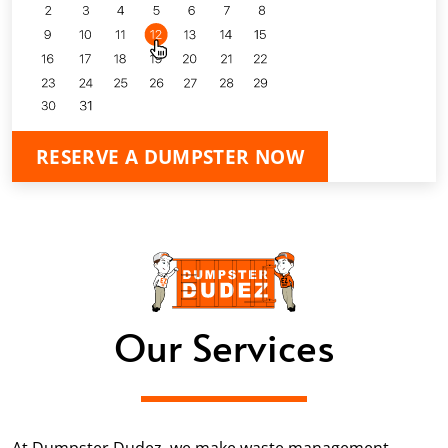
RESERVE A DUMPSTER NOW
Our Services