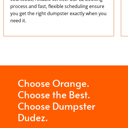
process and fast, flexible scheduling ensure
you get the right dumpster exactly when you
need it.
Choose Orange.
Choose the Best.
Choose Dumpster
Dudez.