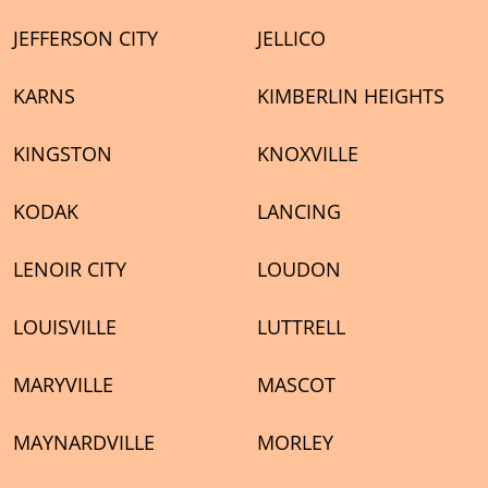
JEFFERSON CITY
JELLICO
KARNS
KIMBERLIN HEIGHTS
KINGSTON
KNOXVILLE
KODAK
LANCING
LENOIR CITY
LOUDON
LOUISVILLE
LUTTRELL
MARYVILLE
MASCOT
MAYNARDVILLE
MORLEY