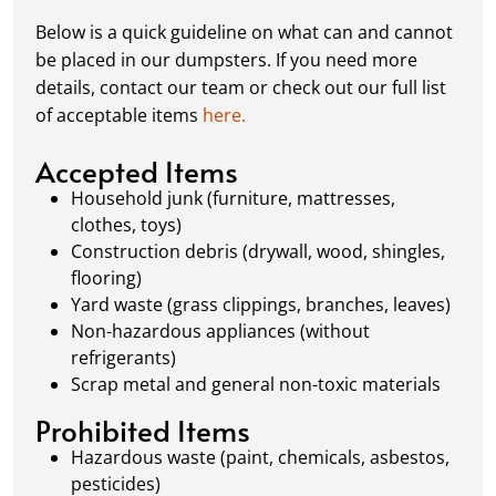
complete or your dumpster is full, simply
Below is a quick guideline on what can and cannot
schedule a pickup, and we’ll handle the rest.
be placed in our dumpsters. If you need more
Our team ensures prompt and efficient
details, contact our team or check out our full list
removal, so your site stays clean and clear. We
of acceptable items
here.
always dispose of waste responsibly, following
local regulations to promote eco-friendly
Accepted Items
waste management.
Household junk (furniture, mattresses,
clothes, toys)
Construction debris (drywall, wood, shingles,
flooring)
Yard waste (grass clippings, branches, leaves)
Non-hazardous appliances (without
refrigerants)
Scrap metal and general non-toxic materials
Prohibited Items
Hazardous waste (paint, chemicals, asbestos,
pesticides)