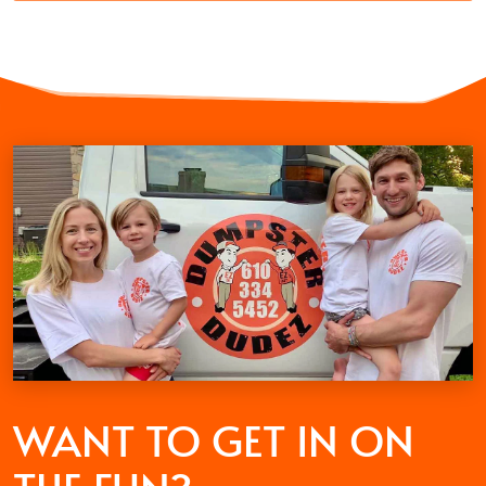
WANT TO GET
IN ON