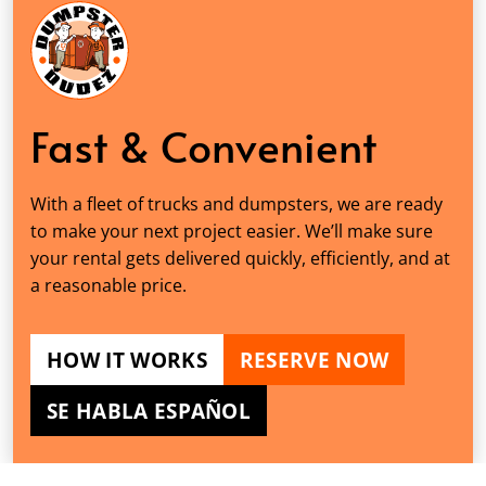
Fast & Convenient
With a fleet of trucks and dumpsters, we are ready
to make your next project easier. We’ll make sure
your rental gets delivered quickly, efficiently, and at
a reasonable price.
HOW IT WORKS
RESERVE NOW
SE HABLA ESPAÑOL