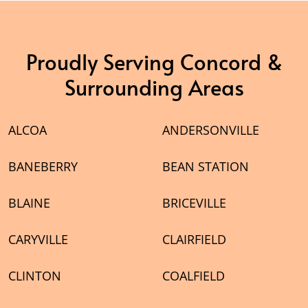
Proudly Serving Concord &
Surrounding Areas
ALCOA
ANDERSONVILLE
BANEBERRY
BEAN STATION
BLAINE
BRICEVILLE
CARYVILLE
CLAIRFIELD
CLINTON
COALFIELD