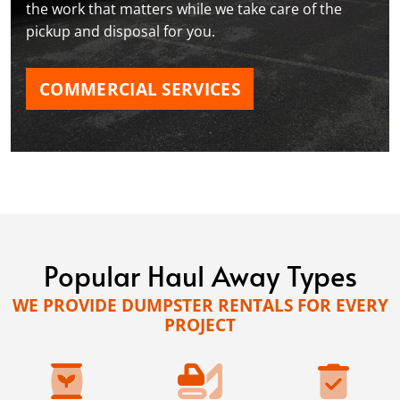
the work that matters while we take care of the
pickup and disposal for you.
COMMERCIAL SERVICES
Popular Haul Away Types
WE PROVIDE DUMPSTER RENTALS FOR EVERY
PROJECT