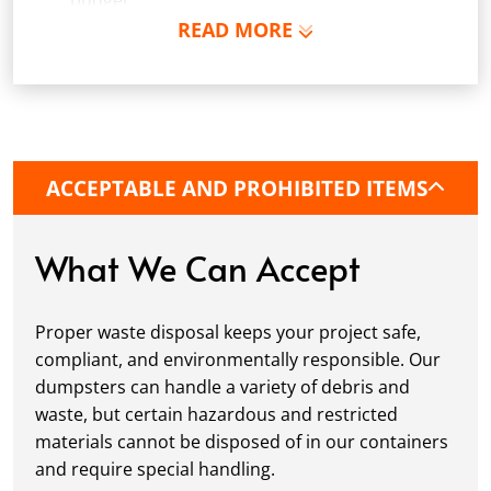
budget.
READ MORE
Schedule Delivery:
Once you've chosen your
dumpster, pick a delivery date and time that
fits your schedule. Our team ensures safe and
precise placement on your property, whether
it’s a driveway, construction site, or
commercial location. If needed, we use
ACCEPTABLE AND PROHIBITED ITEMS
protective boards to prevent driveway
damage, keeping your space in great
condition while you work.
What We Can Accept
Fill it Up:
You can take your time filling up
your dumpster—our rental periods are
Proper waste disposal keeps your project safe,
flexible to fit your project's needs. For efficient
compliant, and environmentally responsible. Our
loading, we recommend breaking down large
dumpsters can handle a variety of debris and
items, distributing weight evenly, and
waste, but certain hazardous and restricted
following our guidelines on
accepted
materials cannot be disposed of in our containers
materials.
and require special handling.
Ready for Pickup:
When your project is