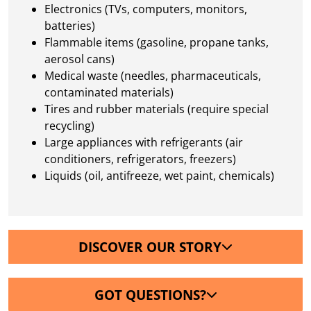
Electronics (TVs, computers, monitors,
batteries)
Flammable items (gasoline, propane tanks,
aerosol cans)
Medical waste (needles, pharmaceuticals,
contaminated materials)
Tires and rubber materials (require special
recycling)
Large appliances with refrigerants (air
conditioners, refrigerators, freezers)
Liquids (oil, antifreeze, wet paint, chemicals)
DISCOVER OUR STORY
GOT QUESTIONS?