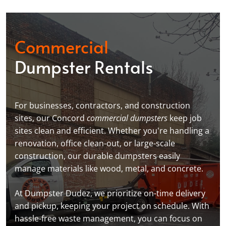
Commercial
Dumpster Rentals
For businesses, contractors, and construction
sites, our Concord
commercial dumpsters
keep job
sites clean and efficient. Whether you're handling a
renovation, office clean-out, or large-scale
construction, our durable dumpsters easily
manage materials like wood, metal, and concrete.
At Dumpster Dudez, we prioritize on-time delivery
and pickup, keeping your project on schedule. With
hassle-free waste management, you can focus on