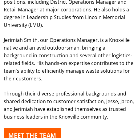
positions, including District Operations Manager and
Retail Manager at major corporations. He also holds a
degree in Leadership Studies from Lincoln Memorial
University (LMU).
Jerimiah Smith, our Operations Manager, is a Knoxville
native and an avid outdoorsman, bringing a
background in construction and several other logistics-
related fields. His hands-on expertise contributes to the
team's ability to efficiently manage waste solutions for
their customers.
Through their diverse professional backgrounds and
shared dedication to customer satisfaction, Jesse, Jaron,
and Jerimiah have established themselves as trusted
business leaders in the Knoxville community.
MEET THE TEAM