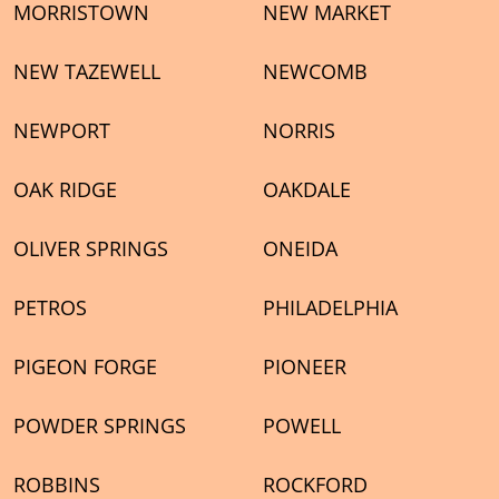
MORRISTOWN
NEW MARKET
NEW TAZEWELL
NEWCOMB
NEWPORT
NORRIS
OAK RIDGE
OAKDALE
OLIVER SPRINGS
ONEIDA
PETROS
PHILADELPHIA
PIGEON FORGE
PIONEER
POWDER SPRINGS
POWELL
ROBBINS
ROCKFORD