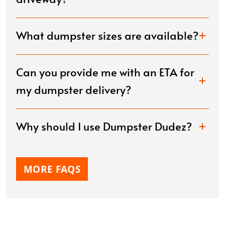
What dumpster sizes are available?
Can you provide me with an ETA for
my dumpster delivery?
Why should I use Dumpster Dudez?
MORE FAQS