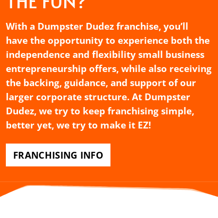
THE FUN?
With a Dumpster Dudez franchise, you’ll
have the opportunity to experience both the
independence and flexibility small business
entrepreneurship offers, while also receiving
the backing, guidance, and support of our
larger corporate structure. At Dumpster
Dudez, we try to keep franchising simple,
better yet, we try to make it EZ!
FRANCHISING INFO