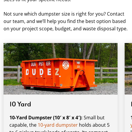
Not sure which dumpster size is right for you? Contact
our team, and we’ll help you find the best option based
on your project scope, budget, and waste disposal type.
10 Yard
10-Yard Dumpster (10′ x 8′ x 4′):
Small but
capable, the
10-yard dumpster
holds about 5