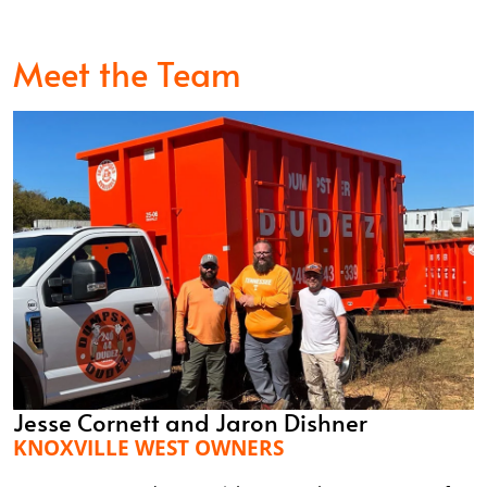
Meet the Team
Jesse Cornett and Jaron Dishner
KNOXVILLE WEST OWNERS