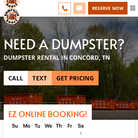
ESPAÑOL
FAQS
BLOG
CHANGE
CALL 865-600-8339
TEXT 865-600-8339
RESERVE NOW
NEED A DUMPSTER?
DUMPSTER RENTAL IN CONCORD, TN
CALL
TEXT
GET PRICING
EZ ONLINE BOOKING!