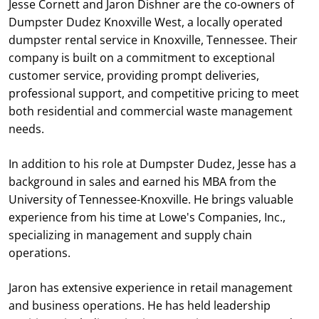
Jesse Cornett and Jaron Dishner are the co-owners of
Dumpster Dudez Knoxville West, a locally operated
dumpster rental service in Knoxville, Tennessee. Their
company is built on a commitment to exceptional
customer service, providing prompt deliveries,
professional support, and competitive pricing to meet
both residential and commercial waste management
needs.
In addition to his role at Dumpster Dudez, Jesse has a
background in sales and earned his MBA from the
University of Tennessee-Knoxville. He brings valuable
experience from his time at Lowe's Companies, Inc.,
specializing in management and supply chain
operations.
Jaron has extensive experience in retail management
and business operations. He has held leadership