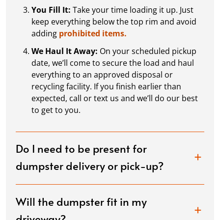
You Fill It:
Take your time loading it up. Just
keep everything below the top rim and avoid
adding
prohibited items.
We Haul It Away:
On your scheduled pickup
date, we’ll come to secure the load and haul
everything to an approved disposal or
recycling facility. If you finish earlier than
expected, call or text us and we’ll do our best
to get to you.
Do I need to be present for
dumpster delivery or pick-up?
Will the dumpster fit in my
driveway?