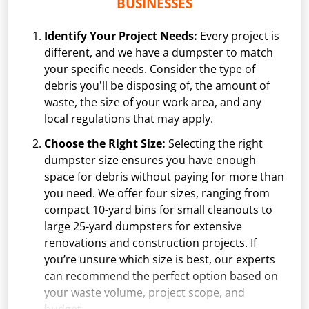
BUSINESSES
Identify Your Project Needs:
Every project is
different, and we have a dumpster to match
your specific needs. Consider the type of
debris you'll be disposing of, the amount of
waste, the size of your work area, and any
local regulations that may apply.
Choose the Right Size:
Selecting the right
dumpster size ensures you have enough
space for debris without paying for more than
you need. We offer four sizes, ranging from
compact 10-yard bins for small cleanouts to
large 25-yard dumpsters for extensive
renovations and construction projects. If
you’re unsure which size is best, our experts
can recommend the perfect option based on
your waste volume, project scope, and