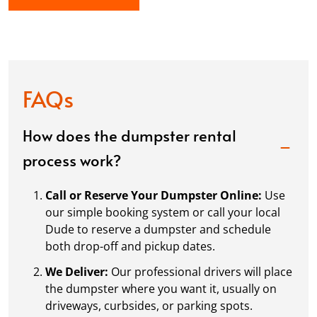
FAQs
How does the dumpster rental
process work?
Call or Reserve Your Dumpster Online:
Use
our simple booking system or call your local
Dude to reserve a dumpster and schedule
both drop-off and pickup dates.
We Deliver:
Our professional drivers will place
the dumpster where you want it, usually on
driveways, curbsides, or parking spots.