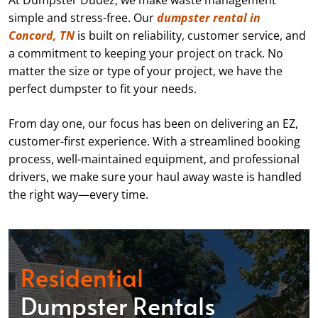
At Dumpster Dudez, we make waste management
simple and stress-free. Our
dumpster rental in
Concord, TN
is built on reliability, customer service, and
a commitment to keeping your project on track. No
matter the size or type of your project, we have the
perfect dumpster to fit your needs.
From day one, our focus has been on delivering an EZ,
customer-first experience. With a streamlined booking
process, well-maintained equipment, and professional
drivers, we make sure your haul away waste is handled
the right way—every time.
Residential
Dumpster Rentals