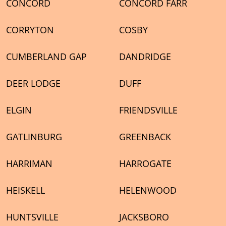
CONCORD
CONCORD FARR
CORRYTON
COSBY
CUMBERLAND GAP
DANDRIDGE
DEER LODGE
DUFF
ELGIN
FRIENDSVILLE
GATLINBURG
GREENBACK
HARRIMAN
HARROGATE
HEISKELL
HELENWOOD
HUNTSVILLE
JACKSBORO