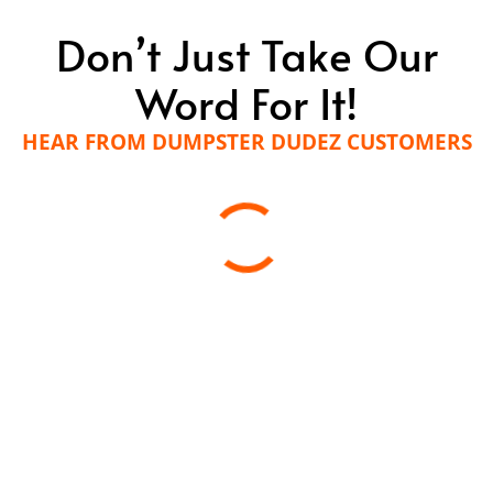
Don’t Just Take Our
Word For It!
HEAR FROM DUMPSTER DUDEZ CUSTOMERS