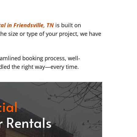
l in Friendsville, TN
is built on
he size or type of your project, we have
eamlined booking process, well-
dled the right way—every time.
ial
 Rentals