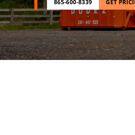
865-600-8339
GET PRIC