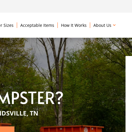
r Sizes
Acceptable Items
How It Works
About Us
MPSTER?
DSVILLE, TN