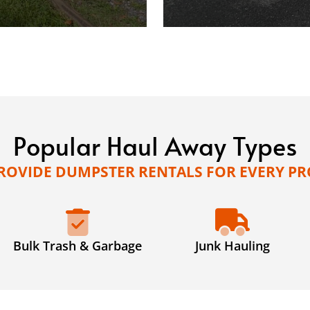
Popular Haul Away Types
ROVIDE DUMPSTER RENTALS FOR EVERY PR
Bulk Trash & Garbage
Junk Hauling