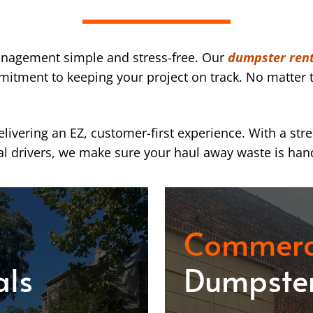
nagement simple and stress-free. Our
dumpster renta
mmitment to keeping your project on track. No matter t
ivering an EZ, customer-first experience. With a str
l drivers, we make sure your haul away waste is han
Commerc
als
Dumpster