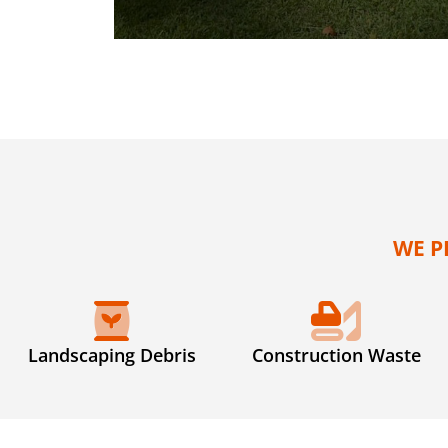
WE P
Landscaping Debris
Construction Waste