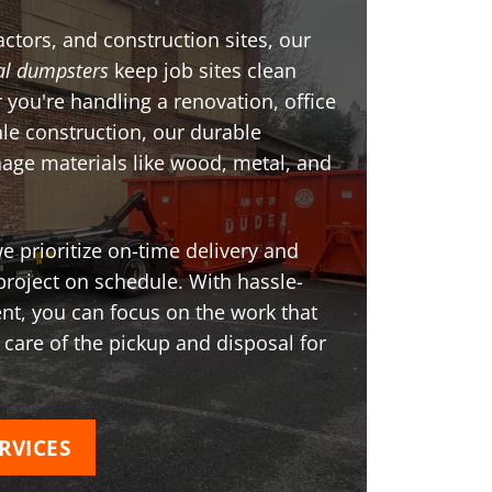
ctors, and construction sites, our
l dumpsters
keep job sites clean
 you're handling a renovation, office
ale construction, our durable
age materials like wood, metal, and
 prioritize on-time delivery and
project on schedule. With hassle-
t, you can focus on the work that
 care of the pickup and disposal for
RVICES