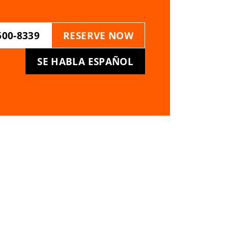
600-8339
RESERVE NOW
SE HABLA ESPAÑOL