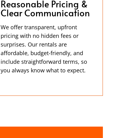
Reasonable Pricing &
Clear Communication
We offer transparent, upfront
pricing with no hidden fees or
surprises. Our rentals are
affordable, budget-friendly, and
include straightforward terms, so
you always know what to expect.