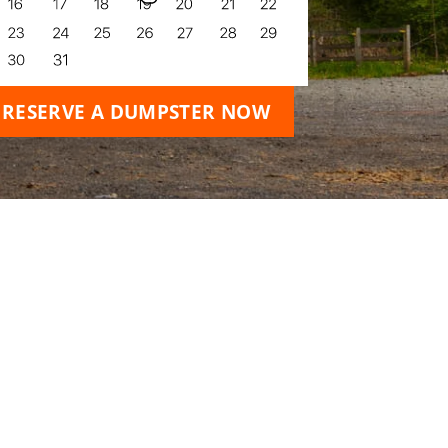
RESERVE A DUMPSTER NOW