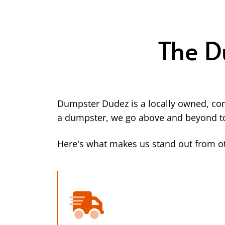
The D
Dumpster Dudez is a locally owned, co
a dumpster, we go above and beyond to 
Here's what makes us stand out from ot