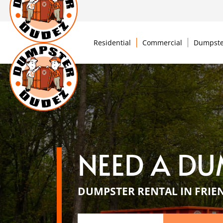
Residential
Commercial
Dumpste
NEED A DU
DUMPSTER RENTAL IN FRIEN