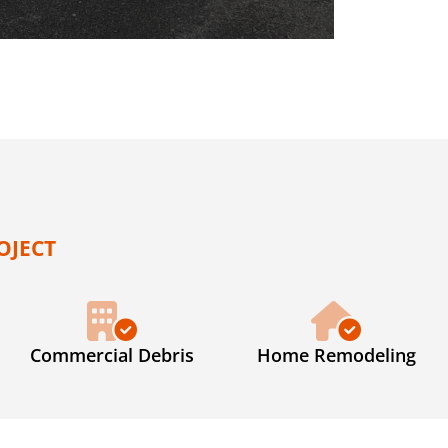
OJECT
Commercial Debris
Home Remodeling