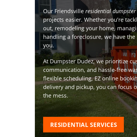
Our Friendsville
residential dumpster 
projects easier. Whether you're tackl
out, remodeling your home, managin
handling a foreclosure, we have the
you.
At Dumpster Dudez, we prioritize cu
communication, and hassle-free was
flexible scheduling, EZ online book
delivery and pickup, you can focus 
the mess.
RESIDENTIAL SERVICES