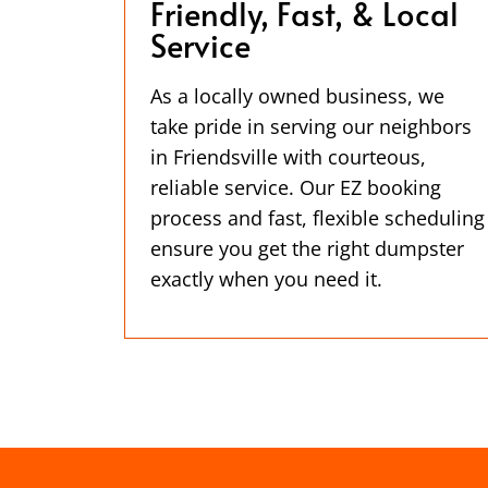
Friendly, Fast, & Local
Service
As a locally owned business, we
take pride in serving our neighbors
in Friendsville with courteous,
reliable service. Our EZ booking
process and fast, flexible scheduling
ensure you get the right dumpster
exactly when you need it.