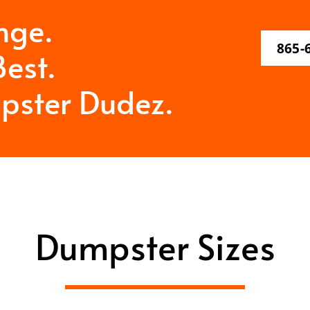
nge.
865-
est.
pster Dudez.
Dumpster Sizes