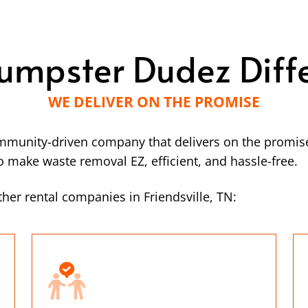
umpster Dudez Diff
WE DELIVER ON THE PROMISE
mmunity-driven company that delivers on the promise
make waste removal EZ, efficient, and hassle-free.
her rental companies in Friendsville, TN: