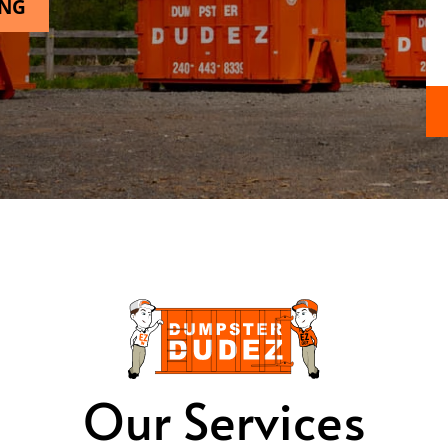
ING
Our Services