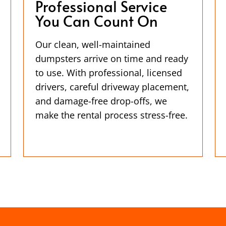
Professional Service
You Can Count On
Our clean, well-maintained
dumpsters arrive on time and ready
to use. With professional, licensed
drivers, careful driveway placement,
and damage-free drop-offs, we
make the rental process stress-free.