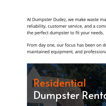
At Dumpster Dudez, we make waste ma
reliability, customer service, and a co
the perfect dumpster to fit your needs.
From day one, our focus has been on del
maintained equipment, and professiona
Residential
Dumpster Rent