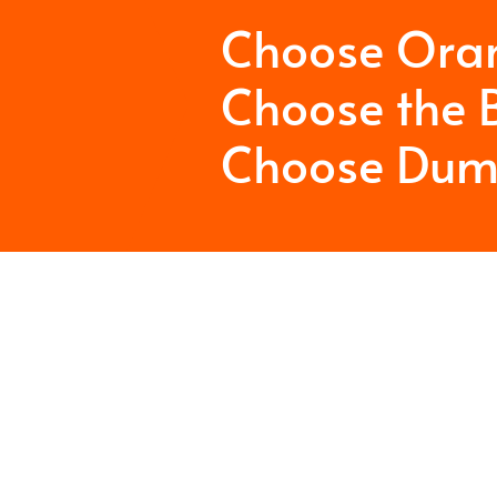
Choose Ora
Choose the B
Choose Dum