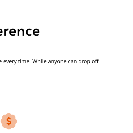
erence
 every time. While anyone can drop off