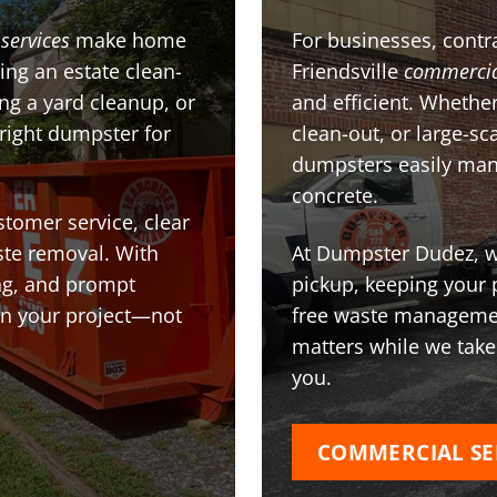
services
make home
For businesses, contra
ing an estate clean-
Friendsville
commercia
g a yard cleanup, or
and efficient. Whether
 right dumpster for
clean-out, or large-sc
dumpsters easily man
concrete.
stomer service, clear
te removal. With
At Dumpster Dudez, we
ing, and prompt
pickup, keeping your 
on your project—not
free waste managemen
matters while we take
you.
COMMERCIAL SE