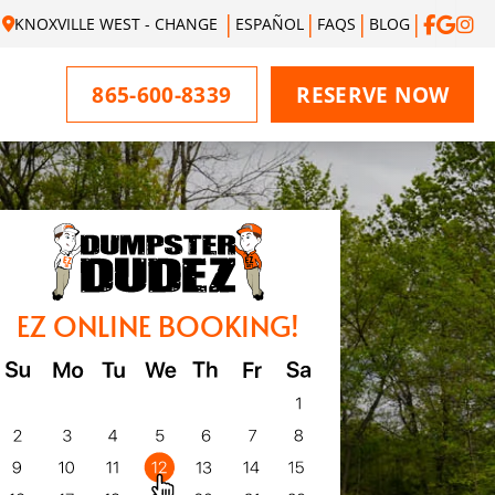
KNOXVILLE WEST - CHANGE
ESPAÑOL
FAQS
BLOG
865-600-8339
RESERVE NOW
EZ ONLINE BOOKING!