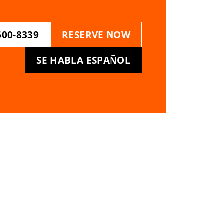
600-8339
RESERVE NOW
SE HABLA ESPAÑOL