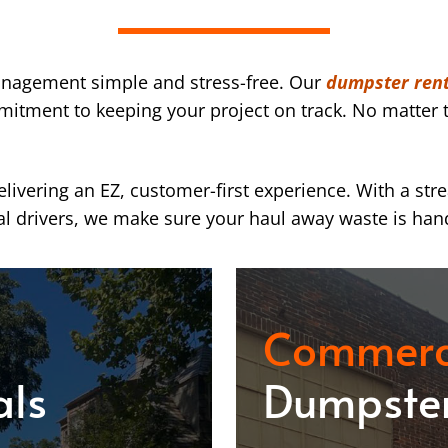
nagement simple and stress-free. Our
dumpster rent
mmitment to keeping your project on track. No matter t
ivering an EZ, customer-first experience. With a str
l drivers, we make sure your haul away waste is han
Commerc
als
Dumpster