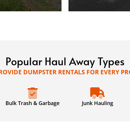
Popular Haul Away Types
ROVIDE DUMPSTER RENTALS FOR EVERY PR
Bulk Trash & Garbage
Junk Hauling