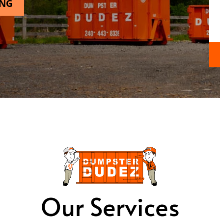
ING
Our Services