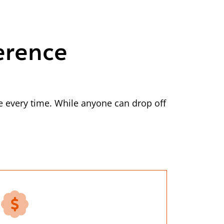
erence
 every time. While anyone can drop off