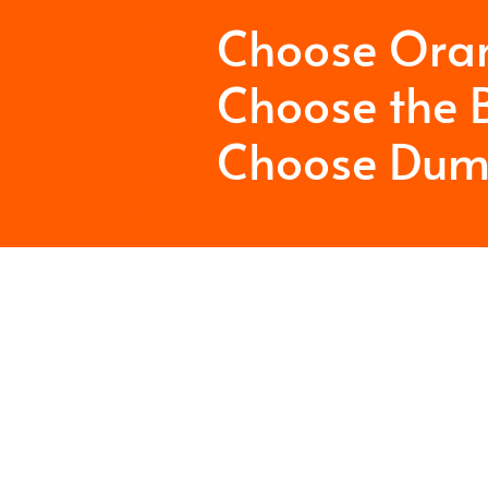
Choose Ora
Choose the B
Choose Dum