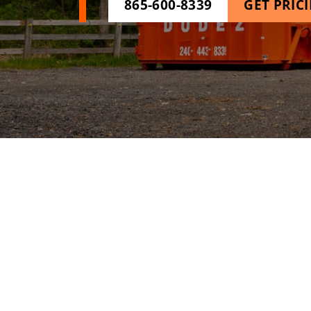
865-600-8339
GET PRIC