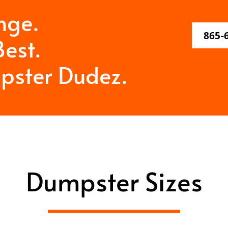
nge.
865-
est.
pster Dudez.
Dumpster Sizes