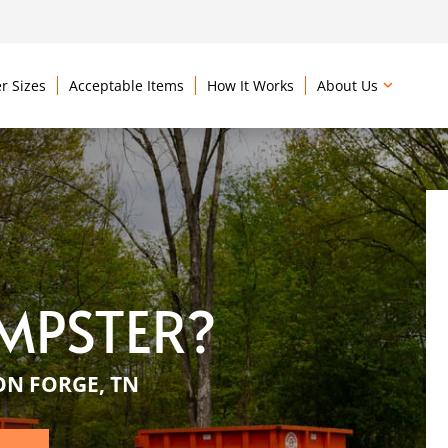
r Sizes
Acceptable Items
How It Works
About Us
MPSTER?
ON FORGE, TN