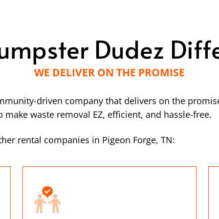
umpster Dudez Diff
WE DELIVER ON THE PROMISE
mmunity-driven company that delivers on the promise
make waste removal EZ, efficient, and hassle-free.
her rental companies in Pigeon Forge, TN: