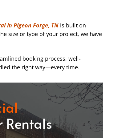
al in Pigeon Forge, TN
is built on
he size or type of your project, we have
eamlined booking process, well-
dled the right way—every time.
ial
 Rentals