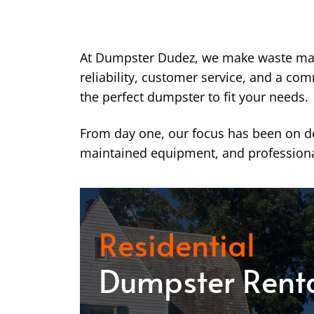
At Dumpster Dudez, we make waste ma
reliability, customer service, and a co
the perfect dumpster to fit your needs.
From day one, our focus has been on del
maintained equipment, and professiona
Residential
Dumpster Rent