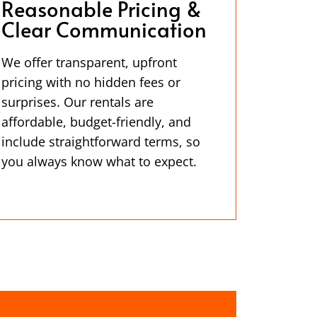
Reasonable Pricing &
Clear Communication
We offer transparent, upfront
pricing with no hidden fees or
surprises. Our rentals are
affordable, budget-friendly, and
include straightforward terms, so
you always know what to expect.