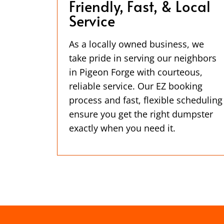
Friendly, Fast, & Local
Service
As a locally owned business, we
take pride in serving our neighbors
in Pigeon Forge with courteous,
reliable service. Our EZ booking
process and fast, flexible scheduling
ensure you get the right dumpster
exactly when you need it.