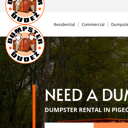
Residential
Commercial
Dumpste
NEED A DU
DUMPSTER RENTAL IN PIGE