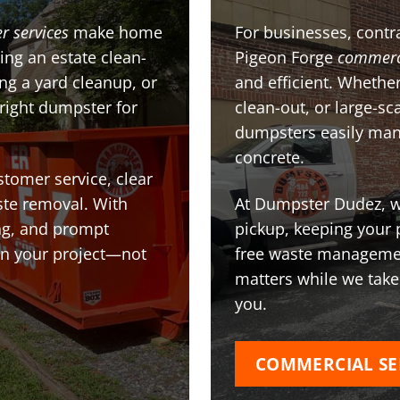
r services
make home
For businesses, contra
ing an estate clean-
Pigeon Forge
commerc
g a yard cleanup, or
and efficient. Whether
 right dumpster for
clean-out, or large-sc
dumpsters easily man
concrete.
stomer service, clear
te removal. With
At Dumpster Dudez, we
ing, and prompt
pickup, keeping your 
on your project—not
free waste managemen
matters while we take
you.
COMMERCIAL SE