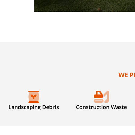
WE P
Landscaping Debris
Construction Waste