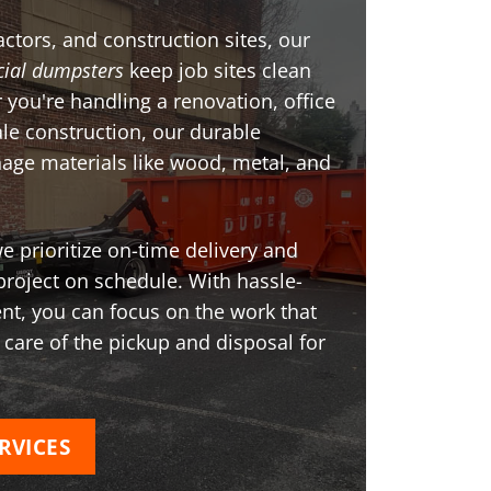
ctors, and construction sites, our
ial dumpsters
keep job sites clean
 you're handling a renovation, office
ale construction, our durable
age materials like wood, metal, and
 prioritize on-time delivery and
project on schedule. With hassle-
t, you can focus on the work that
 care of the pickup and disposal for
RVICES