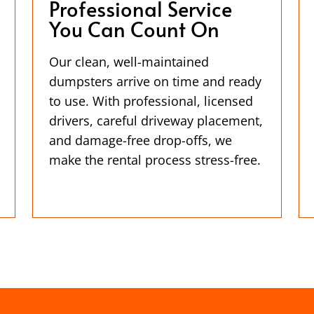
Professional Service
You Can Count On
Our clean, well-maintained
dumpsters arrive on time and ready
to use. With professional, licensed
drivers, careful driveway placement,
and damage-free drop-offs, we
make the rental process stress-free.