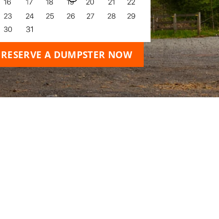
RESERVE A DUMPSTER NOW