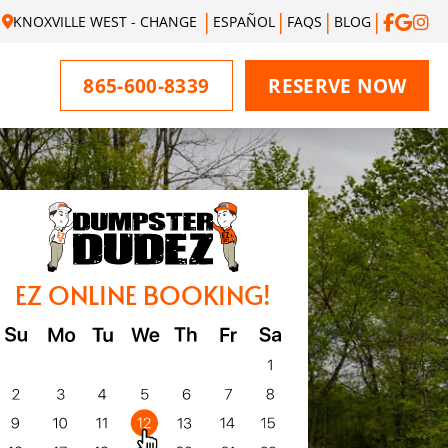
KNOXVILLE WEST - CHANGE
ESPAÑOL
FAQS
BLOG
865-600-8339
RESERVE NOW
EZ ONLINE BOOKING!