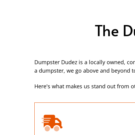
The D
Dumpster Dudez is a locally owned, co
a dumpster, we go above and beyond to 
Here's what makes us stand out from ot