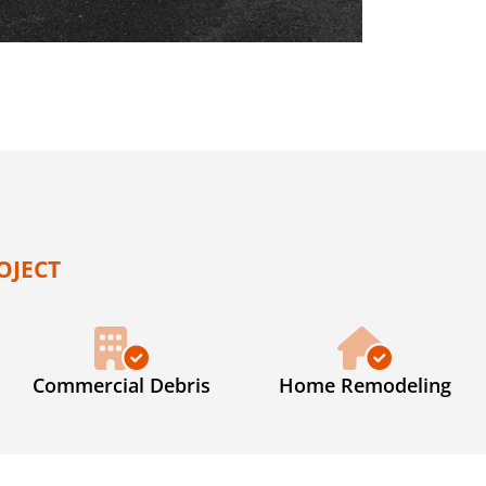
OJECT
Commercial Debris
Home Remodeling