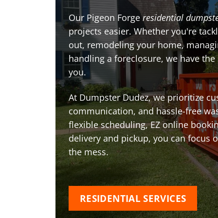
Our Pigeon Forge
residential dumpste
projects easier. Whether you're tackl
out, remodeling your home, managin
handling a foreclosure, we have the
you.
At Dumpster Dudez, we prioritize cu
communication, and hassle-free was
flexible scheduling, EZ online book
delivery and pickup, you can focus 
the mess.
RESIDENTIAL SERVICES