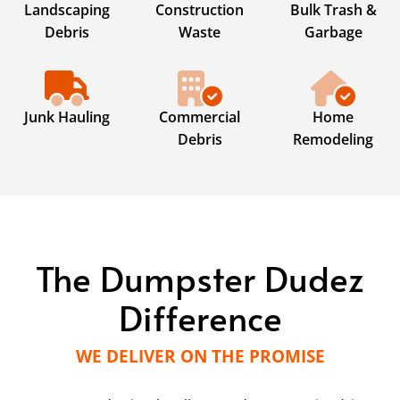
Landscaping
Construction
Bulk Trash &
Debris
Waste
Garbage
Junk Hauling
Commercial
Home
Debris
Remodeling
The Dumpster Dudez
Difference
WE DELIVER ON THE PROMISE