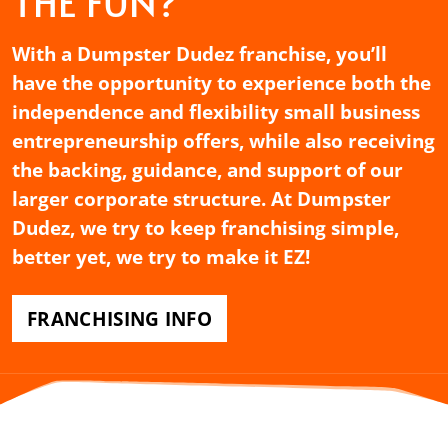
THE FUN?
With a Dumpster Dudez franchise, you’ll
have the opportunity to experience both the
independence and flexibility small business
entrepreneurship offers, while also receiving
the backing, guidance, and support of our
larger corporate structure. At Dumpster
Dudez, we try to keep franchising simple,
better yet, we try to make it EZ!
FRANCHISING INFO