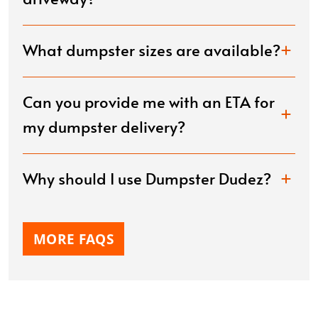
What dumpster sizes are available?
Can you provide me with an ETA for
my dumpster delivery?
Why should I use Dumpster Dudez?
MORE FAQS