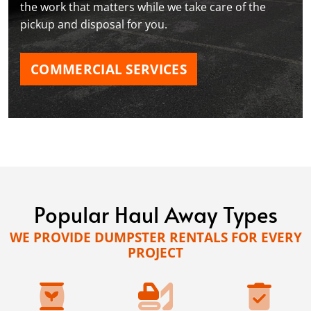
the work that matters while we take care of the
pickup and disposal for you.
COMMERCIAL SERVICES
Popular Haul Away Types
WE PROVIDE DUMPSTER RENTALS FOR EVERY
PROJECT