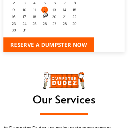
RESERVE A DUMPSTER NOW
Our Services