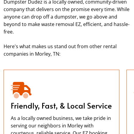
Dumpster Dudez is a locally owned, community-driven
company that delivers on the promise every time. While
anyone can drop off a dumpster, we go above and
beyond to make waste removal EZ, efficient, and hassle-
free.
Here's what makes us stand out from other rental
companies in Morley, TN:
Friendly, Fast, & Local Service
As a locally owned business, we take pride in
serving our neighbors in Morley with
courteous, reliable service. Our EZ booking