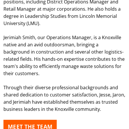
positions, including District Operations Manager and
Retail Manager at major corporations. He also holds a
degree in Leadership Studies from Lincoln Memorial
University (LMU).
Jerimiah Smith, our Operations Manager, is a Knoxville
native and an avid outdoorsman, bringing a
background in construction and several other logistics-
related fields. His hands-on expertise contributes to the
team's ability to efficiently manage waste solutions for
their customers.
Through their diverse professional backgrounds and
shared dedication to customer satisfaction, Jesse, Jaron,
and Jerimiah have established themselves as trusted
business leaders in the Knoxville community.
MEET THE TEAM