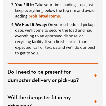
You Fill It:
Take your time loading it up. Just
keep everything below the top rim and avoid
adding
prohibited items.
We Haul It Away:
On your scheduled pickup
date, we’ll come to secure the load and haul
everything to an approved disposal or
recycling facility. If you finish earlier than
expected, call or text us and we’ll do our best
to get to you.
Do I need to be present for
dumpster delivery or pick-up?
Will the dumpster fit in my
driveway?