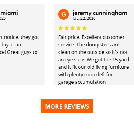
mi
jeremy cunningham
JUL. 22, 2026
ice, they got
Fair price. Excellent customer
at an
service. The dumpsters are
reat guys to
clean on the outside so it's not
an eye sore. We got the 15 yard
and it fit our old living furniture
with plenty room left for
garage accumulation
MORE REVIEWS