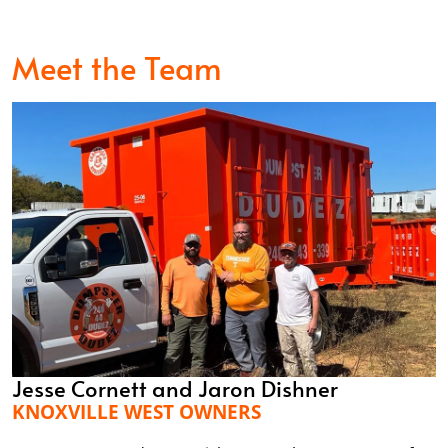
Meet the Team
Jesse Cornett and Jaron Dishner
KNOXVILLE WEST OWNERS