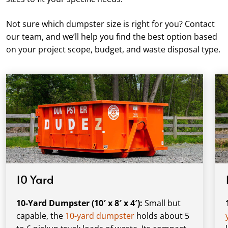
Not sure which dumpster size is right for you? Contact
our team, and we’ll help you find the best option based
on your project scope, budget, and waste disposal type.
10 Yard
10-Yard Dumpster (10′ x 8′ x 4′):
Small but
capable, the
10-yard dumpster
holds about 5