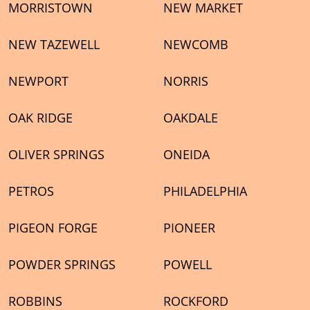
MORRISTOWN
NEW MARKET
NEW TAZEWELL
NEWCOMB
NEWPORT
NORRIS
OAK RIDGE
OAKDALE
OLIVER SPRINGS
ONEIDA
PETROS
PHILADELPHIA
PIGEON FORGE
PIONEER
POWDER SPRINGS
POWELL
ROBBINS
ROCKFORD