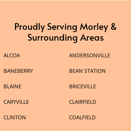
Proudly Serving Morley &
Surrounding Areas
ALCOA
ANDERSONVILLE
BANEBERRY
BEAN STATION
BLAINE
BRICEVILLE
CARYVILLE
CLAIRFIELD
CLINTON
COALFIELD