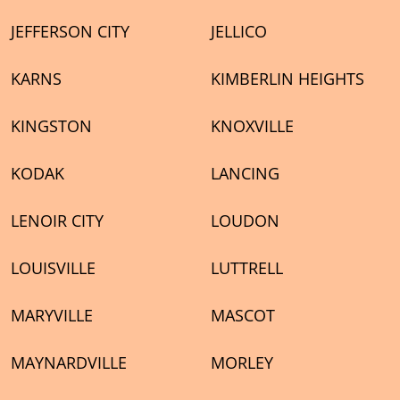
JEFFERSON CITY
JELLICO
KARNS
KIMBERLIN HEIGHTS
KINGSTON
KNOXVILLE
KODAK
LANCING
LENOIR CITY
LOUDON
LOUISVILLE
LUTTRELL
MARYVILLE
MASCOT
MAYNARDVILLE
MORLEY