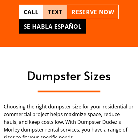
CALL
TEXT
RESERVE NOW
SE HABLA ESPAÑOL
Dumpster Sizes
Choosing the right dumpster size for your residential or
commercial project helps maximize space, reduce
hauls, and keep costs low. With Dumpster Dudez's
Morley dumpster rental services, you have a range of
sizes to fit your specific needs.