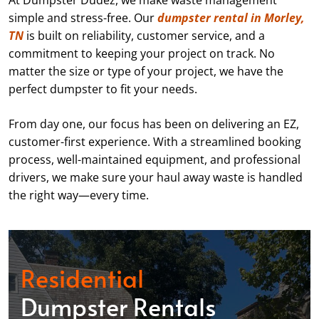
At Dumpster Dudez, we make waste management
simple and stress-free. Our
dumpster rental in Morley,
TN
is built on reliability, customer service, and a
commitment to keeping your project on track. No
matter the size or type of your project, we have the
perfect dumpster to fit your needs.
From day one, our focus has been on delivering an EZ,
customer-first experience. With a streamlined booking
process, well-maintained equipment, and professional
drivers, we make sure your haul away waste is handled
the right way—every time.
Residential
Dumpster Rentals