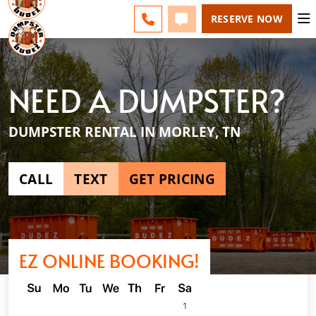
ESPAÑOL
FAQS
BLOG
CHANGE
CALL 865-600-8339
TEXT 865-600-8339
RESERVE NOW
NEED A DUMPSTER?
DUMPSTER RENTAL IN MORLEY, TN
CALL
TEXT
GET PRICING
EZ ONLINE BOOKING!