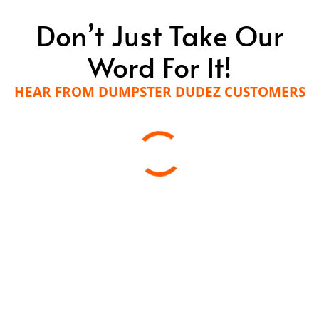
Don’t Just Take Our
Word For It!
HEAR FROM DUMPSTER DUDEZ CUSTOMERS