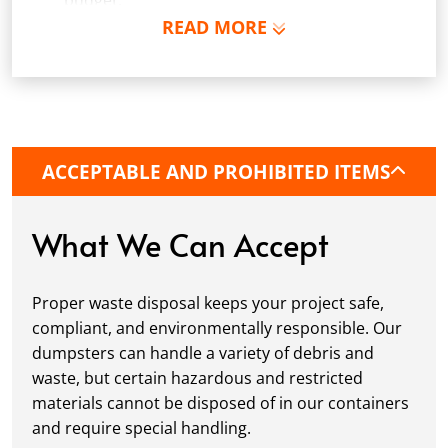
budget.
READ MORE
Schedule Delivery:
Once you've chosen your
dumpster, pick a delivery date and time that
fits your schedule. Our team ensures safe and
precise placement on your property, whether
it’s a driveway, construction site, or
commercial location. If needed, we use
ACCEPTABLE AND PROHIBITED ITEMS
protective boards to prevent driveway
damage, keeping your space in great
condition while you work.
What We Can Accept
Fill it Up:
You can take your time filling up
your dumpster—our rental periods are
Proper waste disposal keeps your project safe,
flexible to fit your project's needs. For efficient
compliant, and environmentally responsible. Our
loading, we recommend breaking down large
dumpsters can handle a variety of debris and
items, distributing weight evenly, and
waste, but certain hazardous and restricted
following our guidelines on
accepted
materials cannot be disposed of in our containers
materials.
and require special handling.
Ready for Pickup:
When your project is