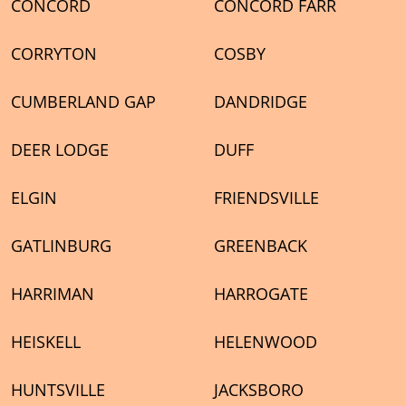
CONCORD
CONCORD FARR
CORRYTON
COSBY
CUMBERLAND GAP
DANDRIDGE
DEER LODGE
DUFF
ELGIN
FRIENDSVILLE
GATLINBURG
GREENBACK
HARRIMAN
HARROGATE
HEISKELL
HELENWOOD
HUNTSVILLE
JACKSBORO