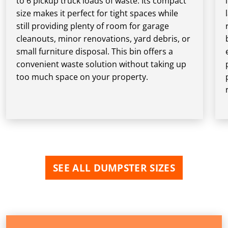
to 6 pickup truck loads of waste. Its compact
size makes it perfect for tight spaces while
still providing plenty of room for garage
cleanouts, minor renovations, yard debris, or
small furniture disposal. This bin offers a
convenient waste solution without taking up
too much space on your property.
SEE ALL DUMPSTER SIZES