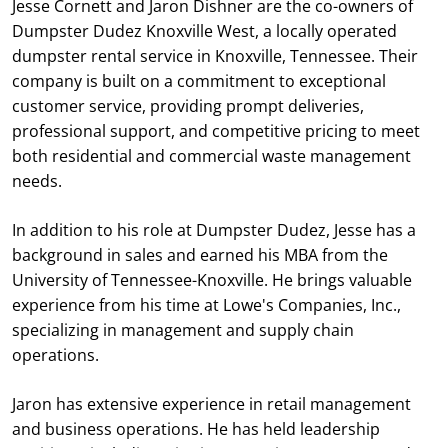
Jesse Cornett and Jaron Dishner are the co-owners of
Dumpster Dudez Knoxville West, a locally operated
dumpster rental service in Knoxville, Tennessee. Their
company is built on a commitment to exceptional
customer service, providing prompt deliveries,
professional support, and competitive pricing to meet
both residential and commercial waste management
needs.
In addition to his role at Dumpster Dudez, Jesse has a
background in sales and earned his MBA from the
University of Tennessee-Knoxville. He brings valuable
experience from his time at Lowe's Companies, Inc.,
specializing in management and supply chain
operations.
Jaron has extensive experience in retail management
and business operations. He has held leadership