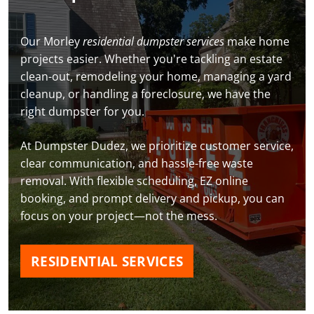
Our Morley
residential dumpster services
make home
projects easier. Whether you're tackling an estate
clean-out, remodeling your home, managing a yard
cleanup, or handling a foreclosure, we have the
right dumpster for you.
At Dumpster Dudez, we prioritize customer service,
clear communication, and hassle-free waste
removal. With flexible scheduling, EZ online
booking, and prompt delivery and pickup, you can
focus on your project—not the mess.
RESIDENTIAL SERVICES