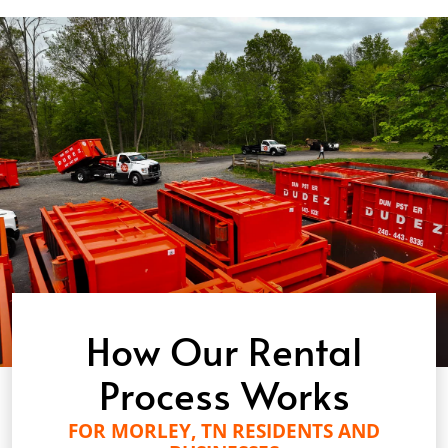
How Our Rental
Process Works
FOR MORLEY, TN RESIDENTS AND