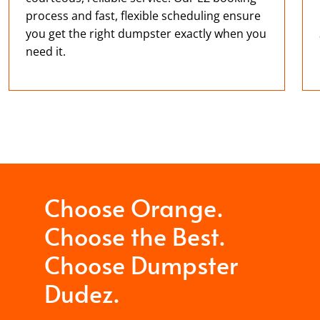
process and fast, flexible scheduling ensure
you get the right dumpster exactly when you
need it.
Choose Orange.
Choose the Best.
Choose Dumpster
Dudez.