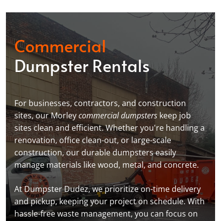
Commercial
Dumpster Rentals
For businesses, contractors, and construction
sites, our Morley
commercial dumpsters
keep job
sites clean and efficient. Whether you're handling a
renovation, office clean-out, or large-scale
construction, our durable dumpsters easily
manage materials like wood, metal, and concrete.
At Dumpster Dudez, we prioritize on-time delivery
and pickup, keeping your project on schedule. With
hassle-free waste management, you can focus on