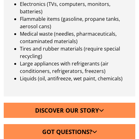
Electronics (TVs, computers, monitors,
batteries)
Flammable items (gasoline, propane tanks,
aerosol cans)
Medical waste (needles, pharmaceuticals,
contaminated materials)
Tires and rubber materials (require special
recycling)
Large appliances with refrigerants (air
conditioners, refrigerators, freezers)
Liquids (oil, antifreeze, wet paint, chemicals)
DISCOVER OUR STORY
GOT QUESTIONS?