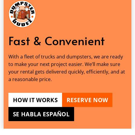
Fast & Convenient
With a fleet of trucks and dumpsters, we are ready
to make your next project easier. We’ll make sure
your rental gets delivered quickly, efficiently, and at
a reasonable price.
HOW IT WORKS
RESERVE NOW
SE HABLA ESPAÑOL