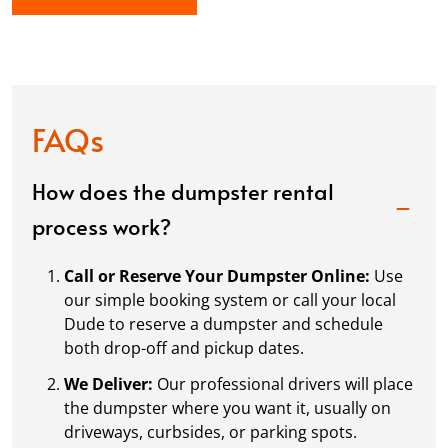
FAQs
How does the dumpster rental
process work?
Call or Reserve Your Dumpster Online:
Use
our simple booking system or call your local
Dude to reserve a dumpster and schedule
both drop-off and pickup dates.
We Deliver:
Our professional drivers will place
the dumpster where you want it, usually on
driveways, curbsides, or parking spots.