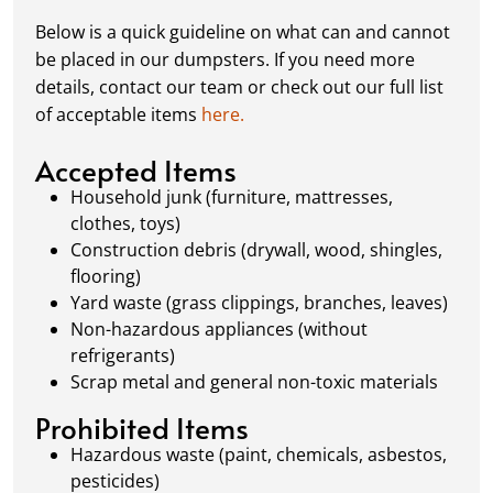
complete or your dumpster is full, simply
Below is a quick guideline on what can and cannot
schedule a pickup, and we’ll handle the rest.
be placed in our dumpsters. If you need more
Our team ensures prompt and efficient
details, contact our team or check out our full list
removal, so your site stays clean and clear. We
of acceptable items
here.
always dispose of waste responsibly, following
local regulations to promote eco-friendly
Accepted Items
waste management.
Household junk (furniture, mattresses,
clothes, toys)
Construction debris (drywall, wood, shingles,
flooring)
Yard waste (grass clippings, branches, leaves)
Non-hazardous appliances (without
refrigerants)
Scrap metal and general non-toxic materials
Prohibited Items
Hazardous waste (paint, chemicals, asbestos,
pesticides)