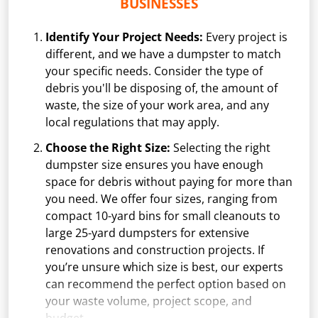
BUSINESSES
Identify Your Project Needs:
Every project is
different, and we have a dumpster to match
your specific needs. Consider the type of
debris you'll be disposing of, the amount of
waste, the size of your work area, and any
local regulations that may apply.
Choose the Right Size:
Selecting the right
dumpster size ensures you have enough
space for debris without paying for more than
you need. We offer four sizes, ranging from
compact 10-yard bins for small cleanouts to
large 25-yard dumpsters for extensive
renovations and construction projects. If
you’re unsure which size is best, our experts
can recommend the perfect option based on
your waste volume, project scope, and