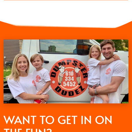
WANT TO GET
IN ON