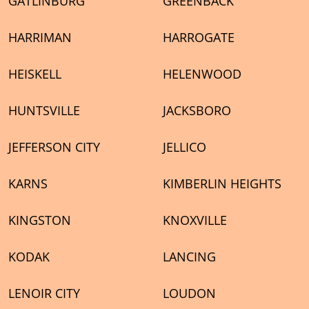
GATLINBURG
GREENBACK
HARRIMAN
HARROGATE
HEISKELL
HELENWOOD
HUNTSVILLE
JACKSBORO
JEFFERSON CITY
JELLICO
KARNS
KIMBERLIN HEIGHTS
KINGSTON
KNOXVILLE
KODAK
LANCING
LENOIR CITY
LOUDON