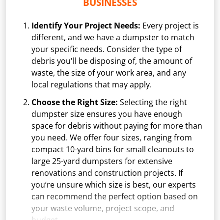
BUSINESSES
Identify Your Project Needs:
Every project is
different, and we have a dumpster to match
your specific needs. Consider the type of
debris you'll be disposing of, the amount of
waste, the size of your work area, and any
local regulations that may apply.
Choose the Right Size:
Selecting the right
dumpster size ensures you have enough
space for debris without paying for more than
you need. We offer four sizes, ranging from
compact 10-yard bins for small cleanouts to
large 25-yard dumpsters for extensive
renovations and construction projects. If
you’re unsure which size is best, our experts
can recommend the perfect option based on
your waste volume, project scope, and