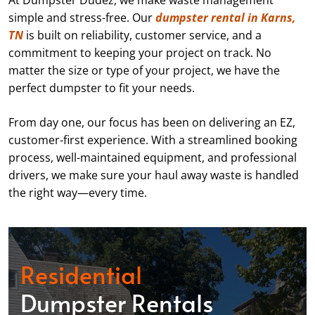
At Dumpster Dudez, we make waste management
simple and stress-free. Our
dumpster rental in Karns,
TN
is built on reliability, customer service, and a
commitment to keeping your project on track. No
matter the size or type of your project, we have the
perfect dumpster to fit your needs.
From day one, our focus has been on delivering an EZ,
customer-first experience. With a streamlined booking
process, well-maintained equipment, and professional
drivers, we make sure your haul away waste is handled
the right way—every time.
Residential
Dumpster Rentals