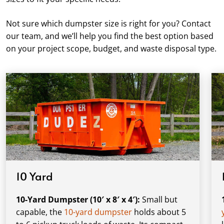
Not sure which dumpster size is right for you? Contact
our team, and we’ll help you find the best option based
on your project scope, budget, and waste disposal type.
10 Yard
10-Yard Dumpster (10′ x 8′ x 4′):
Small but
capable, the
10-yard dumpster
holds about 5