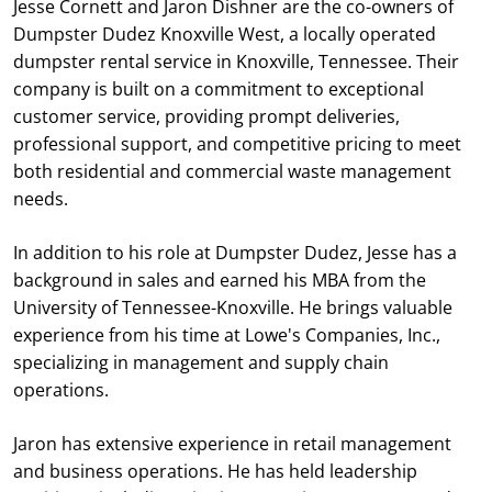
Jesse Cornett and Jaron Dishner are the co-owners of
Dumpster Dudez Knoxville West, a locally operated
dumpster rental service in Knoxville, Tennessee. Their
company is built on a commitment to exceptional
customer service, providing prompt deliveries,
professional support, and competitive pricing to meet
both residential and commercial waste management
needs.
In addition to his role at Dumpster Dudez, Jesse has a
background in sales and earned his MBA from the
University of Tennessee-Knoxville. He brings valuable
experience from his time at Lowe's Companies, Inc.,
specializing in management and supply chain
operations.
Jaron has extensive experience in retail management
and business operations. He has held leadership