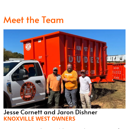
Meet the Team
Jesse Cornett and Jaron Dishner
KNOXVILLE WEST OWNERS