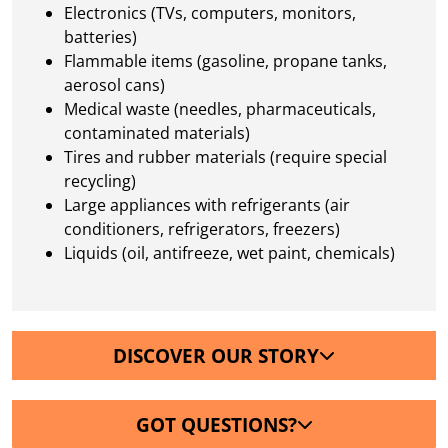
Electronics (TVs, computers, monitors,
batteries)
Flammable items (gasoline, propane tanks,
aerosol cans)
Medical waste (needles, pharmaceuticals,
contaminated materials)
Tires and rubber materials (require special
recycling)
Large appliances with refrigerants (air
conditioners, refrigerators, freezers)
Liquids (oil, antifreeze, wet paint, chemicals)
DISCOVER OUR STORY
GOT QUESTIONS?