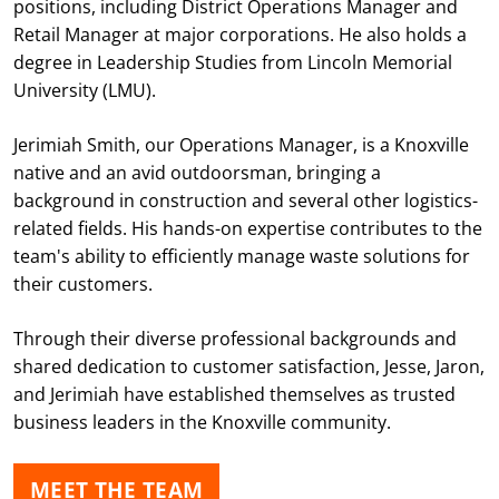
positions, including District Operations Manager and
Retail Manager at major corporations. He also holds a
degree in Leadership Studies from Lincoln Memorial
University (LMU).
Jerimiah Smith, our Operations Manager, is a Knoxville
native and an avid outdoorsman, bringing a
background in construction and several other logistics-
related fields. His hands-on expertise contributes to the
team's ability to efficiently manage waste solutions for
their customers.
Through their diverse professional backgrounds and
shared dedication to customer satisfaction, Jesse, Jaron,
and Jerimiah have established themselves as trusted
business leaders in the Knoxville community.
MEET THE TEAM