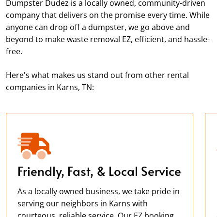
Dumpster Dudez is a locally owned, community-driven
company that delivers on the promise every time. While
anyone can drop off a dumpster, we go above and
beyond to make waste removal EZ, efficient, and hassle-
free.
Here's what makes us stand out from other rental
companies in Karns, TN:
Friendly, Fast, & Local Service
As a locally owned business, we take pride in
serving our neighbors in Karns with
courteous, reliable service. Our EZ booking