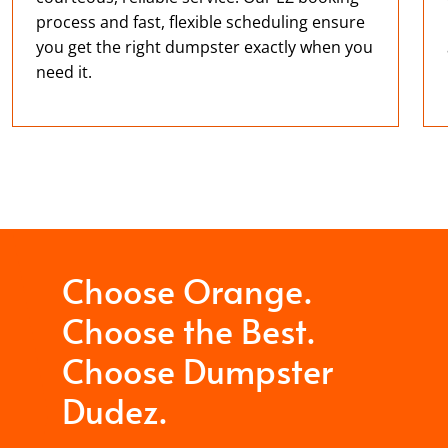
process and fast, flexible scheduling ensure
you get the right dumpster exactly when you
need it.
Choose Orange.
Choose the Best.
Choose Dumpster
Dudez.