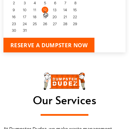
RESERVE A DUMPSTER NOW
Our Services