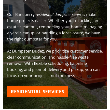
Our Baneberry
residential dumpster services
make
home projects easier. Whether you're tackling an
estate clean-out, remodeling your home, managing
a yard cleanup, or handling a foreclosure, we have
the right dumpster for you.
At Dumpster Dudez, we prioritize customer service,
clear communication, and hassle-free waste
removal. With flexible scheduling, EZ online
booking, and prompt delivery and pickup, you can
focus on your project—not the mess.
RESIDENTIAL SERVICES