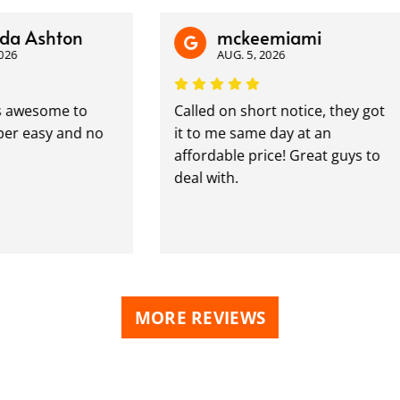
shton
mckeemiami
AUG. 5, 2026
esome to
Called on short notice, they got
asy and no
it to me same day at an
affordable price! Great guys to
deal with.
MORE REVIEWS