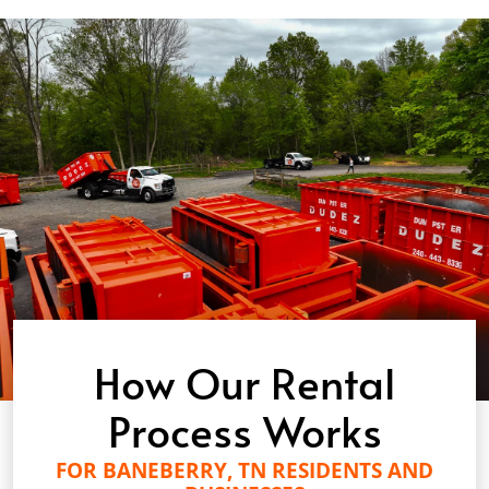
How Our Rental
Process Works
FOR BANEBERRY, TN RESIDENTS AND