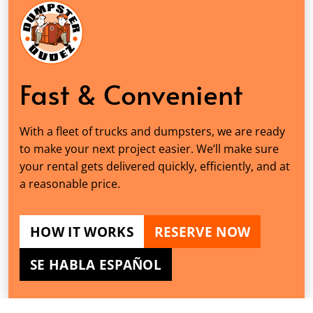
Fast & Convenient
With a fleet of trucks and dumpsters, we are ready
to make your next project easier. We’ll make sure
your rental gets delivered quickly, efficiently, and at
a reasonable price.
HOW IT WORKS
RESERVE NOW
SE HABLA ESPAÑOL