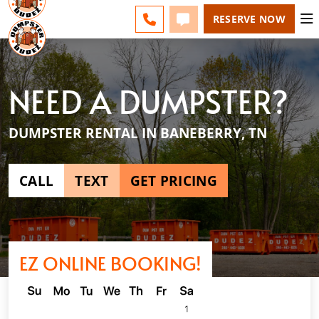
ESPAÑOL
FAQS
BLOG
CHANGE
CALL 865-600-8339
TEXT 865-600-8339
RESERVE NOW
NEED A DUMPSTER?
DUMPSTER RENTAL IN BANEBERRY, TN
CALL
TEXT
GET PRICING
EZ ONLINE BOOKING!