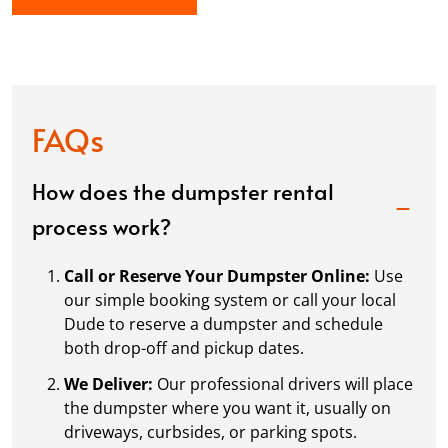
FAQs
How does the dumpster rental
process work?
Call or Reserve Your Dumpster Online:
Use
our simple booking system or call your local
Dude to reserve a dumpster and schedule
both drop-off and pickup dates.
We Deliver:
Our professional drivers will place
the dumpster where you want it, usually on
driveways, curbsides, or parking spots.