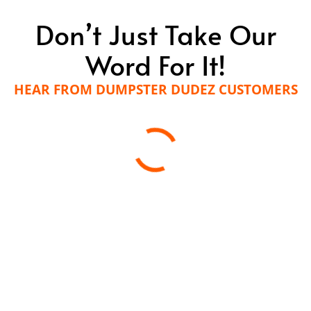
Don’t Just Take Our
Word For It!
HEAR FROM DUMPSTER DUDEZ CUSTOMERS