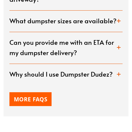
What dumpster sizes are available?
Can you provide me with an ETA for
my dumpster delivery?
Why should I use Dumpster Dudez?
MORE FAQS