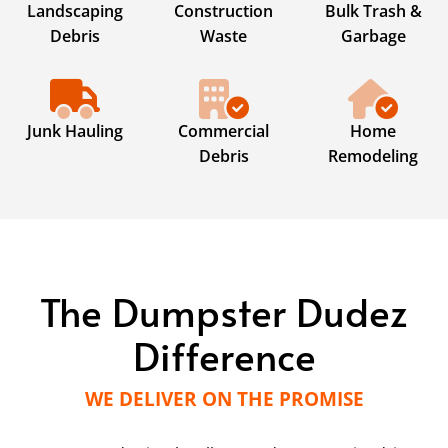
Landscaping
Construction
Bulk Trash &
Debris
Waste
Garbage
Junk Hauling
Commercial
Home
Debris
Remodeling
The Dumpster Dudez
Difference
WE DELIVER ON THE PROMISE