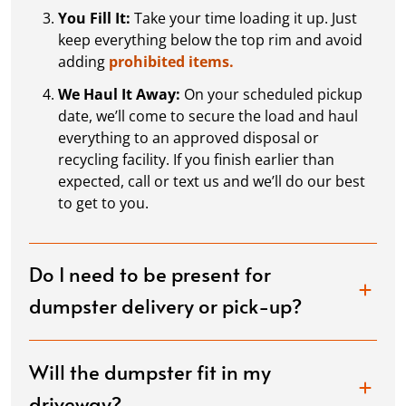
You Fill It:
Take your time loading it up. Just
keep everything below the top rim and avoid
adding
prohibited items.
We Haul It Away:
On your scheduled pickup
date, we’ll come to secure the load and haul
everything to an approved disposal or
recycling facility. If you finish earlier than
expected, call or text us and we’ll do our best
to get to you.
Do I need to be present for
dumpster delivery or pick-up?
Will the dumpster fit in my
driveway?