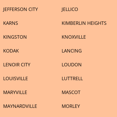
JEFFERSON CITY
JELLICO
KARNS
KIMBERLIN HEIGHTS
KINGSTON
KNOXVILLE
KODAK
LANCING
LENOIR CITY
LOUDON
LOUISVILLE
LUTTRELL
MARYVILLE
MASCOT
MAYNARDVILLE
MORLEY