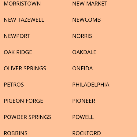
MORRISTOWN
NEW MARKET
NEW TAZEWELL
NEWCOMB
NEWPORT
NORRIS
OAK RIDGE
OAKDALE
OLIVER SPRINGS
ONEIDA
PETROS
PHILADELPHIA
PIGEON FORGE
PIONEER
POWDER SPRINGS
POWELL
ROBBINS
ROCKFORD