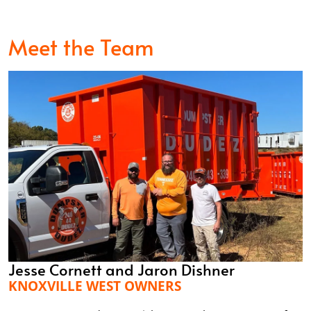
Meet the Team
Jesse Cornett and Jaron Dishner
KNOXVILLE WEST OWNERS