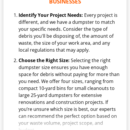
BUSINESSES
Identify Your Project Needs:
Every project is
different, and we have a dumpster to match
your specific needs. Consider the type of
debris you'll be disposing of, the amount of
waste, the size of your work area, and any
local regulations that may apply.
Choose the Right Size:
Selecting the right
dumpster size ensures you have enough
space for debris without paying for more than
you need. We offer four sizes, ranging from
compact 10-yard bins for small cleanouts to
large 25-yard dumpsters for extensive
renovations and construction projects. If
you’re unsure which size is best, our experts
can recommend the perfect option based on
your waste volume, project scope, and