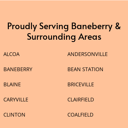
Proudly Serving Baneberry &
Surrounding Areas
ALCOA
ANDERSONVILLE
BANEBERRY
BEAN STATION
BLAINE
BRICEVILLE
CARYVILLE
CLAIRFIELD
CLINTON
COALFIELD