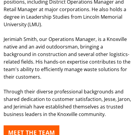
positions, including District Operations Manager and
Retail Manager at major corporations. He also holds a
degree in Leadership Studies from Lincoln Memorial
University (LMU).
Jerimiah Smith, our Operations Manager, is a Knoxville
native and an avid outdoorsman, bringing a
background in construction and several other logistics-
related fields. His hands-on expertise contributes to the
team's ability to efficiently manage waste solutions for
their customers.
Through their diverse professional backgrounds and
shared dedication to customer satisfaction, Jesse, Jaron,
and Jerimiah have established themselves as trusted
business leaders in the Knoxville community.
MEET THE TEAM