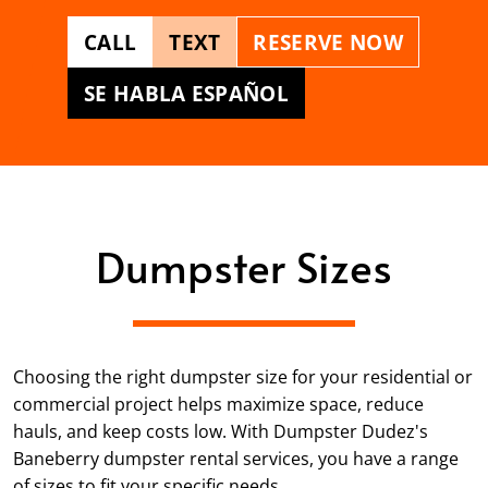
CALL
TEXT
RESERVE NOW
SE HABLA ESPAÑOL
Dumpster Sizes
Choosing the right dumpster size for your residential or
commercial project helps maximize space, reduce
hauls, and keep costs low. With Dumpster Dudez's
Baneberry dumpster rental services, you have a range
of sizes to fit your specific needs.