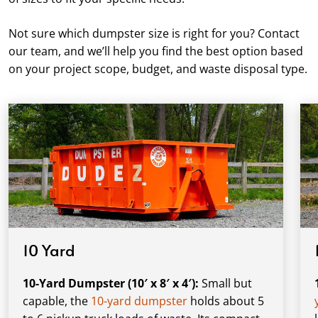
Not sure which dumpster size is right for you? Contact
our team, and we’ll help you find the best option based
on your project scope, budget, and waste disposal type.
10 Yard
10-Yard Dumpster (10′ x 8′ x 4′):
Small but
capable, the
10-yard dumpster
holds about 5