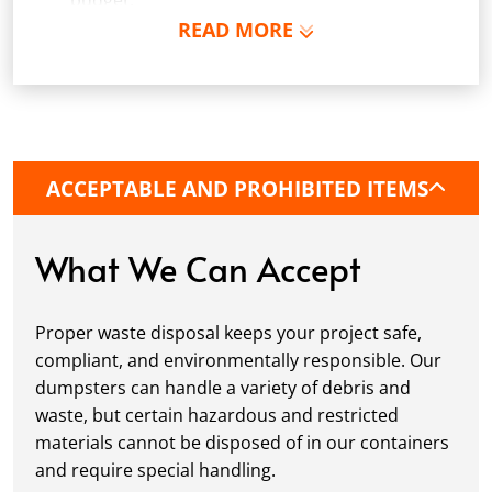
budget.
READ MORE
Schedule Delivery:
Once you've chosen your
dumpster, pick a delivery date and time that
fits your schedule. Our team ensures safe and
precise placement on your property, whether
it’s a driveway, construction site, or
commercial location. If needed, we use
ACCEPTABLE AND PROHIBITED ITEMS
protective boards to prevent driveway
damage, keeping your space in great
condition while you work.
What We Can Accept
Fill it Up:
You can take your time filling up
your dumpster—our rental periods are
Proper waste disposal keeps your project safe,
flexible to fit your project's needs. For efficient
compliant, and environmentally responsible. Our
loading, we recommend breaking down large
dumpsters can handle a variety of debris and
items, distributing weight evenly, and
waste, but certain hazardous and restricted
following our guidelines on
accepted
materials cannot be disposed of in our containers
materials.
and require special handling.
Ready for Pickup:
When your project is