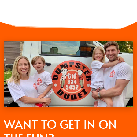
WANT TO GET
IN ON