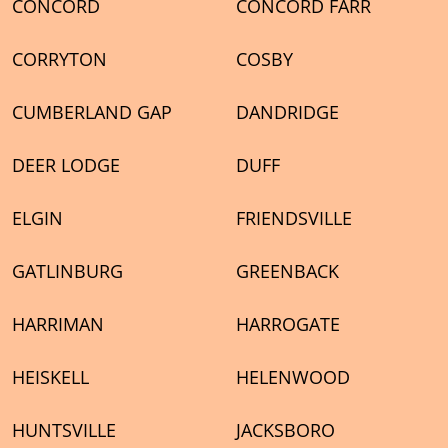
CONCORD
CONCORD FARR
CORRYTON
COSBY
CUMBERLAND GAP
DANDRIDGE
DEER LODGE
DUFF
ELGIN
FRIENDSVILLE
GATLINBURG
GREENBACK
HARRIMAN
HARROGATE
HEISKELL
HELENWOOD
HUNTSVILLE
JACKSBORO