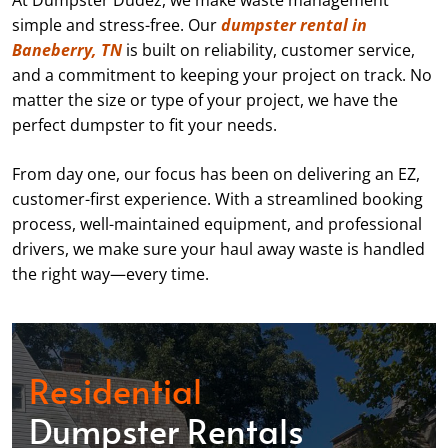
At Dumpster Dudez, we make waste management
simple and stress-free. Our
dumpster rental in
Baneberry, TN
is built on reliability, customer service,
and a commitment to keeping your project on track. No
matter the size or type of your project, we have the
perfect dumpster to fit your needs.
From day one, our focus has been on delivering an EZ,
customer-first experience. With a streamlined booking
process, well-maintained equipment, and professional
drivers, we make sure your haul away waste is handled
the right way—every time.
Residential
Dumpster Rentals