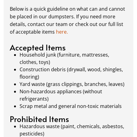
complete or your dumpster is full, simply
Below is a quick guideline on what can and cannot
schedule a pickup, and we’ll handle the rest.
be placed in our dumpsters. If you need more
Our team ensures prompt and efficient
details, contact our team or check out our full list
removal, so your site stays clean and clear. We
of acceptable items
here.
always dispose of waste responsibly, following
local regulations to promote eco-friendly
Accepted Items
waste management.
Household junk (furniture, mattresses,
clothes, toys)
Construction debris (drywall, wood, shingles,
flooring)
Yard waste (grass clippings, branches, leaves)
Non-hazardous appliances (without
refrigerants)
Scrap metal and general non-toxic materials
Prohibited Items
Hazardous waste (paint, chemicals, asbestos,
pesticides)