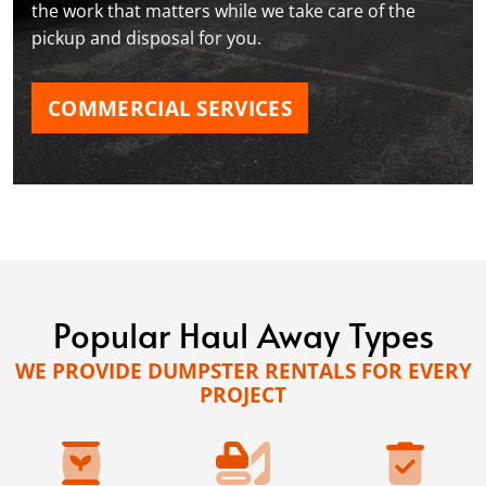
the work that matters while we take care of the
pickup and disposal for you.
COMMERCIAL SERVICES
Popular Haul Away Types
WE PROVIDE DUMPSTER RENTALS FOR EVERY
PROJECT