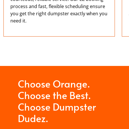
process and fast, flexible scheduling ensure
you get the right dumpster exactly when you
need it.
Choose Orange.
Choose the Best.
Choose Dumpster
Dudez.