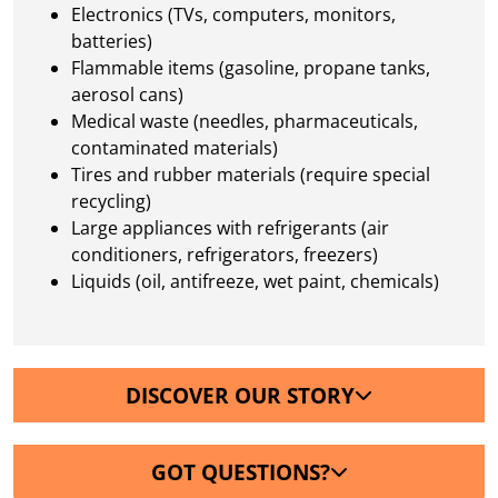
Electronics (TVs, computers, monitors,
batteries)
Flammable items (gasoline, propane tanks,
aerosol cans)
Medical waste (needles, pharmaceuticals,
contaminated materials)
Tires and rubber materials (require special
recycling)
Large appliances with refrigerants (air
conditioners, refrigerators, freezers)
Liquids (oil, antifreeze, wet paint, chemicals)
DISCOVER OUR STORY
GOT QUESTIONS?