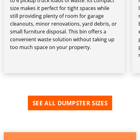
to 6 pickup truck loads of waste. Its compact
size makes it perfect for tight spaces while
still providing plenty of room for garage
cleanouts, minor renovations, yard debris, or
small furniture disposal. This bin offers a
convenient waste solution without taking up
too much space on your property.
SEE ALL DUMPSTER SIZES