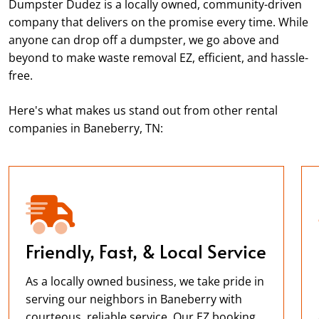
Dumpster Dudez is a locally owned, community-driven
company that delivers on the promise every time. While
anyone can drop off a dumpster, we go above and
beyond to make waste removal EZ, efficient, and hassle-
free.
Here's what makes us stand out from other rental
companies in Baneberry, TN:
Friendly, Fast, & Local Service
As a locally owned business, we take pride in
serving our neighbors in Baneberry with
courteous, reliable service. Our EZ booking