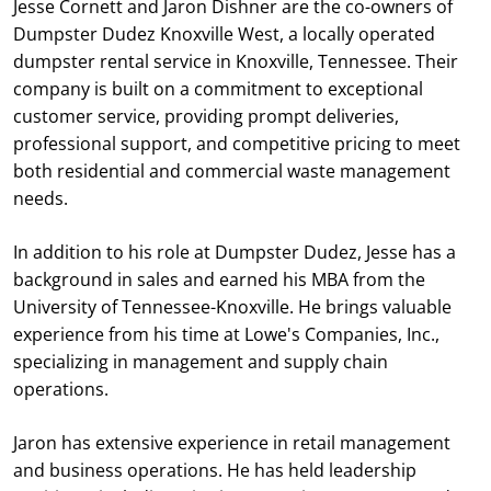
Jesse Cornett and Jaron Dishner are the co-owners of
Dumpster Dudez Knoxville West, a locally operated
dumpster rental service in Knoxville, Tennessee. Their
company is built on a commitment to exceptional
customer service, providing prompt deliveries,
professional support, and competitive pricing to meet
both residential and commercial waste management
needs.
In addition to his role at Dumpster Dudez, Jesse has a
background in sales and earned his MBA from the
University of Tennessee-Knoxville. He brings valuable
experience from his time at Lowe's Companies, Inc.,
specializing in management and supply chain
operations.
Jaron has extensive experience in retail management
and business operations. He has held leadership