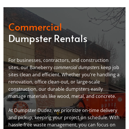
Commercial
Dumpster Rentals
For businesses, contractors, and construction
sites, our Baneberry
commercial dumpsters
keep job
sites clean and efficient. Whether you're handling a
renovation, office clean-out, or large-scale
construction, our durable dumpsters easily
manage materials like wood, metal, and concrete.
At Dumpster Dudez, we prioritize on-time delivery
and pickup, keeping your project on schedule. With
hassle-free waste management, you can focus on