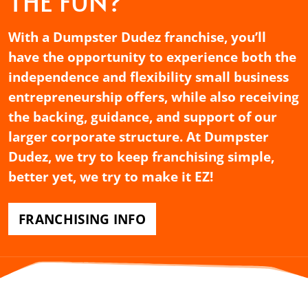
THE FUN?
With a Dumpster Dudez franchise, you’ll
have the opportunity to experience both the
independence and flexibility small business
entrepreneurship offers, while also receiving
the backing, guidance, and support of our
larger corporate structure. At Dumpster
Dudez, we try to keep franchising simple,
better yet, we try to make it EZ!
FRANCHISING INFO