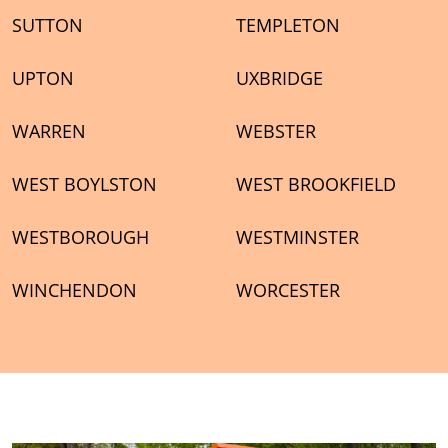
SUTTON
TEMPLETON
UPTON
UXBRIDGE
WARREN
WEBSTER
WEST BOYLSTON
WEST BROOKFIELD
WESTBOROUGH
WESTMINSTER
WINCHENDON
WORCESTER