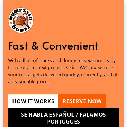
Fast & Convenient
With a fleet of trucks and dumpsters, we are ready
to make your next project easier. We’ll make sure
your rental gets delivered quickly, efficiently, and at
a reasonable price.
HOW IT WORKS
RESERVE NOW
SE HABLA ESPAÑOL / FALAMOS
PORTUGUES