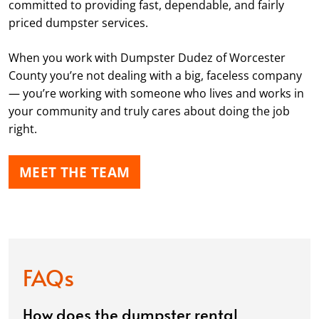
committed to providing fast, dependable, and fairly
priced dumpster services.
When you work with Dumpster Dudez of Worcester
County you’re not dealing with a big, faceless company
— you’re working with someone who lives and works in
your community and truly cares about doing the job
right.
MEET THE TEAM
FAQs
How does the dumpster rental