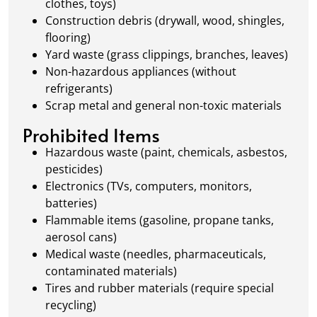
clothes, toys)
Construction debris (drywall, wood, shingles,
flooring)
Yard waste (grass clippings, branches, leaves)
Non-hazardous appliances (without
refrigerants)
Scrap metal and general non-toxic materials
Prohibited Items
Hazardous waste (paint, chemicals, asbestos,
pesticides)
Electronics (TVs, computers, monitors,
batteries)
Flammable items (gasoline, propane tanks,
aerosol cans)
Medical waste (needles, pharmaceuticals,
contaminated materials)
Tires and rubber materials (require special
recycling)