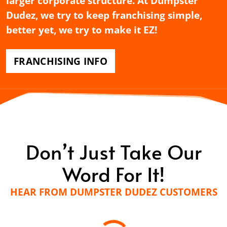
larger corporate structure. At Dumpster
Dudez, we try to keep franchising simple,
better yet, we try to make it EZ!
FRANCHISING INFO
Don’t Just Take Our
Word For It!
HEAR FROM DUMPSTER DUDEZ CUSTOMERS