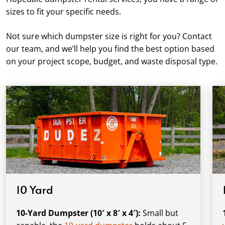
sizes to fit your specific needs.
Not sure which dumpster size is right for you? Contact
our team, and we’ll help you find the best option based
on your project scope, budget, and waste disposal type.
10 Yard
10-Yard Dumpster (10′ x 8′ x 4′):
Small but