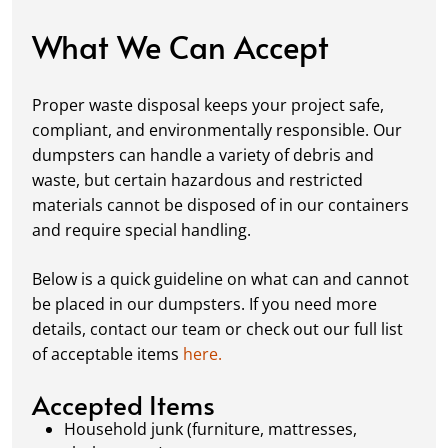
damage, keeping your space in great
condition while you work.
What We Can Accept
Fill it Up:
You can take your time filling up
your dumpster—our rental periods are
Proper waste disposal keeps your project safe,
flexible to fit your project's needs. For efficient
compliant, and environmentally responsible. Our
loading, we recommend breaking down large
dumpsters can handle a variety of debris and
items, distributing weight evenly, and
waste, but certain hazardous and restricted
following our guidelines on
accepted
materials cannot be disposed of in our containers
materials.
and require special handling.
Ready for Pickup:
When your project is
complete or your dumpster is full, simply
Below is a quick guideline on what can and cannot
schedule a pickup, and we’ll handle the rest.
be placed in our dumpsters. If you need more
Our team ensures prompt and efficient
details, contact our team or check out our full list
removal, so your site stays clean and clear. We
of acceptable items
here.
always dispose of waste responsibly, following
local regulations to promote eco-friendly
Accepted Items
waste management.
Household junk (furniture, mattresses,