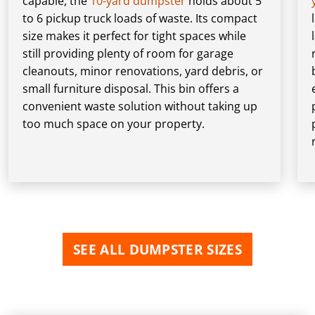
capable, the
10-yard dumpster
holds about 5
to 6 pickup truck loads of waste. Its compact
size makes it perfect for tight spaces while
still providing plenty of room for garage
cleanouts, minor renovations, yard debris, or
small furniture disposal. This bin offers a
convenient waste solution without taking up
too much space on your property.
SEE ALL DUMPSTER SIZES