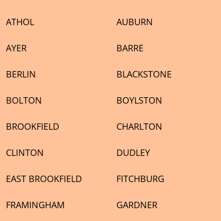
ATHOL
AUBURN
AYER
BARRE
BERLIN
BLACKSTONE
BOLTON
BOYLSTON
BROOKFIELD
CHARLTON
CLINTON
DUDLEY
EAST BROOKFIELD
FITCHBURG
FRAMINGHAM
GARDNER