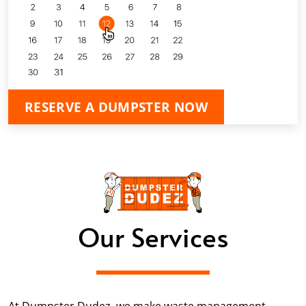
RESERVE A DUMPSTER NOW
Our Services