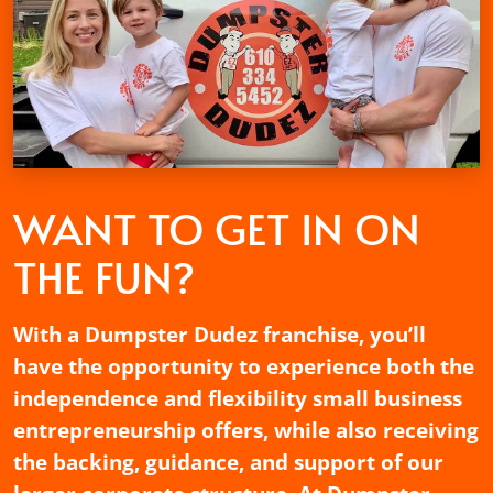
WANT TO GET
IN ON
THE FUN?
With a Dumpster Dudez franchise, you’ll
have the opportunity to experience both the
independence and flexibility small business
entrepreneurship offers, while also receiving
the backing, guidance, and support of our