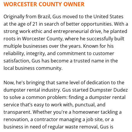
WORCESTER COUNTY OWNER
Originally from Brazil, Gus moved to the United States
at the age of 21 in search of better opportunities. With a
strong work ethic and entrepreneurial drive, he planted
roots in Worcester County, where he successfully built
multiple businesses over the years. Known for his
reliability, integrity, and commitment to customer
satisfaction, Gus has become a trusted name in the
local business community.
Now, he's bringing that same level of dedication to the
dumpster rental industry. Gus started Dumpster Dudez
to solve a common problem: finding a dumpster rental
service that’s easy to work with, punctual, and
transparent. Whether you're a homeowner tackling a
renovation, a contractor managing a job site, or a
business in need of regular waste removal, Gus is