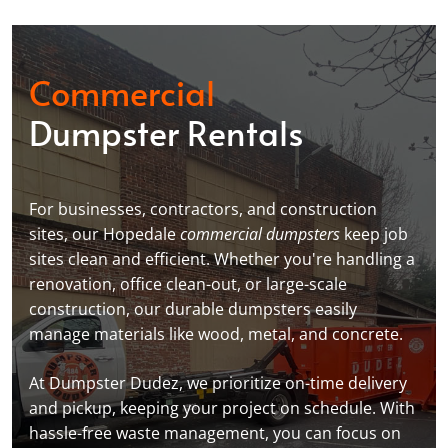
Commercial
Dumpster Rentals
For businesses, contractors, and construction
sites, our Hopedale
commercial dumpsters
keep job
sites clean and efficient. Whether you're handling a
renovation, office clean-out, or large-scale
construction, our durable dumpsters easily
manage materials like wood, metal, and concrete.
At Dumpster Dudez, we prioritize on-time delivery
and pickup, keeping your project on schedule. With
hassle-free waste management, you can focus on