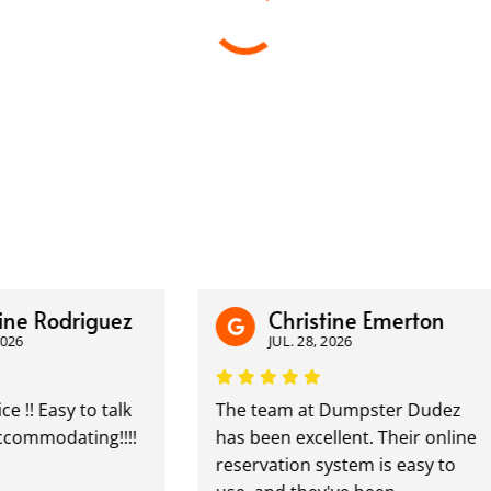
Rodriguez
Christine Emerton
JUL. 28, 2026
Easy to talk
The team at Dumpster Dudez
modating!!!!
has been excellent. Their online
reservation system is easy to