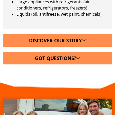
Large appliances with refrigerants (air
conditioners, refrigerators, freezers)
Liquids (oil, antifreeze, wet paint, chemicals)
DISCOVER OUR STORY
GOT QUESTIONS?