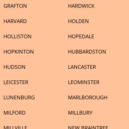
GRAFTON
HARDWICK
HARVARD
HOLDEN
HOLLISTON
HOPEDALE
HOPKINTON
HUBBARDSTON
HUDSON
LANCASTER
LEICESTER
LEOMINSTER
LUNENBURG
MARLBOROUGH
MILFORD
MILLBURY
MILLVILLE
NEW BRAINTREE