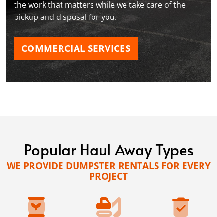
the work that matters while we take care of the
pickup and disposal for you.
COMMERCIAL SERVICES
Popular Haul Away Types
WE PROVIDE DUMPSTER RENTALS FOR EVERY
PROJECT