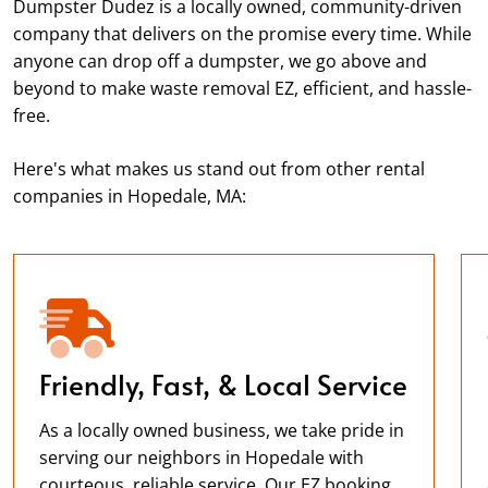
Dumpster Dudez is a locally owned, community-driven
company that delivers on the promise every time. While
anyone can drop off a dumpster, we go above and
beyond to make waste removal EZ, efficient, and hassle-
free.
Here's what makes us stand out from other rental
companies in Hopedale, MA:
Friendly, Fast, & Local Service
As a locally owned business, we take pride in
serving our neighbors in Hopedale with
courteous, reliable service. Our EZ booking