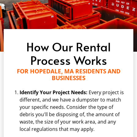
How Our Rental
Process Works
FOR HOPEDALE, MA RESIDENTS AND
BUSINESSES
Identify Your Project Needs:
Every project is
different, and we have a dumpster to match
your specific needs. Consider the type of
debris you'll be disposing of, the amount of
waste, the size of your work area, and any
local regulations that may apply.