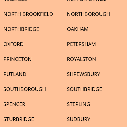
NORTH BROOKFIELD
NORTHBOROUGH
NORTHBRIDGE
OAKHAM
OXFORD
PETERSHAM
PRINCETON
ROYALSTON
RUTLAND
SHREWSBURY
SOUTHBOROUGH
SOUTHBRIDGE
SPENCER
STERLING
STURBRIDGE
SUDBURY