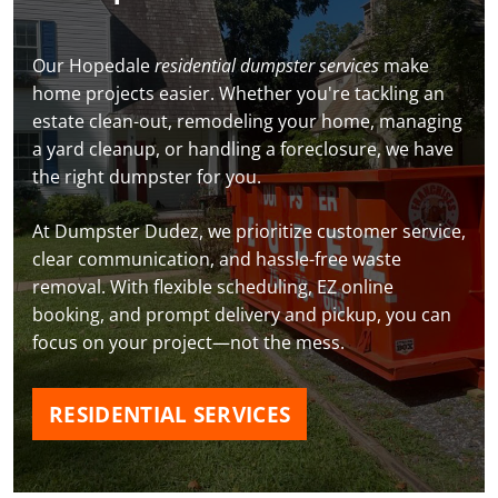
Our Hopedale
residential dumpster services
make
home projects easier. Whether you're tackling an
estate clean-out, remodeling your home, managing
a yard cleanup, or handling a foreclosure, we have
the right dumpster for you.
At Dumpster Dudez, we prioritize customer service,
clear communication, and hassle-free waste
removal. With flexible scheduling, EZ online
booking, and prompt delivery and pickup, you can
focus on your project—not the mess.
RESIDENTIAL SERVICES