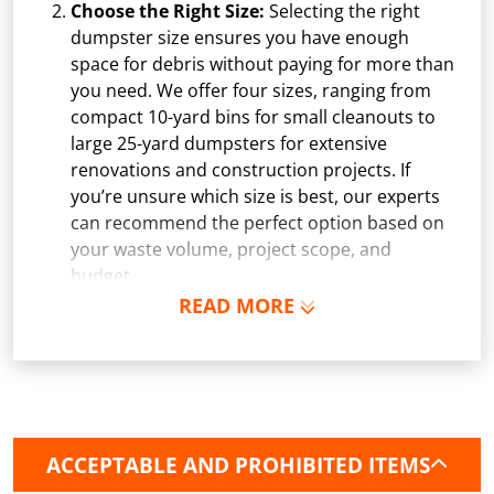
Choose the Right Size:
Selecting the right
dumpster size ensures you have enough
space for debris without paying for more than
you need. We offer four sizes, ranging from
compact 10-yard bins for small cleanouts to
large 25-yard dumpsters for extensive
renovations and construction projects. If
you’re unsure which size is best, our experts
can recommend the perfect option based on
your waste volume, project scope, and
budget.
READ MORE
Schedule Delivery:
Once you've chosen your
dumpster, pick a delivery date and time that
fits your schedule. Our team ensures safe and
precise placement on your property, whether
it’s a driveway, construction site, or
commercial location. If needed, we use
ACCEPTABLE AND PROHIBITED ITEMS
protective boards to prevent driveway