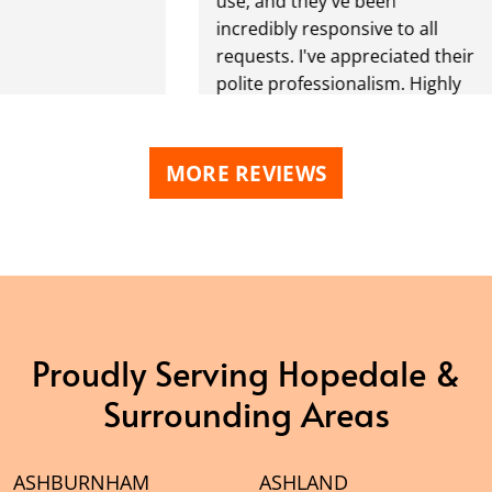
use, and they've been
incredibly responsive to all
requests. I've appreciated their
polite professionalism. Highly
recommend!
MORE REVIEWS
Proudly Serving Hopedale &
Surrounding Areas
ASHBURNHAM
ASHLAND