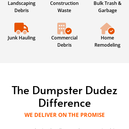
Landscaping
Construction
Bulk Trash &
Debris
Waste
Garbage
Junk Hauling
Commercial
Home
Debris
Remodeling
The Dumpster Dudez
Difference
WE DELIVER ON THE PROMISE