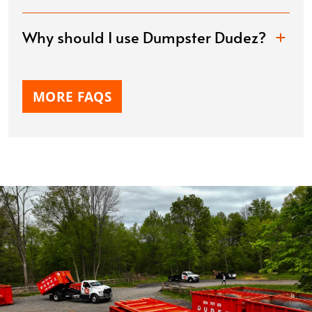
Why should I use Dumpster Dudez?
MORE FAQS