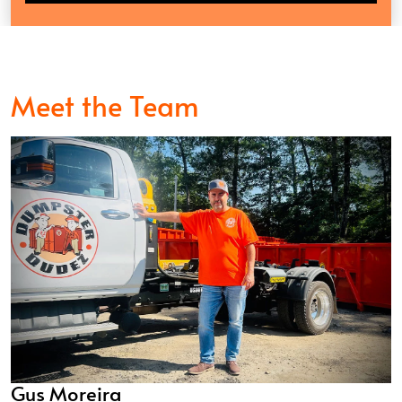
Meet the Team
Gus Moreira