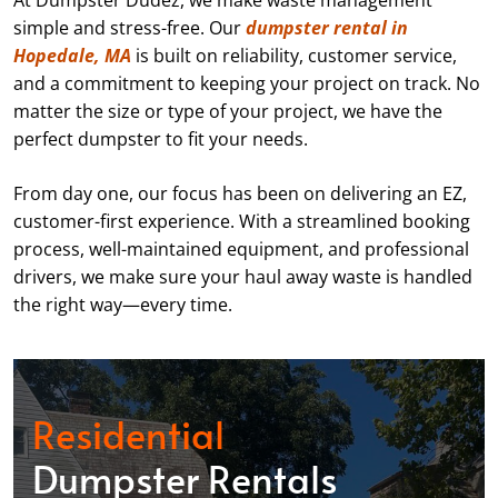
At Dumpster Dudez, we make waste management
simple and stress-free. Our
dumpster rental in
Hopedale, MA
is built on reliability, customer service,
and a commitment to keeping your project on track. No
matter the size or type of your project, we have the
perfect dumpster to fit your needs.
From day one, our focus has been on delivering an EZ,
customer-first experience. With a streamlined booking
process, well-maintained equipment, and professional
drivers, we make sure your haul away waste is handled
the right way—every time.
Residential
Dumpster Rentals