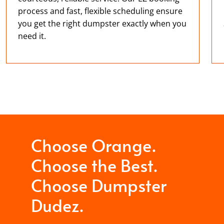
process and fast, flexible scheduling ensure
you get the right dumpster exactly when you
need it.
Choose Orange.
Choose the Best.
Choose Dumpster
Dudez.