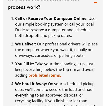
process work?
Call or Reserve Your Dumpster Online:
Use
our simple booking system or call your local
Dude to reserve a dumpster and schedule
both drop-off and pickup dates.
We Deliver:
Our professional drivers will place
the dumpster where you want it, usually on
driveways, curbsides, or parking spots.
You Fill It:
Take your time loading it up. Just
keep everything below the top rim and avoid
adding
prohibited items.
We Haul It Away:
On your scheduled pickup
date, we’ll come to secure the load and haul
everything to an approved disposal or
recycling facility. If you finish earlier than