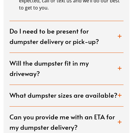
expected, call or text us and we’ll do our best
to get to you.
Do I need to be present for
dumpster delivery or pick-up?
Will the dumpster fit in my
driveway?
What dumpster sizes are available?
Can you provide me with an ETA for
my dumpster delivery?