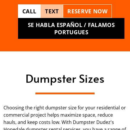
CALL
TEXT
RESERVE NOW
SE HABLA ESPAÑOL / FALAMOS
PORTUGUES
Dumpster Sizes
Choosing the right dumpster size for your residential or
commercial project helps maximize space, reduce
hauls, and keep costs low. With Dumpster Dudez's
Hopedale dumpster rental services, you have a range of