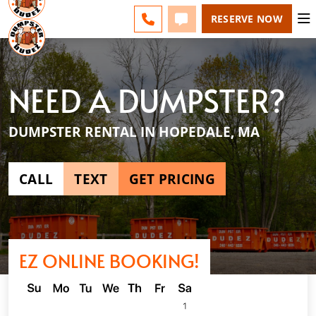
ESPAÑOL
FAQS
BLOG
CHANGE
CALL 508-500-8168
TEXT 508-500-8168
RESERVE NOW
NEED A DUMPSTER?
DUMPSTER RENTAL IN HOPEDALE, MA
CALL
TEXT
GET PRICING
EZ ONLINE BOOKING!