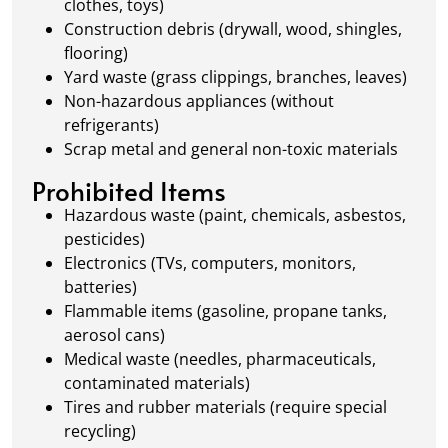
clothes, toys)
Construction debris (drywall, wood, shingles,
flooring)
Yard waste (grass clippings, branches, leaves)
Non-hazardous appliances (without
refrigerants)
Scrap metal and general non-toxic materials
Prohibited Items
Hazardous waste (paint, chemicals, asbestos,
pesticides)
Electronics (TVs, computers, monitors,
batteries)
Flammable items (gasoline, propane tanks,
aerosol cans)
Medical waste (needles, pharmaceuticals,
contaminated materials)
Tires and rubber materials (require special
recycling)