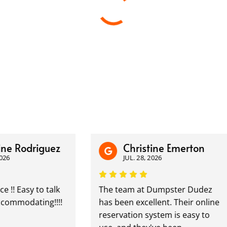
 Rodriguez
Christine Emerton
JUL. 28, 2026
 Easy to talk
The team at Dumpster Dudez
modating!!!!
has been excellent. Their online
reservation system is easy to