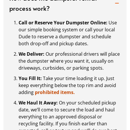
process work?
Call or Reserve Your Dumpster Online:
Use
our simple booking system or call your local
Dude to reserve a dumpster and schedule
both drop-off and pickup dates.
We Deliver:
Our professional drivers will place
the dumpster where you want it, usually on
driveways, curbsides, or parking spots.
You Fill It:
Take your time loading it up. Just
keep everything below the top rim and avoid
adding
prohibited items.
We Haul It Away:
On your scheduled pickup
date, we’ll come to secure the load and haul
everything to an approved disposal or
recycling facility. If you finish earlier than