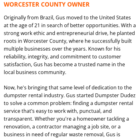
WORCESTER COUNTY OWNER
Originally from Brazil, Gus moved to the United States
at the age of 21 in search of better opportunities. With a
strong work ethic and entrepreneurial drive, he planted
roots in Worcester County, where he successfully built
multiple businesses over the years. Known for his
reliability, integrity, and commitment to customer
satisfaction, Gus has become a trusted name in the
local business community.
Now, he's bringing that same level of dedication to the
dumpster rental industry. Gus started Dumpster Dudez
to solve a common problem: finding a dumpster rental
service that’s easy to work with, punctual, and
transparent. Whether you're a homeowner tackling a
renovation, a contractor managing a job site, or a
business in need of regular waste removal, Gus is