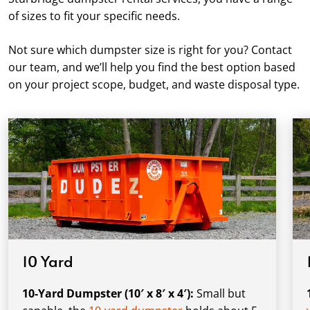
of sizes to fit your specific needs.
Not sure which dumpster size is right for you? Contact
our team, and we’ll help you find the best option based
on your project scope, budget, and waste disposal type.
10 Yard
10-Yard Dumpster (10′ x 8′ x 4′):
Small but