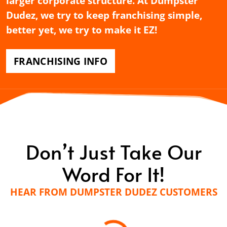
larger corporate structure. At Dumpster
Dudez, we try to keep franchising simple,
better yet, we try to make it EZ!
FRANCHISING INFO
Don’t Just Take Our
Word For It!
HEAR FROM DUMPSTER DUDEZ CUSTOMERS