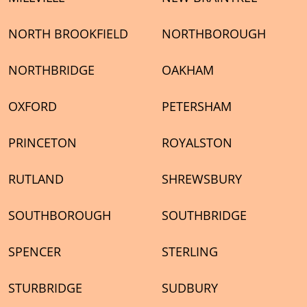
NORTH BROOKFIELD
NORTHBOROUGH
NORTHBRIDGE
OAKHAM
OXFORD
PETERSHAM
PRINCETON
ROYALSTON
RUTLAND
SHREWSBURY
SOUTHBOROUGH
SOUTHBRIDGE
SPENCER
STERLING
STURBRIDGE
SUDBURY