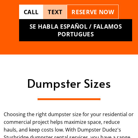
CALL
TEXT
RESERVE NOW
SE HABLA ESPAÑOL / FALAMOS
PORTUGUES
Dumpster Sizes
Choosing the right dumpster size for your residential or
commercial project helps maximize space, reduce
hauls, and keep costs low. With Dumpster Dudez's
Sturbridge dumpster rental services, you have a range