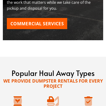
the work that matters while we take care of the
pickup and disposal for you.
COMMERCIAL SERVICES
Popular Haul Away Types
WE PROVIDE DUMPSTER RENTALS FOR EVERY
PROJECT