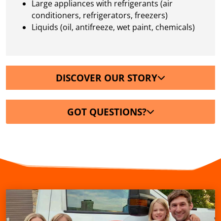
Large appliances with refrigerants (air
conditioners, refrigerators, freezers)
Liquids (oil, antifreeze, wet paint, chemicals)
DISCOVER OUR STORY
GOT QUESTIONS?