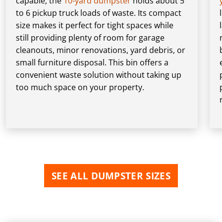
capable, the
10-yard dumpster
holds about 5
to 6 pickup truck loads of waste. Its compact
size makes it perfect for tight spaces while
still providing plenty of room for garage
cleanouts, minor renovations, yard debris, or
small furniture disposal. This bin offers a
convenient waste solution without taking up
too much space on your property.
SEE ALL DUMPSTER SIZES