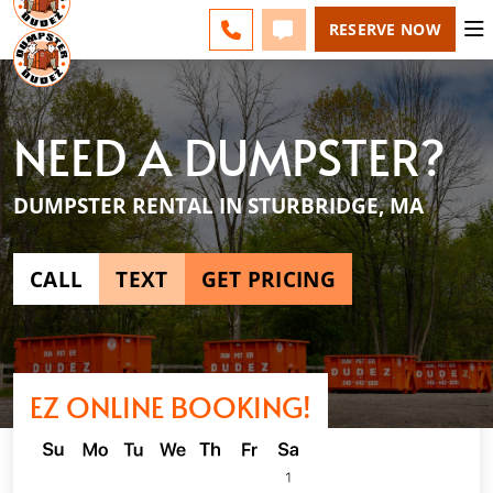
ESPAÑOL
FAQS
BLOG
CHANGE
CALL 508-500-8168
TEXT 508-500-8168
RESERVE NOW
NEED A DUMPSTER?
DUMPSTER RENTAL IN STURBRIDGE, MA
CALL
TEXT
GET PRICING
EZ ONLINE BOOKING!