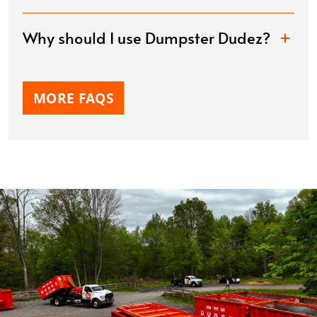
Why should I use Dumpster Dudez?
MORE FAQS