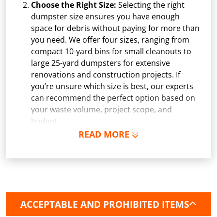
Choose the Right Size:
Selecting the right
dumpster size ensures you have enough
space for debris without paying for more than
you need. We offer four sizes, ranging from
compact 10-yard bins for small cleanouts to
large 25-yard dumpsters for extensive
renovations and construction projects. If
you’re unsure which size is best, our experts
can recommend the perfect option based on
your waste volume, project scope, and
budget.
READ MORE
Schedule Delivery:
Once you've chosen your
dumpster, pick a delivery date and time that
fits your schedule. Our team ensures safe and
precise placement on your property, whether
it’s a driveway, construction site, or
commercial location. If needed, we use
ACCEPTABLE AND PROHIBITED ITEMS
protective boards to prevent driveway