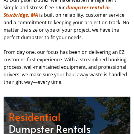
At Dumpster Dudez, we make waste management
simple and stress-free. Our
dumpster rental in
Sturbridge, MA
is built on reliability, customer service,
and a commitment to keeping your project on track. No
matter the size or type of your project, we have the
perfect dumpster to fit your needs.
From day one, our focus has been on delivering an EZ,
customer-first experience. With a streamlined booking
process, well-maintained equipment, and professional
drivers, we make sure your haul away waste is handled
the right way—every time.
Residential
Dumpster Rentals