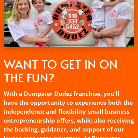
WANT TO GET
IN ON
THE FUN?
With a Dumpster Dudez franchise, you’ll
have the opportunity to experience both the
independence and flexibility small business
entrepreneurship offers, while also receiving
the backing, guidance, and support of our