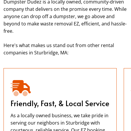
Dumpster Dudez is a locally owned, community-driven
company that delivers on the promise every time. While
anyone can drop off a dumpster, we go above and
beyond to make waste removal EZ, efficient, and hassle-
free.
Here's what makes us stand out from other rental
companies in Sturbridge, MA:
Friendly, Fast, & Local Service
As a locally owned business, we take pride in
serving our neighbors in Sturbridge with
courteous, reliable service. Our EZ booking