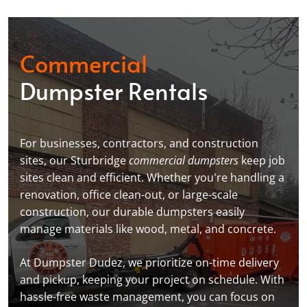
Commercial
Dumpster Rentals
For businesses, contractors, and construction
sites, our Sturbridge
commercial dumpsters
keep job
sites clean and efficient. Whether you're handling a
renovation, office clean-out, or large-scale
construction, our durable dumpsters easily
manage materials like wood, metal, and concrete.
At Dumpster Dudez, we prioritize on-time delivery
and pickup, keeping your project on schedule. With
hassle-free waste management, you can focus on