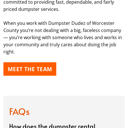
committed to providing fast, dependable, and fairly
priced dumpster services.
When you work with Dumpster Dudez of Worcester
County you’re not dealing with a big, faceless company
— you’re working with someone who lives and works in
your community and truly cares about doing the job
right.
MEET THE TEAM
FAQs
How does the dumpster rental