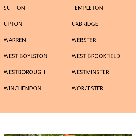
SUTTON
TEMPLETON
UPTON
UXBRIDGE
WARREN
WEBSTER
WEST BOYLSTON
WEST BROOKFIELD
WESTBOROUGH
WESTMINSTER
WINCHENDON
WORCESTER