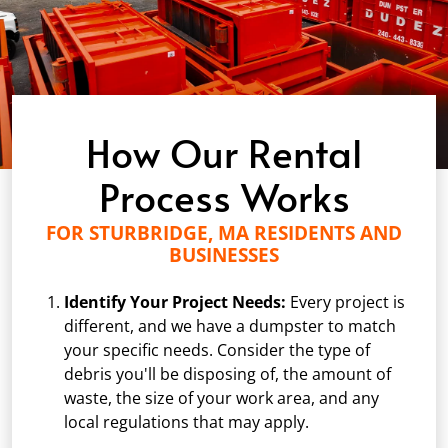
How Our Rental
Process Works
FOR STURBRIDGE, MA RESIDENTS AND
BUSINESSES
Identify Your Project Needs:
Every project is
different, and we have a dumpster to match
your specific needs. Consider the type of
debris you'll be disposing of, the amount of
waste, the size of your work area, and any
local regulations that may apply.