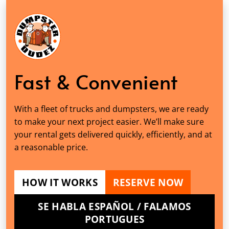
Fast & Convenient
With a fleet of trucks and dumpsters, we are ready
to make your next project easier. We’ll make sure
your rental gets delivered quickly, efficiently, and at
a reasonable price.
HOW IT WORKS
RESERVE NOW
SE HABLA ESPAÑOL / FALAMOS
PORTUGUES