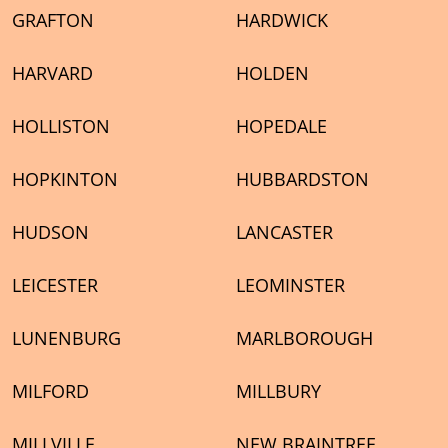
GRAFTON
HARDWICK
HARVARD
HOLDEN
HOLLISTON
HOPEDALE
HOPKINTON
HUBBARDSTON
HUDSON
LANCASTER
LEICESTER
LEOMINSTER
LUNENBURG
MARLBOROUGH
MILFORD
MILLBURY
MILLVILLE
NEW BRAINTREE