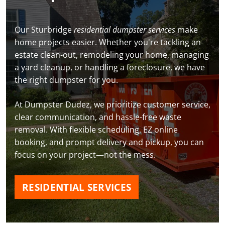
Our Sturbridge
residential dumpster services
make
home projects easier. Whether you're tackling an
estate clean-out, remodeling your home, managing
a yard cleanup, or handling a foreclosure, we have
the right dumpster for you.
At Dumpster Dudez, we prioritize customer service,
clear communication, and hassle-free waste
removal. With flexible scheduling, EZ online
booking, and prompt delivery and pickup, you can
focus on your project—not the mess.
RESIDENTIAL SERVICES