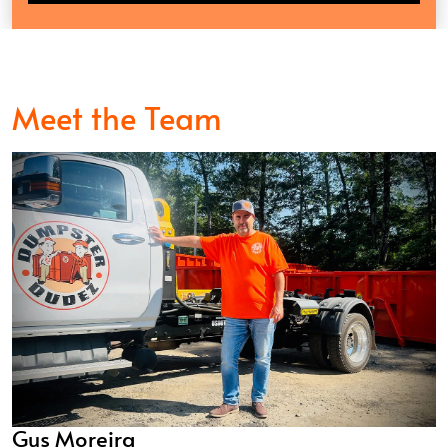
Meet the Team
Gus Moreira