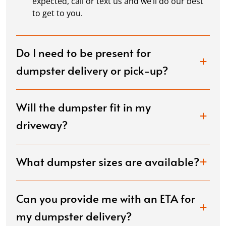
expected, call or text us and we’ll do our best
to get to you.
Do I need to be present for
dumpster delivery or pick-up?
Will the dumpster fit in my
driveway?
What dumpster sizes are available?
Can you provide me with an ETA for
my dumpster delivery?