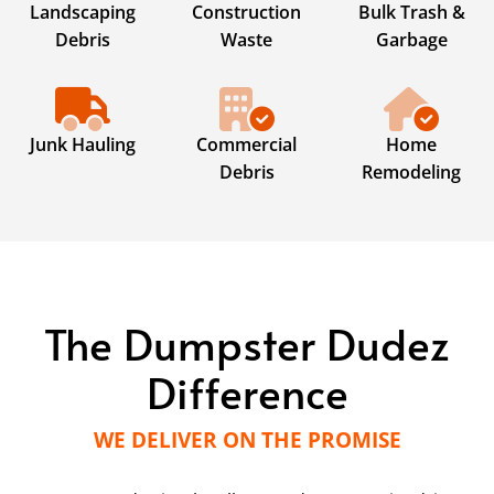
Landscaping
Construction
Bulk Trash &
Debris
Waste
Garbage
Junk Hauling
Commercial
Home
Debris
Remodeling
The Dumpster Dudez
Difference
WE DELIVER ON THE PROMISE