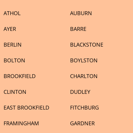
ATHOL
AUBURN
AYER
BARRE
BERLIN
BLACKSTONE
BOLTON
BOYLSTON
BROOKFIELD
CHARLTON
CLINTON
DUDLEY
EAST BROOKFIELD
FITCHBURG
FRAMINGHAM
GARDNER