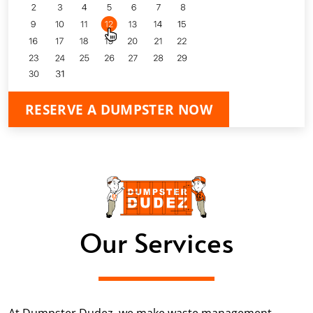
RESERVE A DUMPSTER NOW
Our Services