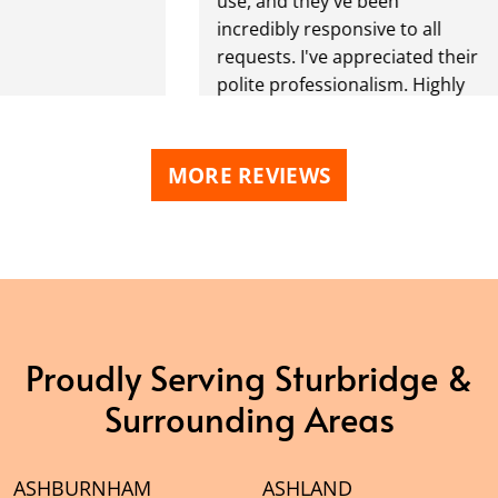
use, and they've been
incredibly responsive to all
requests. I've appreciated their
polite professionalism. Highly
recommend!
MORE REVIEWS
Proudly Serving Sturbridge &
Surrounding Areas
ASHBURNHAM
ASHLAND