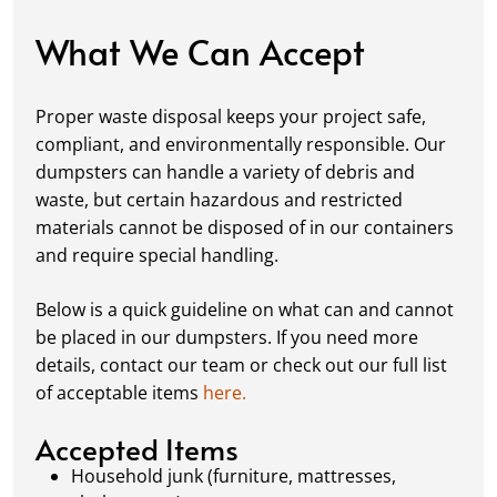
damage, keeping your space in great
condition while you work.
What We Can Accept
Fill it Up:
You can take your time filling up
your dumpster—our rental periods are
Proper waste disposal keeps your project safe,
flexible to fit your project's needs. For efficient
compliant, and environmentally responsible. Our
loading, we recommend breaking down large
dumpsters can handle a variety of debris and
items, distributing weight evenly, and
waste, but certain hazardous and restricted
following our guidelines on
accepted
materials cannot be disposed of in our containers
materials.
and require special handling.
Ready for Pickup:
When your project is
complete or your dumpster is full, simply
Below is a quick guideline on what can and cannot
schedule a pickup, and we’ll handle the rest.
be placed in our dumpsters. If you need more
Our team ensures prompt and efficient
details, contact our team or check out our full list
removal, so your site stays clean and clear. We
of acceptable items
here.
always dispose of waste responsibly, following
local regulations to promote eco-friendly
Accepted Items
waste management.
Household junk (furniture, mattresses,