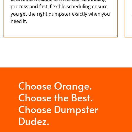
process and fast, flexible scheduling ensure
you get the right dumpster exactly when you
need it.
Choose Orange.
Choose the Best.
Choose Dumpster
Dudez.