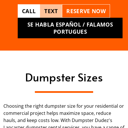
CALL
TEXT
RESERVE NOW
SE HABLA ESPAÑOL / FALAMOS
PORTUGUES
Dumpster Sizes
Choosing the right dumpster size for your residential or
commercial project helps maximize space, reduce
hauls, and keep costs low. With Dumpster Dudez's
Lancaster dumpster rental services, you have a range of