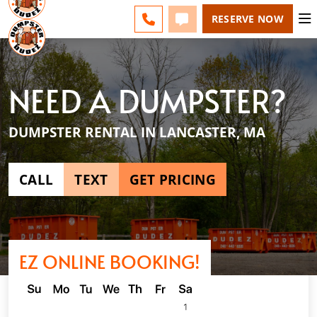
ESPAÑOL
FAQS
BLOG
CHANGE
CALL 508-500-8168
TEXT 508-500-8168
RESERVE NOW
NEED A DUMPSTER?
DUMPSTER RENTAL IN LANCASTER, MA
CALL
TEXT
GET PRICING
EZ ONLINE BOOKING!