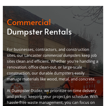
Commercial
Dumpster Rentals
For businesses, contractors, and construction
sites, our Lancaster
commercial dumpsters
keep job
sites clean and efficient. Whether you're handling a
renovation, office clean-out, or large-scale
construction, our durable dumpsters easily
manage materials like wood, metal, and concrete.
At Dumpster Dudez, we prioritize on-time delivery
and pickup, keeping your project on schedule. With
hassle-free waste management, you can focus on