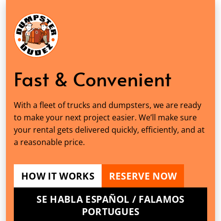
Fast & Convenient
With a fleet of trucks and dumpsters, we are ready
to make your next project easier. We’ll make sure
your rental gets delivered quickly, efficiently, and at
a reasonable price.
HOW IT WORKS
RESERVE NOW
SE HABLA ESPAÑOL / FALAMOS
PORTUGUES