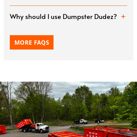
Why should I use Dumpster Dudez?
MORE FAQS