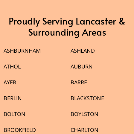
Proudly Serving Lancaster &
Surrounding Areas
ASHBURNHAM
ASHLAND
ATHOL
AUBURN
AYER
BARRE
BERLIN
BLACKSTONE
BOLTON
BOYLSTON
BROOKFIELD
CHARLTON