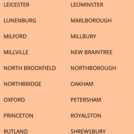
LEICESTER
LEOMINSTER
LUNENBURG
MARLBOROUGH
MILFORD
MILLBURY
MILLVILLE
NEW BRAINTREE
NORTH BROOKFIELD
NORTHBOROUGH
NORTHBRIDGE
OAKHAM
OXFORD
PETERSHAM
PRINCETON
ROYALSTON
RUTLAND
SHREWSBURY