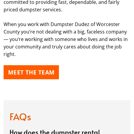
committed to providing fast, dependable, and fairly
priced dumpster services.
When you work with Dumpster Dudez of Worcester
County you’re not dealing with a big, faceless company
— you’re working with someone who lives and works in
your community and truly cares about doing the job
right.
MEET THE TEAM
FAQs
How does the dumpster rental