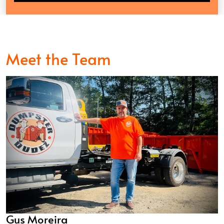
Meet the Team
Gus Moreira