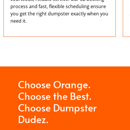
process and fast, flexible scheduling ensure
you get the right dumpster exactly when you
need it.
Choose Orange.
Choose the Best.
Choose Dumpster
Dudez.