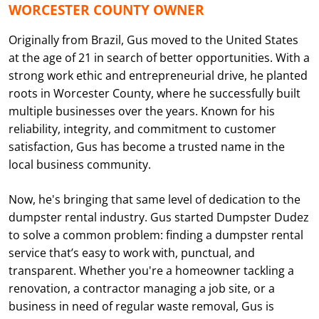
WORCESTER COUNTY OWNER
Originally from Brazil, Gus moved to the United States
at the age of 21 in search of better opportunities. With a
strong work ethic and entrepreneurial drive, he planted
roots in Worcester County, where he successfully built
multiple businesses over the years. Known for his
reliability, integrity, and commitment to customer
satisfaction, Gus has become a trusted name in the
local business community.
Now, he's bringing that same level of dedication to the
dumpster rental industry. Gus started Dumpster Dudez
to solve a common problem: finding a dumpster rental
service that’s easy to work with, punctual, and
transparent. Whether you're a homeowner tackling a
renovation, a contractor managing a job site, or a
business in need of regular waste removal, Gus is