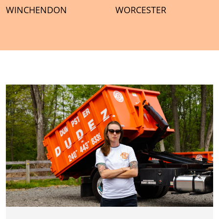
WINCHENDON
WORCESTER