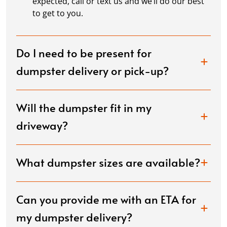
expected, call or text us and we’ll do our best
to get to you.
Do I need to be present for
dumpster delivery or pick-up?
Will the dumpster fit in my
driveway?
What dumpster sizes are available?
Can you provide me with an ETA for
my dumpster delivery?