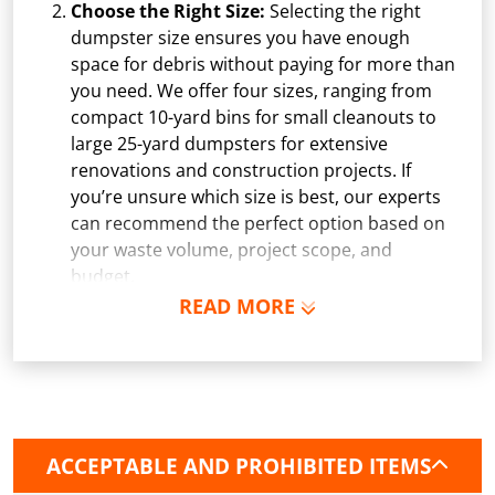
Choose the Right Size:
Selecting the right
dumpster size ensures you have enough
space for debris without paying for more than
you need. We offer four sizes, ranging from
compact 10-yard bins for small cleanouts to
large 25-yard dumpsters for extensive
renovations and construction projects. If
you’re unsure which size is best, our experts
can recommend the perfect option based on
your waste volume, project scope, and
budget.
READ MORE
Schedule Delivery:
Once you've chosen your
dumpster, pick a delivery date and time that
fits your schedule. Our team ensures safe and
precise placement on your property, whether
it’s a driveway, construction site, or
commercial location. If needed, we use
ACCEPTABLE AND PROHIBITED ITEMS
protective boards to prevent driveway