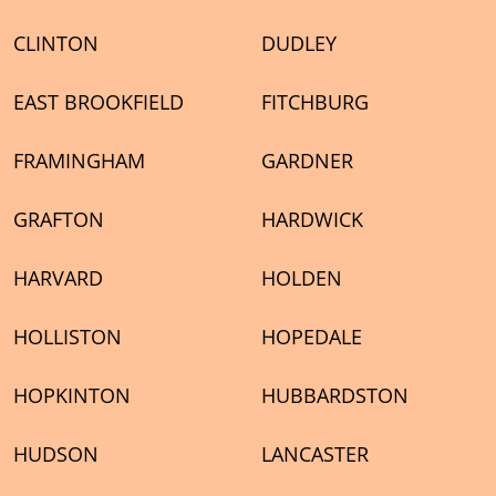
CLINTON
DUDLEY
EAST BROOKFIELD
FITCHBURG
FRAMINGHAM
GARDNER
GRAFTON
HARDWICK
HARVARD
HOLDEN
HOLLISTON
HOPEDALE
HOPKINTON
HUBBARDSTON
HUDSON
LANCASTER