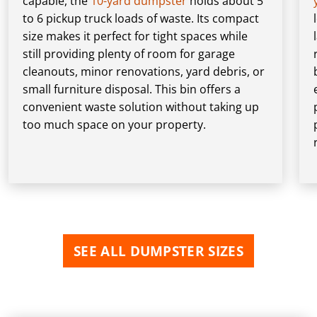
capable, the
10-yard dumpster
holds about 5
to 6 pickup truck loads of waste. Its compact
size makes it perfect for tight spaces while
still providing plenty of room for garage
cleanouts, minor renovations, yard debris, or
small furniture disposal. This bin offers a
convenient waste solution without taking up
too much space on your property.
SEE ALL DUMPSTER SIZES