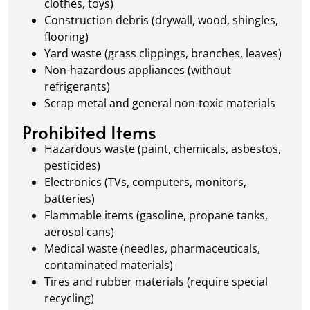
clothes, toys)
Construction debris (drywall, wood, shingles,
flooring)
Yard waste (grass clippings, branches, leaves)
Non-hazardous appliances (without
refrigerants)
Scrap metal and general non-toxic materials
Prohibited Items
Hazardous waste (paint, chemicals, asbestos,
pesticides)
Electronics (TVs, computers, monitors,
batteries)
Flammable items (gasoline, propane tanks,
aerosol cans)
Medical waste (needles, pharmaceuticals,
contaminated materials)
Tires and rubber materials (require special
recycling)