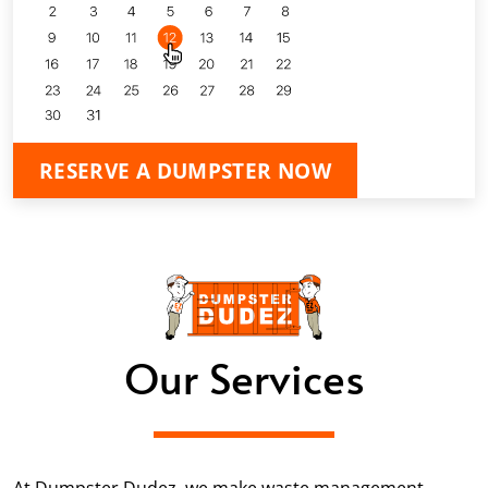
RESERVE A DUMPSTER NOW
Our Services