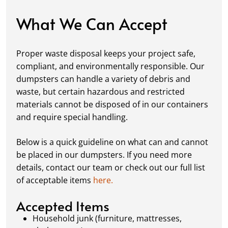
damage, keeping your space in great
condition while you work.
What We Can Accept
Fill it Up:
You can take your time filling up
your dumpster—our rental periods are
Proper waste disposal keeps your project safe,
flexible to fit your project's needs. For efficient
compliant, and environmentally responsible. Our
loading, we recommend breaking down large
dumpsters can handle a variety of debris and
items, distributing weight evenly, and
waste, but certain hazardous and restricted
following our guidelines on
accepted
materials cannot be disposed of in our containers
materials.
and require special handling.
Ready for Pickup:
When your project is
complete or your dumpster is full, simply
Below is a quick guideline on what can and cannot
schedule a pickup, and we’ll handle the rest.
be placed in our dumpsters. If you need more
Our team ensures prompt and efficient
details, contact our team or check out our full list
removal, so your site stays clean and clear. We
of acceptable items
here.
always dispose of waste responsibly, following
local regulations to promote eco-friendly
Accepted Items
waste management.
Household junk (furniture, mattresses,