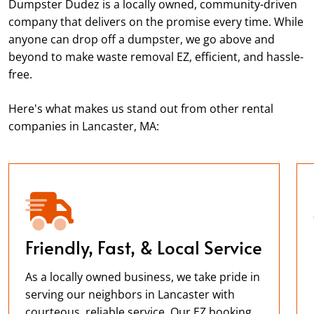
Dumpster Dudez is a locally owned, community-driven
company that delivers on the promise every time. While
anyone can drop off a dumpster, we go above and
beyond to make waste removal EZ, efficient, and hassle-
free.
Here's what makes us stand out from other rental
companies in Lancaster, MA:
Friendly, Fast, & Local Service
As a locally owned business, we take pride in
serving our neighbors in Lancaster with
courteous, reliable service. Our EZ booking