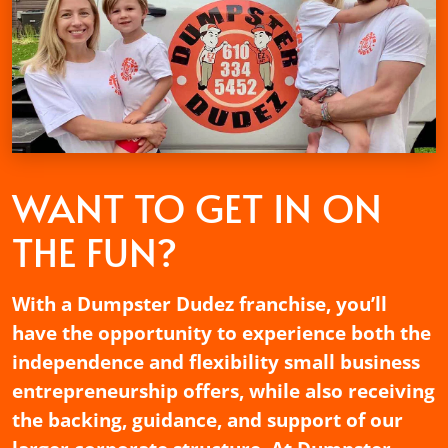
WANT TO GET
IN ON
THE FUN?
With a Dumpster Dudez franchise, you’ll
have the opportunity to experience both the
independence and flexibility small business
entrepreneurship offers, while also receiving
the backing, guidance, and support of our