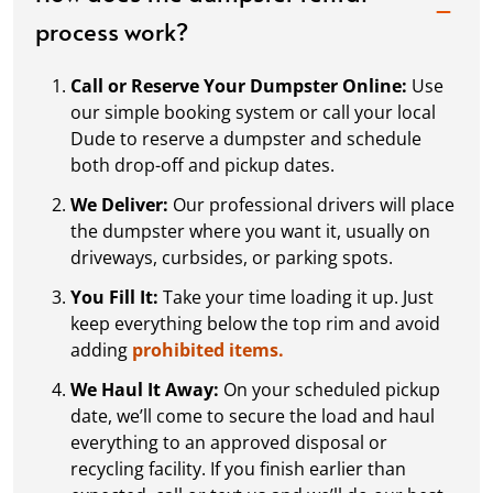
process work?
Call or Reserve Your Dumpster Online:
Use
our simple booking system or call your local
Dude to reserve a dumpster and schedule
both drop-off and pickup dates.
We Deliver:
Our professional drivers will place
the dumpster where you want it, usually on
driveways, curbsides, or parking spots.
You Fill It:
Take your time loading it up. Just
keep everything below the top rim and avoid
adding
prohibited items.
We Haul It Away:
On your scheduled pickup
date, we’ll come to secure the load and haul
everything to an approved disposal or
recycling facility. If you finish earlier than