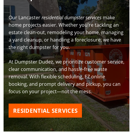
Our Lancaster
residential dumpster services
make
home projects easier. Whether you're tackling an
estate clean-out, remodeling your home, managing
a yard cleanup, or handling a foreclosure, we have
the right dumpster for you.
At Dumpster Dudez, we prioritize customer service,
clear communication, and hassle-free waste
removal. With flexible scheduling, EZ online
booking, and prompt delivery and pickup, you can
focus on your project—not the mess.
RESIDENTIAL SERVICES