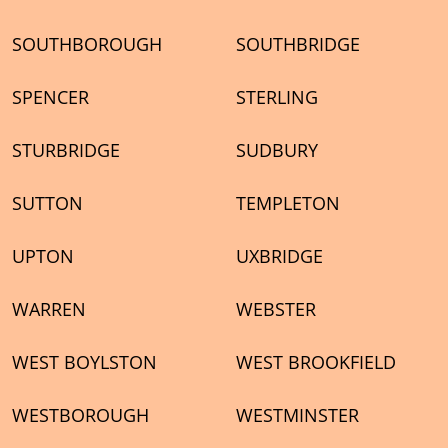
SOUTHBOROUGH
SOUTHBRIDGE
SPENCER
STERLING
STURBRIDGE
SUDBURY
SUTTON
TEMPLETON
UPTON
UXBRIDGE
WARREN
WEBSTER
WEST BOYLSTON
WEST BROOKFIELD
WESTBOROUGH
WESTMINSTER