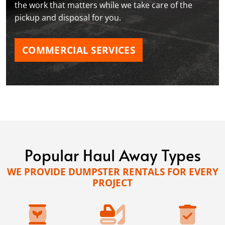
the work that matters while we take care of the
pickup and disposal for you.
COMMERCIAL SERVICES
Popular Haul Away Types
WE PROVIDE DUMPSTER RENTALS FOR EVERY
PROJECT