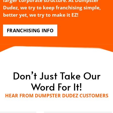
larger corporate structure. At Dumpster
Dudez, we try to keep franchising simple,
better yet, we try to make it EZ!
FRANCHISING INFO
Don’t Just Take Our
Word For It!
HEAR FROM DUMPSTER DUDEZ CUSTOMERS