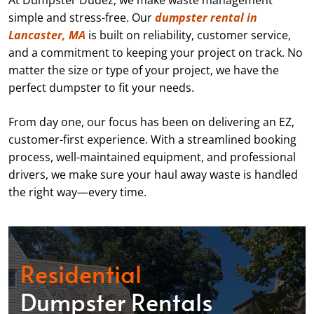
At Dumpster Dudez, we make waste management
simple and stress-free. Our
dumpster rental in
Lancaster, MA
is built on reliability, customer service,
and a commitment to keeping your project on track. No
matter the size or type of your project, we have the
perfect dumpster to fit your needs.
From day one, our focus has been on delivering an EZ,
customer-first experience. With a streamlined booking
process, well-maintained equipment, and professional
drivers, we make sure your haul away waste is handled
the right way—every time.
Residential
Dumpster Rentals