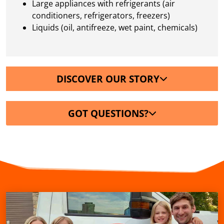
Large appliances with refrigerants (air
conditioners, refrigerators, freezers)
Liquids (oil, antifreeze, wet paint, chemicals)
DISCOVER OUR STORY
GOT QUESTIONS?