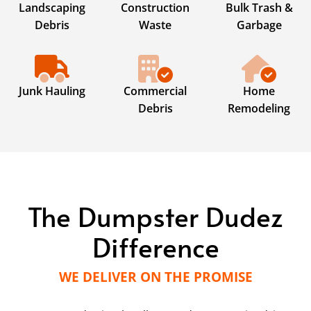
Landscaping
Construction
Bulk Trash &
Debris
Waste
Garbage
Junk Hauling
Commercial
Home
Debris
Remodeling
The Dumpster Dudez
Difference
WE DELIVER ON THE PROMISE