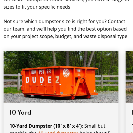
sizes to fit your specific needs.
Not sure which dumpster size is right for you? Contact
our team, and we’ll help you find the best option based
on your project scope, budget, and waste disposal type.
10 Yard
10-Yard Dumpster (10′ x 8′ x 4′):
Small but