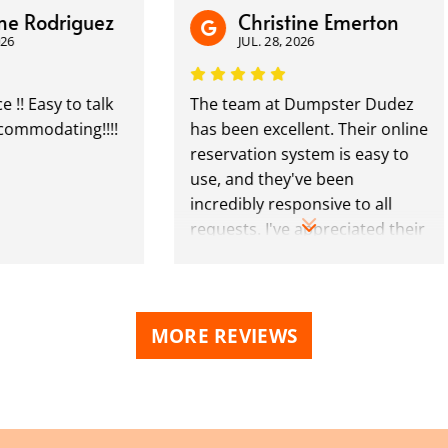
odriguez
Christine Emerton
JUL. 28, 2026
sy to talk
The team at Dumpster Dudez
dating!!!!
has been excellent. Their online
reservation system is easy to
use, and they've been
incredibly responsive to all
requests. I've appreciated their
polite professionalism. Highly
recommend!
MORE REVIEWS