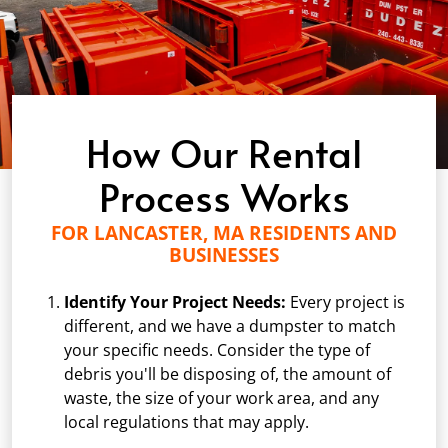
How Our Rental
Process Works
FOR LANCASTER, MA RESIDENTS AND
BUSINESSES
Identify Your Project Needs:
Every project is
different, and we have a dumpster to match
your specific needs. Consider the type of
debris you'll be disposing of, the amount of
waste, the size of your work area, and any
local regulations that may apply.